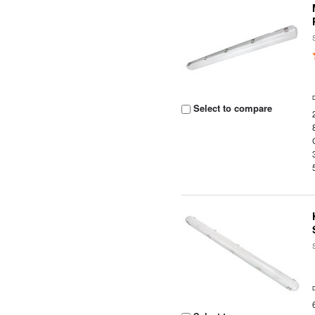
Select to compare