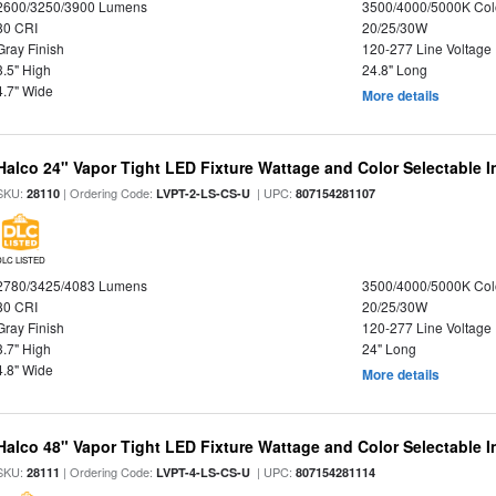
2600/3250/3900 Lumens
3500/4000/5000K Col
80 CRI
20/25/30W
Gray Finish
120-277 Line Voltage
3.5" High
24.8" Long
4.7" Wide
More details
Halco 24" Vapor Tight LED Fixture Wattage and Color Selectable 
SKU:
| Ordering Code:
| UPC:
28110
LVPT-2-LS-CS-U
807154281107
DLC LISTED
2780/3425/4083 Lumens
3500/4000/5000K Col
80 CRI
20/25/30W
Gray Finish
120-277 Line Voltage
3.7" High
24" Long
4.8" Wide
More details
Halco 48" Vapor Tight LED Fixture Wattage and Color Selectable 
SKU:
| Ordering Code:
| UPC:
28111
LVPT-4-LS-CS-U
807154281114