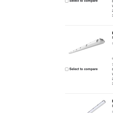
Select to compare
Select to compare