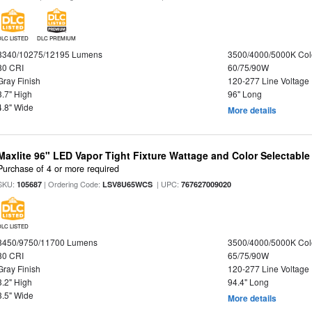
DLC LISTED
DLC PREMIUM
8340/10275/12195 Lumens
3500/4000/5000K Col
80 CRI
60/75/90W
Gray Finish
120-277 Line Voltage
3.7" High
96" Long
4.8" Wide
More details
Maxlite 96" LED Vapor Tight Fixture Wattage and Color Selectabl
Purchase of 4 or more required
SKU:
| Ordering Code:
| UPC:
105687
LSV8U65WCS
767627009020
DLC LISTED
8450/9750/11700 Lumens
3500/4000/5000K Col
80 CRI
65/75/90W
Gray Finish
120-277 Line Voltage
3.2" High
94.4" Long
3.5" Wide
More details