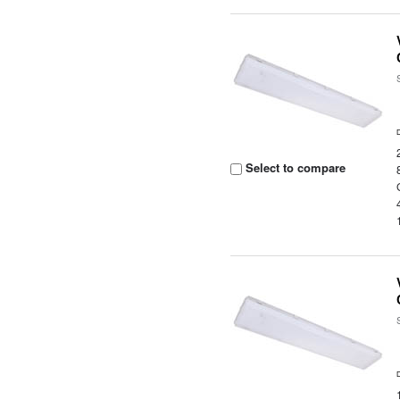
Select to compare