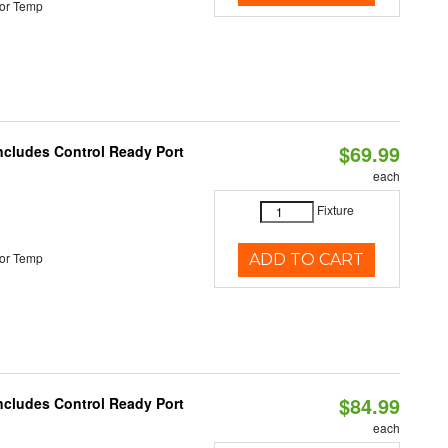
or Temp
$69.99
Includes Control Ready Port
each
Fixture
or Temp
ADD TO CART
$84.99
Includes Control Ready Port
each