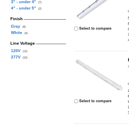
3" - under 4"
(7)
4" - under 5"
(2)
Finish
Gray
(8)
Select to compare
White
(4)
Line Voltage
120V
(12)
277V
(10)
Select to compare