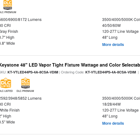
DLC PREMIUM
5600/6900/8172 Lumens
3500/4000/5000K Col
80 CRI
40/50/60W
Gray Finish
120-277 Line Voltage
3.7" High
48" Long
4.8" Wide
More details
Keystone 48" LED Vapor Tight Fixture Wattage and Color Selectab
SKU:
| Ordering Code:
|
KT-VTLED44PS-4A-8CSA-VDIM
KT-VTLED44PS-4A-8CSA-VDIM
DLC LISTED
DLC PREMIUM
2592/3948/5852 Lumens
3500/4000/5000K Col
80 CRI
18/28/44W
White Finish
120-277 Line Voltage
2" High
48" Long
3.5" Wide
More details