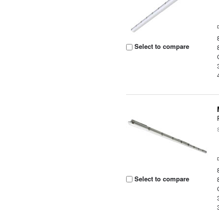
Select to compare
Select to compare