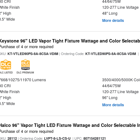
80 CRI
44/64/75W
White Finish
120-277 Line Voltage
2" High
48" Long
3.5" Wide
More details
Keystone 96" LED Vapor Tight Fixture Wattage and Color Selectab
Purchase of 4 or more required
SKU:
| Ordering Code:
|
KT-VTLED90PS-8A-8CSA-VDIM
KT-VTLED90PS-8A-8CSA-VDIM
DLC LISTED
DLC PREMIUM
7668/10275/11970 Lumens
3500/4000/5000K Col
80 CRI
44/64/75W
White Finish
120-277 Line Voltage
2" High
96" Long
3.5" Wide
More details
Halco 96" Vapor Tight LED Fixture Wattage and Color Selectable 
Purchase of 4 or more required
SKU:
| Ordering Code:
| UPC:
28112
LVPT-8-LS-CS-U
807154281121