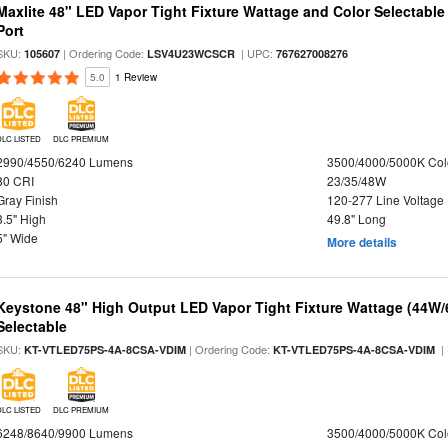
Maxlite 48" LED Vapor Tight Fixture Wattage and Color Selectabl
Port
SKU:
| Ordering Code:
| UPC:
105607
LSV4U23WCSCR
767627008276
5.0
1 Review
DLC LISTED
DLC PREMIUM
2990/4550/6240 Lumens
3500/4000/5000K Col
80 CRI
23/35/48W
Gray Finish
120-277 Line Voltage
3.5" High
49.8" Long
5" Wide
More details
Keystone 48" High Output LED Vapor Tight Fixture Wattage (44W
Selectable
SKU:
| Ordering Code:
|
KT-VTLED75PS-4A-8CSA-VDIM
KT-VTLED75PS-4A-8CSA-VDIM
DLC LISTED
DLC PREMIUM
6248/8640/9900 Lumens
3500/4000/5000K Col