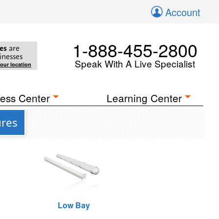
Account
1-888-455-2800
es
are
inesses
Speak With A Live Specialist
your location
ess Center
Learning Center
ures
Low Bay