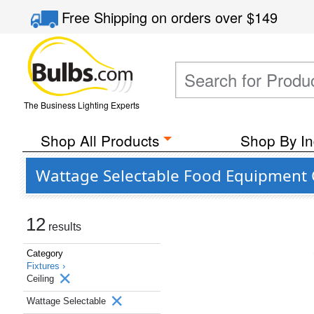
Free Shipping
on orders over
$149
The Business Lighting Experts
Shop All Products
Shop By In
Wattage Selectable Food Equipment Ce
12
results
Category
Fixtures ›
Ceiling
Wattage Selectable