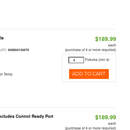
$189.99
le
each
(purchase of 4 or more required)
 UPC:
843654134475
Fixtures (min 4)
ADD TO CART
or Temp
$189.99
Includes Control Ready Port
each
(purchase of 4 or more required)