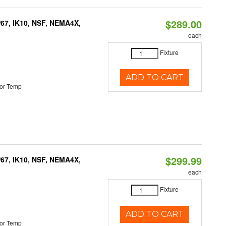
$289.00
P67, IK10, NSF, NEMA4X,
each
Fixture
ADD TO CART
or Temp
$299.99
P67, IK10, NSF, NEMA4X,
each
Fixture
ADD TO CART
or Temp