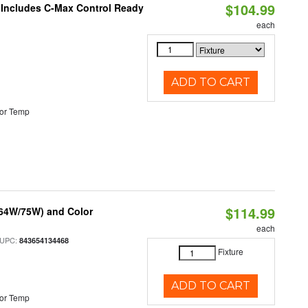
$104.99
e Includes C-Max Control Ready
each
ADD TO CART
or Temp
$114.99
/64W/75W) and Color
each
 UPC:
843654134468
Fixture
ADD TO CART
or Temp