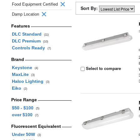
Food Equipment Certified
Sort By:
Damp Location
Features
DLC Standard
(11)
DLC Premium
(10)
Controls Ready
(7)
Brand
Keystone
Select to compare
(4)
MaxLite
(3)
Halco Lighting
(3)
Eiko
(2)
Price Range
$50 - $100
(5)
over $100
(7)
Fluorescent Equivalent
Under 50W
(3)