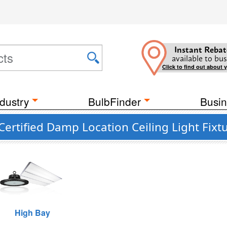
Instant Rebat
available to bus
Click to find out about 
dustry
BulbFinder
Busin
rtified Damp Location Ceiling Light Fixt
High Bay