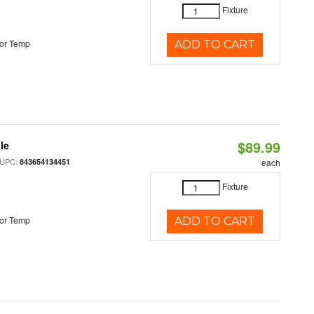
Fixture
or Temp
ADD TO CART
$89.99
le
 UPC:
843654134451
each
Fixture
or Temp
ADD TO CART