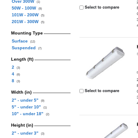
Over 300W
(1)
Select to compare
50W - 100W
(9)
101W - 200W
(5)
201W - 300W
(5)
Mounting Type
Surface
(12)
Suspended
(7)
Length (ft)
2
(3)
4
(6)
8
(3)
Select to compare
Width (in)
2" - under 5"
(9)
5" - under 10"
(1)
10" - under 18"
(2)
Height (in)
2" - under 3"
(3)