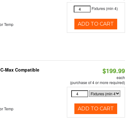
Fixtures (min 4)
ADD TO CART
or Temp
$199.99
e C-Max Compatible
each
(purchase of 4 or more required)
ADD TO CART
or Temp