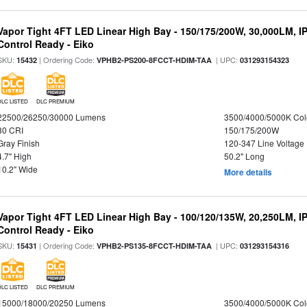
Vapor Tight 4FT LED Linear High Bay - 150/175/200W, 30,000LM, I
Control Ready - Eiko
SKU:
| Ordering Code:
| UPC:
15432
VPHB2-PS200-8FCCT-HDIM-TAA
031293154323
DLC LISTED
DLC PREMIUM
22500/26250/30000 Lumens
3500/4000/5000K Col
80 CRI
150/175/200W
Gray Finish
120-347 Line Voltage
4.7" High
50.2" Long
10.2" Wide
More details
Vapor Tight 4FT LED Linear High Bay - 100/120/135W, 20,250LM, I
Control Ready - Eiko
SKU:
| Ordering Code:
| UPC:
15431
VPHB2-PS135-8FCCT-HDIM-TAA
031293154316
DLC LISTED
DLC PREMIUM
15000/18000/20250 Lumens
3500/4000/5000K Col