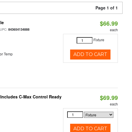
Page 1 of 1
$66.99
le
 UPC:
843654134888
each
Fixture
or Temp
ADD TO CART
$69.99
e Includes C-Max Control Ready
each
ADD TO CART