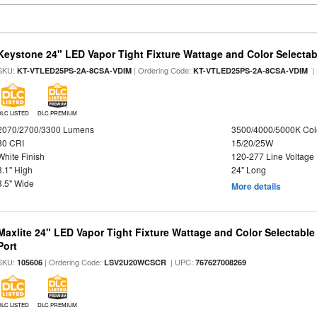
Keystone 24" LED Vapor Tight Fixture Wattage and Color Selectab
SKU:
| Ordering Code:
|
KT-VTLED25PS-2A-8CSA-VDIM
KT-VTLED25PS-2A-8CSA-VDIM
DLC LISTED
DLC PREMIUM
2070/2700/3300 Lumens
3500/4000/5000K Col
80 CRI
15/20/25W
White Finish
120-277 Line Voltage
3.1" High
24" Long
3.5" Wide
More details
Maxlite 24" LED Vapor Tight Fixture Wattage and Color Selectabl
Port
SKU:
| Ordering Code:
| UPC:
105606
LSV2U20WCSCR
767627008269
DLC LISTED
DLC PREMIUM