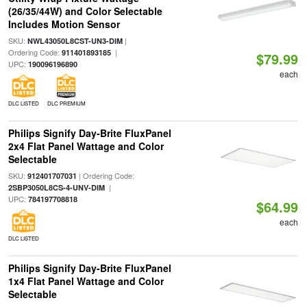
(26/35/44W) and Color Selectable
Includes Motion Sensor
SKU:
|
NWL43050L8CST-UN3-DIM
Ordering Code:
|
911401893185
$79.99
UPC:
190096196890
each
DLC LISTED
DLC PREMIUM
Philips Signify Day-Brite FluxPanel
2x4 Flat Panel Wattage and Color
Selectable
SKU:
| Ordering Code:
912401707031
|
2SBP3050L8CS-4-UNV-DIM
UPC:
784197708818
$64.99
each
DLC LISTED
Philips Signify Day-Brite FluxPanel
1x4 Flat Panel Wattage and Color
Selectable