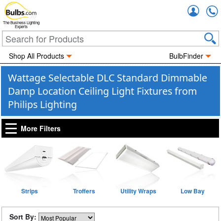
Accou
The Business Lighting
Experts
Shop All Products
BulbFinder
Wattage Selectable DLC Standard Dimmable
Damp Location Ceiling Light Fixtures from
Philips Lighting
More Filters
Strips
Troffers
Utility Wraps
Low Bay
Sort By: