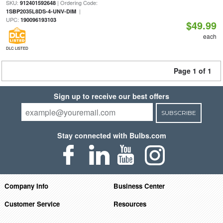
SKU:
| Ordering Code:
912401592648
|
1SBP2035L8DS-4-UNV-DIM
UPC:
190096193103
$49.99
each
DLC LISTED
Page 1 of 1
Sign up to receive our best offers
SUBSCRIBE
Stay connected with Bulbs.com
Company Info
Business Center
Customer Service
Resources