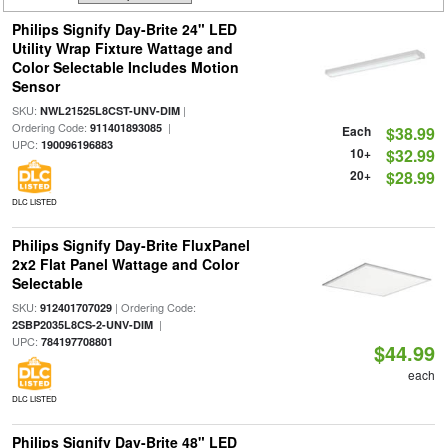
Philips Signify Day-Brite 24" LED
Utility Wrap Fixture Wattage and
Color Selectable Includes Motion
Sensor
SKU:
|
NWL21525L8CST-UNV-DIM
Ordering Code:
|
911401893085
Each
$38.99
UPC:
190096196883
10+
$32.99
20+
$28.99
DLC LISTED
Philips Signify Day-Brite FluxPanel
2x2 Flat Panel Wattage and Color
Selectable
SKU:
| Ordering Code:
912401707029
|
2SBP2035L8CS-2-UNV-DIM
UPC:
784197708801
$44.99
each
DLC LISTED
Philips Signify Day-Brite 48" LED