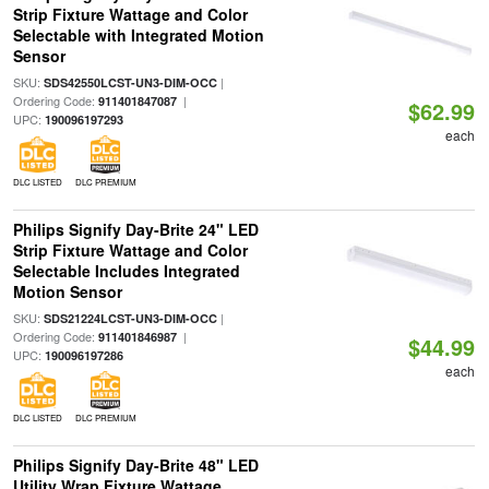
Strip Fixture Wattage and Color
Selectable with Integrated Motion
Sensor
SKU:
|
SDS42550LCST-UN3-DIM-OCC
Ordering Code:
|
911401847087
$62.99
UPC:
190096197293
each
DLC LISTED
DLC PREMIUM
Philips Signify Day-Brite 24" LED
Strip Fixture Wattage and Color
Selectable Includes Integrated
Motion Sensor
SKU:
|
SDS21224LCST-UN3-DIM-OCC
Ordering Code:
|
911401846987
$44.99
UPC:
190096197286
each
DLC LISTED
DLC PREMIUM
Philips Signify Day-Brite 48" LED
Utility Wrap Fixture Wattage