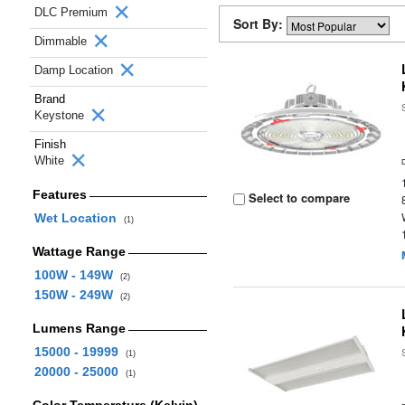
DLC Premium
Sort By:
Dimmable
Damp Location
Brand
Keystone
Finish
White
Features
Select to compare
Wet Location
(1)
Wattage Range
100W - 149W
(2)
150W - 249W
(2)
Lumens Range
15000 - 19999
(1)
20000 - 25000
(1)