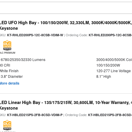
LED UFO High Bay - 100/150/200W, 32,330LM, 3000K/4000K/5000K, 
Keystone
SKU:
| Ordering Code:
KT-RHLED200PS-12C-8CSB-VDIM-W
KT-RHLED200PS-12C-8CSB
DLC PREMIUM
16780/25350/32330 Lumens
3000/4000/5000K Col
80 CRI
100/150/200W
White Finish
120-277 Line Voltage
13.8" Diameter
8.1" High
More details
LED Linear High Bay - 135/175/215W, 30,600LM, 10-Year Warranty,
Keystone
SKU:
| Ordering Code:
KT-HBLED215PS-2FB-8CSD-VDIM-P
KT-HBLED215PS-2FB-8CSD