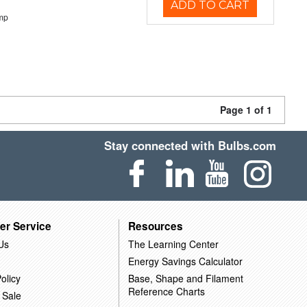
ADD TO CART
mp
Page 1 of 1
Stay connected with Bulbs.com
er Service
Resources
Us
The Learning Center
Energy Savings Calculator
olicy
Base, Shape and Filament
Reference Charts
 Sale