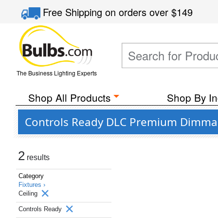
Free Shipping
on orders over
$149
The Business Lighting Experts
Shop All Products
Shop By In
Controls Ready DLC Premium Dimmabl
2
results
Category
Fixtures ›
Ceiling
Controls Ready