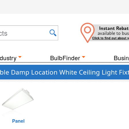
Instant Rebat
available to bus
Click to find out about 
dustry
BulbFinder
Busin
e Damp Location White Ceiling Light Fix
Panel