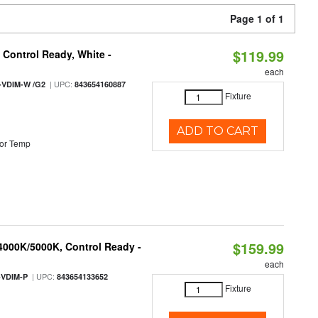
Page 1 of 1
$119.99
Control Ready, White -
each
| UPC:
-VDIM-W /G2
843654160887
Fixture
ADD TO CART
or Temp
$159.99
 4000K/5000K, Control Ready -
each
| UPC:
-VDIM-P
843654133652
Fixture