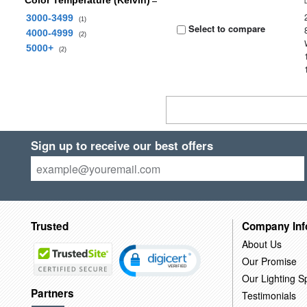
Color Temperature (Kelvin)
3000-3499
(1)
Select to compare
4000-4999
(2)
5000+
(2)
Sign up to receive our best offers
Trusted
Company Inf
About Us
Our Promise
Our Lighting Sp
Partners
Testimonials