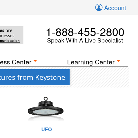
Account
1-888-455-2800
es
are
inesses
Speak With A Live Specialist
your location
ess Center
Learning Center
tures from Keystone
UFO