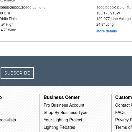
DLC PREMIUM
20900/26000/30600 Lumens
4000/5000K Color Te
80 CRI
135/175/215W
White Finish
120-277 Line Voltage
1.9" High
24.8" Long
14.7" Wide
More details
SUBSCRIBE
o
Business Center
Custom
Pro Business Account
Contact 
Shop By Business Type
FAQs
ecialists
Your Lighting Project
Privacy P
Lighting Rebates
Terms of