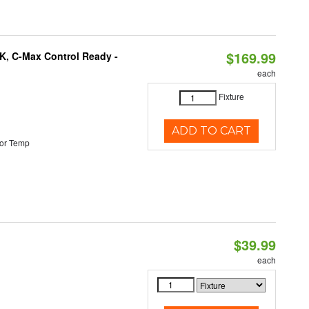
$169.99
K, C-Max Control Ready -
each
Fixture
ADD TO CART
or Temp
$39.99
each