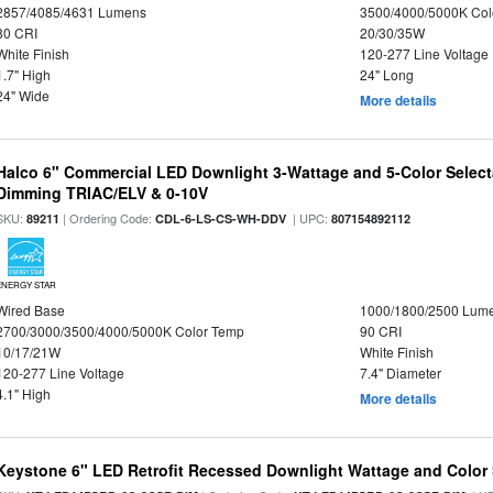
2857/4085/4631 Lumens
3500/4000/5000K Col
80 CRI
20/30/35W
White Finish
120-277 Line Voltage
1.7" High
24" Long
24" Wide
More details
Halco 6" Commercial LED Downlight 3-Wattage and 5-Color Select
Dimming TRIAC/ELV & 0-10V
SKU:
| Ordering Code:
| UPC:
89211
CDL-6-LS-CS-WH-DDV
807154892112
ENERGY STAR
Wired Base
1000/1800/2500 Lum
2700/3000/3500/4000/5000K Color Temp
90 CRI
10/17/21W
White Finish
120-277 Line Voltage
7.4" Diameter
4.1" High
More details
Keystone 6" LED Retrofit Recessed Downlight Wattage and Color 