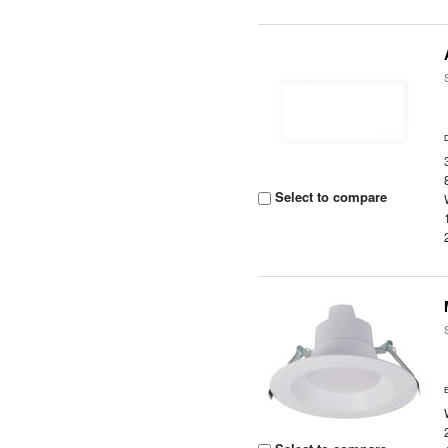
Select to compare