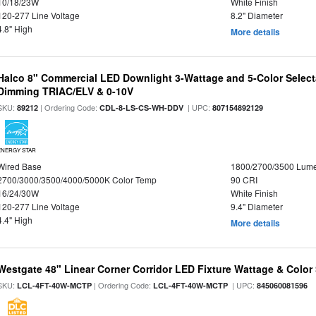
10/18/23W
White Finish
120-277 Line Voltage
8.2" Diameter
4.8" High
More details
Halco 8" Commercial LED Downlight 3-Wattage and 5-Color Select
Dimming TRIAC/ELV & 0-10V
SKU:
| Ordering Code:
| UPC:
89212
CDL-8-LS-CS-WH-DDV
807154892129
ENERGY STAR
Wired Base
1800/2700/3500 Lum
2700/3000/3500/4000/5000K Color Temp
90 CRI
16/24/30W
White Finish
120-277 Line Voltage
9.4" Diameter
4.4" High
More details
Westgate 48" Linear Corner Corridor LED Fixture Wattage & Color 
SKU:
| Ordering Code:
| UPC:
LCL-4FT-40W-MCTP
LCL-4FT-40W-MCTP
845060081596