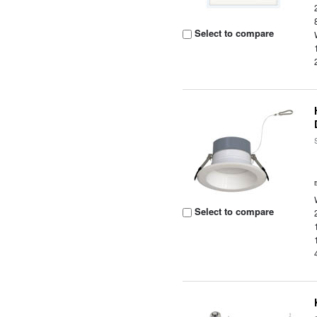
Select to compare
Select to compare