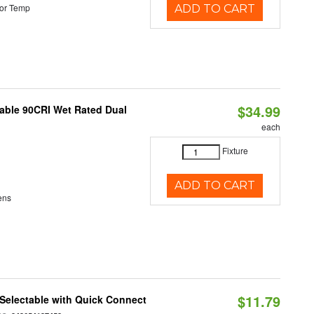
or Temp
ADD TO CART
$34.99
able 90CRI Wet Rated Dual
each
Fixture
ADD TO CART
ens
$11.79
Selectable with Quick Connect