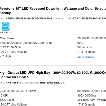
Keystone 10" LED Recessed Downlight Wattage and Color Selecta
Backup
SKU:
| Ordering Code:
KT-RDLED38PS-10A-9CSF-VDIM-EM4
KT-RDLED38PS-10A-9CSF
ENERGY STAR
Wired Base
2600/2900/3300/365
2700/3000/3500/4000/5000K Color Temp
90 CRI
20/24/28/32/38W
White Finish
120-277 Line Voltage
11.3" Diameter
5.7" High
More details
High Output LED UFO High Bay - 300/400/500W, 82,500LM, 3000K/
Contractor Choice
SKU:
| Ordering Code:
RHB-46654
RHB-500W-DDK-CR
52500/68000/82500 Lumens
3000/4000/5000K Col
80 CRI
300/400/500W
Black Finish
MHB13500W27VDDKD
120-277 Line Voltage
17.9" Diameter