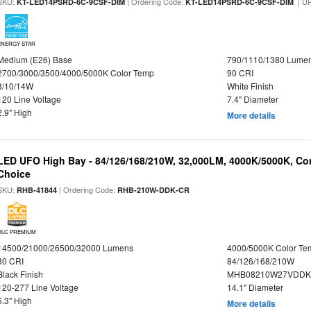
SKU:
| Ordering Code:
| U
KT-LED14PSRD-6C-9CSF-DIM
KT-LED14PSRD-6C-9CSF-DIM
ENERGY STAR
Medium (E26) Base
790/1110/1380 Lume
2700/3000/3500/4000/5000K Color Temp
90 CRI
8/10/14W
White Finish
120 Line Voltage
7.4" Diameter
2.9" High
More details
LED UFO High Bay - 84/126/168/210W, 32,000LM, 4000K/5000K, Con
Choice
SKU:
| Ordering Code:
RHB-41844
RHB-210W-DDK-CR
DLC PREMIUM
14500/21000/26500/32000 Lumens
4000/5000K Color Te
80 CRI
84/126/168/210W
Black Finish
MHB08210W27VDDKB
120-277 Line Voltage
14.1" Diameter
6.3" High
More details