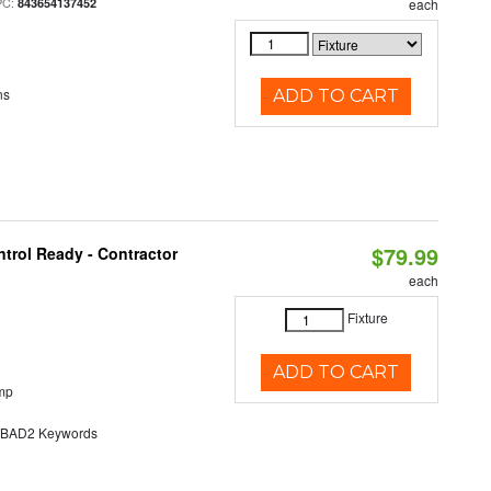
PC:
843654137452
each
ns
ADD TO CART
$79.99
trol Ready - Contractor
each
Fixture
ADD TO CART
mp
AD2 Keywords