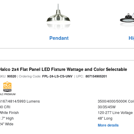
Pendant
Hi
Halco 2x4 Flat Panel LED Fixture Wattage and Color Selectable
SKU:
| Ordering Code:
| UPC:
90520
FPL-24-LS-CS-UNV
807154905201
DLC PREMIUM
4167/4814/5993 Lumens
3500/4000/5000K Col
80 CRI
30/35/45W
White Finish
120-277 Line Voltage
1.7" High
48" Long
24" Wide
More details