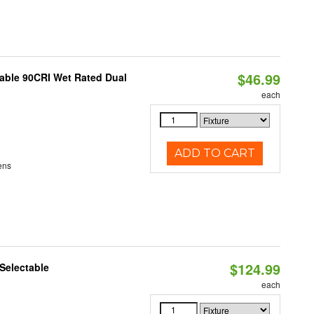
$46.99
able 90CRI Wet Rated Dual
each
ADD TO CART
ens
$124.99
Selectable
each