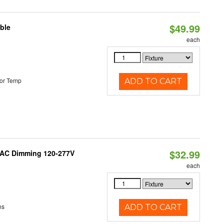
$49.99
ble
each
or Temp
ADD TO CART
$32.99
RIAC Dimming 120-277V
each
ns
ADD TO CART