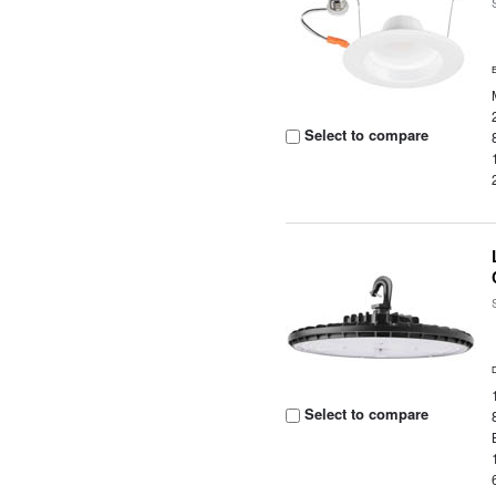
Select to compare
Select to compare