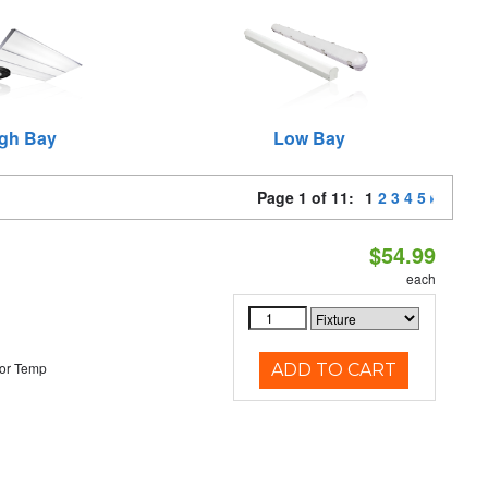
gh Bay
Low Bay
Page 1 of 11:
1
2
3
4
5
$54.99
each
or Temp
ADD TO CART