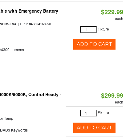
$229.99
ble with Emergency Battery
each
| UPC:
-VDIM-EM4
843654168920
Fixture
ADD TO CART
0/4300 Lumens
$299.99
4000K/5000K, Control Ready -
each
Fixture
or Temp
ADD TO CART
AD3 Keywords