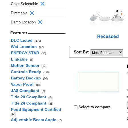
Color Selectable
Dimmable
Damp Location
Features
Recessed
DLC Listed
(170)
Wet Location
(67)
Sort By:
ENERGY STAR
(30)
Linkable
(8)
Motion Sensor
(13)
Controls Ready
(120)
Battery Backup
(36)
Vapor Proof
(18)
JA8 Compliant
(7)
Title 20 Compliant
(8)
Title 24 Compliant
(21)
Select to compare
Food Equipment Certified
(12)
Adjustable Beam Angle
(7)