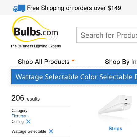
Free Shipping
on orders over
$149
The Business Lighting Experts
Shop All Products
Shop By In
Wattage Selectable Color Selectable
206
results
Category
Fixtures ›
Ceiling
Strips
Wattage Selectable