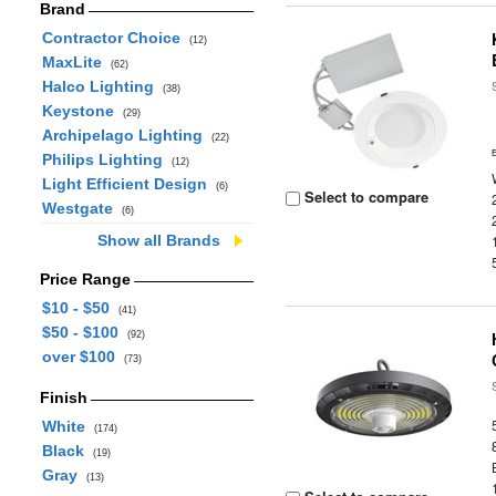
Brand
Contractor Choice
(12)
MaxLite
(62)
Halco Lighting
(38)
Keystone
(29)
Archipelago Lighting
(22)
Philips Lighting
(12)
Light Efficient Design
(6)
Select to compare
Westgate
(6)
Show all Brands
Price Range
$10 - $50
(41)
$50 - $100
(92)
over $100
(73)
Finish
White
(174)
Black
(19)
Gray
(13)