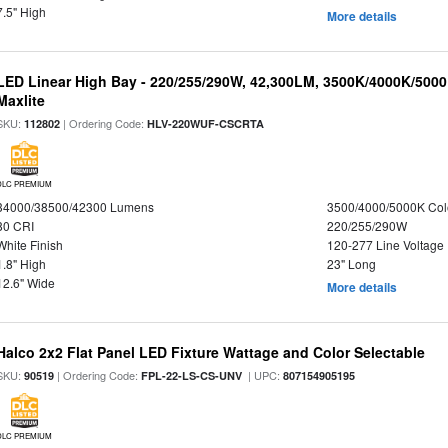
7.5" High
More details
LED Linear High Bay - 220/255/290W, 42,300LM, 3500K/4000K/5000
Maxlite
SKU:
| Ordering Code:
112802
HLV-220WUF-CSCRTA
DLC PREMIUM
34000/38500/42300 Lumens
3500/4000/5000K Col
80 CRI
220/255/290W
White Finish
120-277 Line Voltage
1.8" High
23" Long
12.6" Wide
More details
Halco 2x2 Flat Panel LED Fixture Wattage and Color Selectable
SKU:
| Ordering Code:
| UPC:
90519
FPL-22-LS-CS-UNV
807154905195
DLC PREMIUM