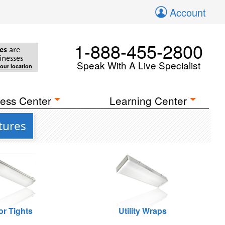
Account
1-888-455-2800
es
are
inesses
Speak With A Live Specialist
your location
ess Center
Learning Center
tures
or Tights
Utility Wraps