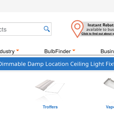
Instant Rebat
available to bus
Click to find out about 
dustry
BulbFinder
Busin
 Dimmable Damp Location Ceiling Light Fix
Troffers
Vap