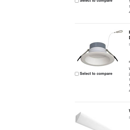
Select to compare
Select to compare