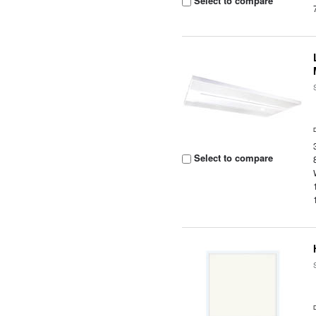
Select to compare
Select to compare