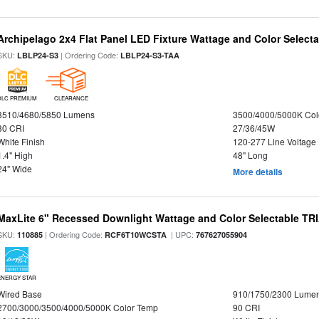
Archipelago 2x4 Flat Panel LED Fixture Wattage and Color Selecta
SKU:
| Ordering Code:
LBLP24-S3
LBLP24-S3-TAA
DLC PREMIUM
CLEARANCE
3510/4680/5850 Lumens
3500/4000/5000K Col
80 CRI
27/36/45W
White Finish
120-277 Line Voltage
1.4" High
48" Long
24" Wide
More details
MaxLite 6" Recessed Downlight Wattage and Color Selectable T
SKU:
| Ordering Code:
| UPC:
110885
RCF6T10WCSTA
767627055904
ENERGY STAR
Wired Base
910/1750/2300 Lume
2700/3000/3500/4000/5000K Color Temp
90 CRI