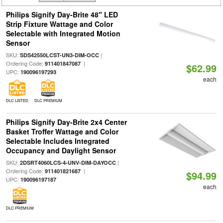
Philips Signify Day-Brite 48" LED
Strip Fixture Wattage and Color
Selectable with Integrated Motion
Sensor
SKU:
|
SDS42550LCST-UN3-DIM-OCC
Ordering Code:
|
911401847087
$62.99
UPC:
190096197293
each
DLC LISTED
DLC PREMIUM
Philips Signify Day-Brite 2x4 Center
Basket Troffer Wattage and Color
Selectable Includes Integrated
Occupancy and Daylight Sensor
SKU:
|
2DSRT4060LCS-4-UNV-DIM-DAYOCC
Ordering Code:
|
911401821687
$94.99
UPC:
190096197187
each
DLC PREMIUM