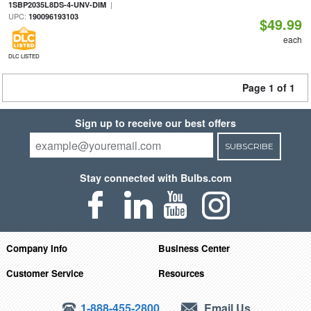
|
1SBP2035L8DS-4-UNV-DIM
UPC:
190096193103
$49.99
each
DLC LISTED
Page 1 of 1
Sign up to receive our best offers
SUBSCRIBE
Stay connected with Bulbs.com
Company Info
Business Center
Customer Service
Resources
1-888-455-2800
Email Us