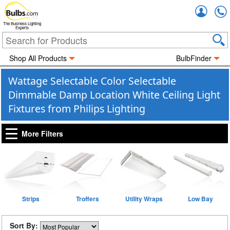
Accou
The Business Lighting
Experts
Shop All Products
BulbFinder
Wattage Selectable Color Selectable
Dimmable Damp Location White Ceiling Light
Fixtures from Philips Lighting
More Filters
Strips
Troffers
Utility Wraps
Low Bay
Sort By: