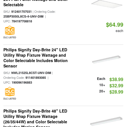
Selectable
SKU:
| Ordering Code:
912401707031
|
2SBP3050L8CS-4-UNV-DIM
UPC:
784197708818
$64.99
each
DLC LISTED
Philips Signify Day-Brite 24" LED
Utility Wrap Fixture Wattage and
Color Selectable Includes Motion
Sensor
SKU:
|
NWL21525L8CST-UNV-DIM
Ordering Code:
|
911401893085
Each
$38.99
UPC:
190096196883
10+
$32.99
20+
$28.99
DLC LISTED
Philips Signify Day-Brite 48" LED
Utility Wrap Fixture Wattage
(26/35/44W) and Color Selectable