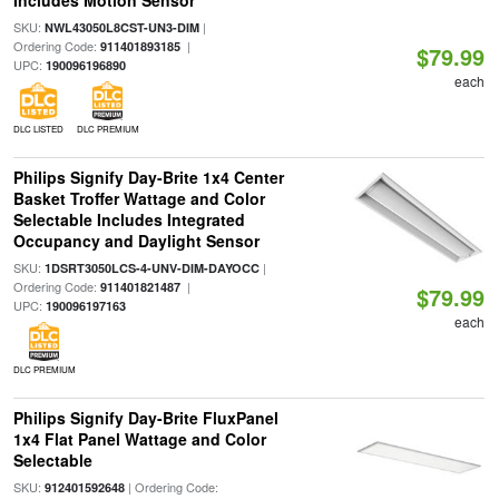
Includes Motion Sensor
SKU:
|
NWL43050L8CST-UN3-DIM
Ordering Code:
|
911401893185
$79.99
UPC:
190096196890
each
DLC LISTED
DLC PREMIUM
Philips Signify Day-Brite 1x4 Center
Basket Troffer Wattage and Color
Selectable Includes Integrated
Occupancy and Daylight Sensor
SKU:
|
1DSRT3050LCS-4-UNV-DIM-DAYOCC
Ordering Code:
|
911401821487
$79.99
UPC:
190096197163
each
DLC PREMIUM
Philips Signify Day-Brite FluxPanel
1x4 Flat Panel Wattage and Color
Selectable
SKU:
| Ordering Code:
912401592648