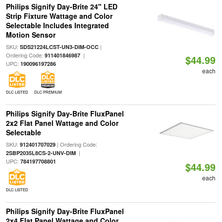
Philips Signify Day-Brite 24" LED
Strip Fixture Wattage and Color
Selectable Includes Integrated
Motion Sensor
SKU:
|
SDS21224LCST-UN3-DIM-OCC
Ordering Code:
|
911401846987
$44.99
UPC:
190096197286
each
DLC LISTED
DLC PREMIUM
Philips Signify Day-Brite FluxPanel
2x2 Flat Panel Wattage and Color
Selectable
SKU:
| Ordering Code:
912401707029
|
2SBP2035L8CS-2-UNV-DIM
UPC:
784197708801
$44.99
each
DLC LISTED
Philips Signify Day-Brite FluxPanel
2x4 Flat Panel Wattage and Color