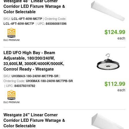
Westgate 48" Linear Corner
Corridor LED Fixture Wattage &
Color Selectable
SKU:
| Ordering Code:
LCL-4FT-40W-MCTP
| UPC:
LCL-4FT-40W-MCTP
845060081596
$124.99
each
DLC PREMIUM
LED UFO High Bay - Beam
Adjustable, 180/200/240W,
33,600LM, 3000K/4000K/5000K,
Control Ready - Westgate
SKU:
|
UHXMAX-180-240W-MCTPB-SR
Ordering Code:
UHXMAX-180-240W-MCTPB-SR
$112.99
| UPC:
840378319782
each
DLC PREMIUM
Westgate 24" Linear Corner
Corridor LED Fixture Wattage &
Color Selectable