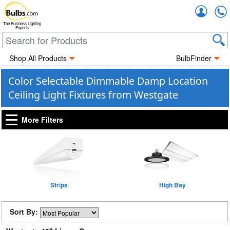
Accou
The Business Lighting
Experts
Shop All Products
BulbFinder
Color Selectable Dimmable Damp Location
Ceiling Light Fixtures from Westgate
More Filters
Strips
High Bay
Sort By: