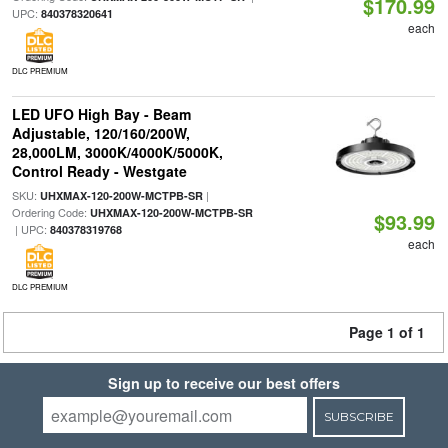
$170.99
UPC:
840378320641
each
DLC PREMIUM
LED UFO High Bay - Beam
Adjustable, 120/160/200W,
28,000LM, 3000K/4000K/5000K,
Control Ready - Westgate
SKU:
|
UHXMAX-120-200W-MCTPB-SR
Ordering Code:
UHXMAX-120-200W-MCTPB-SR
$93.99
| UPC:
840378319768
each
DLC PREMIUM
Page 1 of 1
Sign up to receive our best offers
SUBSCRIBE