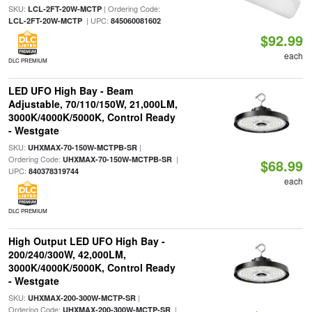
SKU:
| Ordering Code:
LCL-2FT-20W-MCTP
| UPC:
LCL-2FT-20W-MCTP
845060081602
$92.99
each
DLC PREMIUM
LED UFO High Bay - Beam
Adjustable, 70/110/150W, 21,000LM,
3000K/4000K/5000K, Control Ready
- Westgate
SKU:
|
UHXMAX-70-150W-MCTPB-SR
Ordering Code:
|
UHXMAX-70-150W-MCTPB-SR
$68.99
UPC:
840378319744
each
DLC PREMIUM
High Output LED UFO High Bay -
200/240/300W, 42,000LM,
3000K/4000K/5000K, Control Ready
- Westgate
SKU:
|
UHXMAX-200-300W-MCTP-SR
Ordering Code:
|
UHXMAX-200-300W-MCTP-SR