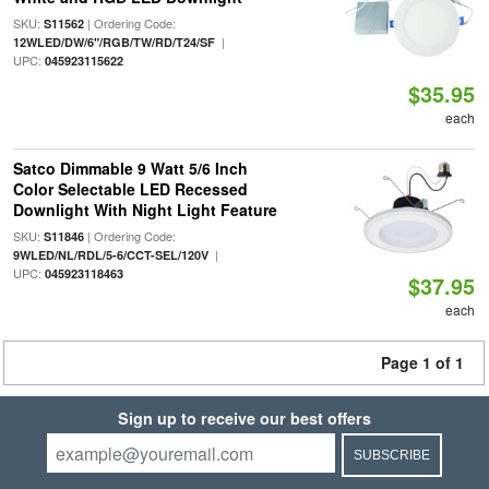
SKU:
| Ordering Code:
S11562
|
12WLED/DW/6"/RGB/TW/RD/T24/SF
UPC:
045923115622
$35.95
each
Satco Dimmable 9 Watt 5/6 Inch
Color Selectable LED Recessed
Downlight With Night Light Feature
SKU:
| Ordering Code:
S11846
|
9WLED/NL/RDL/5-6/CCT-SEL/120V
UPC:
045923118463
$37.95
each
Page 1 of 1
Sign up to receive our best offers
SUBSCRIBE