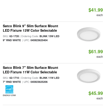
$41.99
each
Satco Blink 9" Slim Surface Mount
LED Fixture 13W Color Selectable
SKU:
| Ordering Code:
62-1720
BLINK 13W LED
| UPC:
9" RND WHITE
045923625404
$61.99
each
Satco Blink 7" Slim Surface Mount
LED Fixture 11W Color Selectable
SKU:
| Ordering Code:
62-1710
BLINK 11W LED
| UPC:
7" RND WHITE
045923625206
$45.99
ENERGY STAR
each