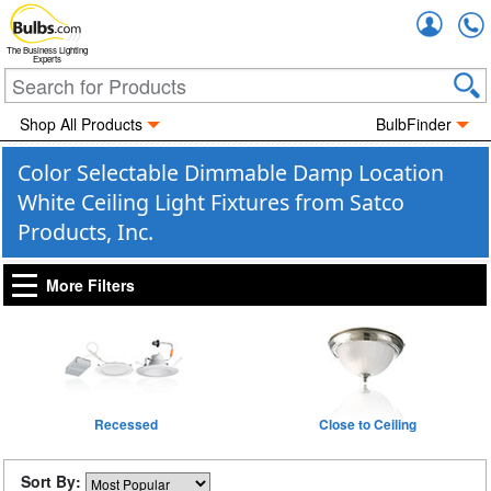
Accou
The Business Lighting
Experts
Shop All Products
BulbFinder
Color Selectable Dimmable Damp Location
White Ceiling Light Fixtures from Satco
Products, Inc.
More Filters
Recessed
Close to Ceiling
Sort By: