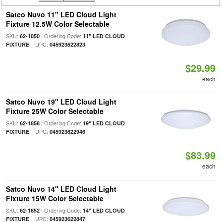
Satco Nuvo 11" LED Cloud Light
Fixture 12.5W Color Selectable
SKU:
| Ordering Code:
62-1850
11" LED CLOUD
| UPC:
FIXTURE
045923622823
$29.99
each
Satco Nuvo 19" LED Cloud Light
Fixture 25W Color Selectable
SKU:
| Ordering Code:
62-1858
19" LED CLOUD
| UPC:
FIXTURE
045923622946
$83.99
each
Satco Nuvo 14" LED Cloud Light
Fixture 15W Color Selectable
SKU:
| Ordering Code:
62-1852
14" LED CLOUD
| UPC:
FIXTURE
045923622847