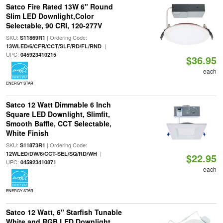
Satco Fire Rated 13W 6" Round
Slim LED Downlight,Color
Selectable, 90 CRI, 120-277V
SKU:
| Ordering Code:
S11869R1
|
13WLED/6/CFR/CCT/SLF/RD/FL/RND
UPC:
045923410215
$36.95
each
ENERGY STAR
Satco 12 Watt Dimmable 6 Inch
Square LED Downlight, Slimfit,
Smooth Baffle, CCT Selectable,
White Finish
SKU:
| Ordering Code:
S11873R1
|
12WLED/DW/6/CCT-SEL/SQ/RD/WH
$22.95
UPC:
045923410871
each
ENERGY STAR
Satco 12 Watt, 6" Starfish Tunable
White and RGB LED Downlight