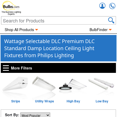
Accou
The Business Lighting
Experts
Shop All Products
BulbFinder
Wattage Selectable DLC Premium DLC
Standard Damp Location Ceiling Light
Fixtures from Philips Lighting
More Filters
Strips
Utility Wraps
High Bay
Low Bay
Sort By: