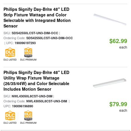
Philips Signify Day-Brite 48" LED
Strip Fixture Wattage and Color
Selectable with Integrated Motion
Sensor
SKU:
|
SDS42550LCST-UN3-DIM-OCC
Ordering Code:
SDS42550LCST-UN3-DIM-OCC
$62.99
| UPC:
190096197293
each
DLC LISTED
DLC PREMIUM
Philips Signify Day-Brite 48" LED
Utility Wrap Fixture Wattage
(26/35/44W) and Color Selectable
Includes Motion Sensor
SKU:
|
NWL43050L8CST-UN3-DIM
Ordering Code:
|
NWL43050L8CST-UN3-DIM
$79.99
UPC:
190096196890
each
DLC LISTED
DLC PREMIUM