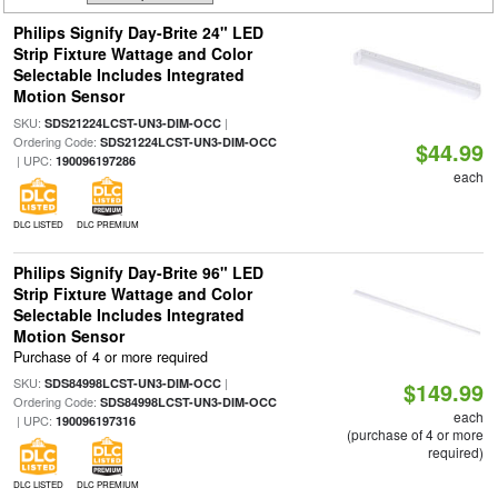
Philips Signify Day-Brite 24" LED
Strip Fixture Wattage and Color
Selectable Includes Integrated
Motion Sensor
SKU:
|
SDS21224LCST-UN3-DIM-OCC
Ordering Code:
SDS21224LCST-UN3-DIM-OCC
$44.99
| UPC:
190096197286
each
DLC LISTED
DLC PREMIUM
Philips Signify Day-Brite 96" LED
Strip Fixture Wattage and Color
Selectable Includes Integrated
Motion Sensor
Purchase of 4 or more required
SKU:
|
SDS84998LCST-UN3-DIM-OCC
$149.99
Ordering Code:
SDS84998LCST-UN3-DIM-OCC
each
| UPC:
190096197316
(purchase of 4 or more
required)
DLC LISTED
DLC PREMIUM