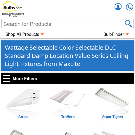
Accou
The Business Lighting
Experts
Shop All Products
BulbFinder
Wattage Selectable Color Selectable DLC
Standard Damp Location Value Series Ceiling
Light Fixtures from MaxLite
More Filters
Strips
Troffers
Vapor Tights