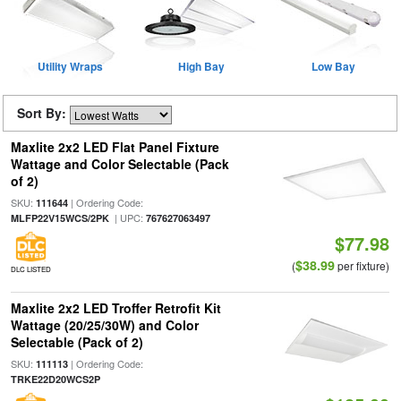
Utility Wraps
High Bay
Low Bay
Sort By:
Maxlite 2x2 LED Flat Panel Fixture
Wattage and Color Selectable (Pack
of 2)
SKU:
| Ordering Code:
111644
| UPC:
MLFP22V15WCS/2PK
767627063497
$77.98
$38.99
(
per fixture)
DLC LISTED
Maxlite 2x2 LED Troffer Retrofit Kit
Wattage (20/25/30W) and Color
Selectable (Pack of 2)
SKU:
| Ordering Code:
111113
TRKE22D20WCS2P