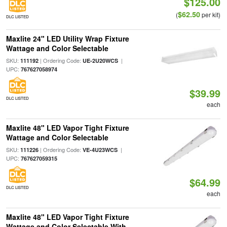
$125.00
$62.50
(
per kit)
DLC LISTED
Maxlite 24" LED Utility Wrap Fixture
Wattage and Color Selectable
SKU:
| Ordering Code:
|
111192
UE-2U20WCS
UPC:
767627058974
$39.99
DLC LISTED
each
Maxlite 48" LED Vapor Tight Fixture
Wattage and Color Selectable
SKU:
| Ordering Code:
|
111226
VE-4U23WCS
UPC:
767627059315
$64.99
DLC LISTED
each
Maxlite 48" LED Vapor Tight Fixture
Wattage and Color Selectable With