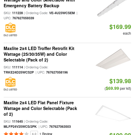
Emergency Battery Backup
SKU:
| Ordering Code:
|
111228
VE-4U23WCSEM
UPC:
767627059339
$169.99
each
DLC LISTED
Maxlite 2x4 LED Troffer Retrofit Kit
Wattage (25/30/35W) and Color
Selectable (Pack of 2)
SKU:
| Ordering Code:
111114
| UPC:
TRKE24D25WCS2P
767627058196
$139.98
$69.99
(
per kit)
DLC LISTED
Maxlite 2x4 LED Flat Panel Fixture
Wattage and Color Selectable (Pack
of 2)
SKU:
| Ordering Code:
111645
| UPC:
MLFP24V25WCS/2PK
767627063503
$109.98
4.0
1 Review