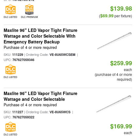
$139.98
$69.99
(
per fixture)
DLC LISTED
DLC PREMIUM
Maxlite 96" LED Vapor Tight Fixture
Wattage and Color Selectable With
Emergency Battery Backup
Purchase of 4 or more required
SKU:
| Ordering Code:
|
111229
VE-8U65WCSEM
UPC:
767627059346
$259.99
each
(purchase of 4 or more
DLC LISTED
required)
Maxlite 96" LED Vapor Tight Fixture
Wattage and Color Selectable
Purchase of 4 or more required
SKU:
| Ordering Code:
|
111227
VE-8U65WCS
UPC:
767627059322
$169.99
each
DLC LISTED