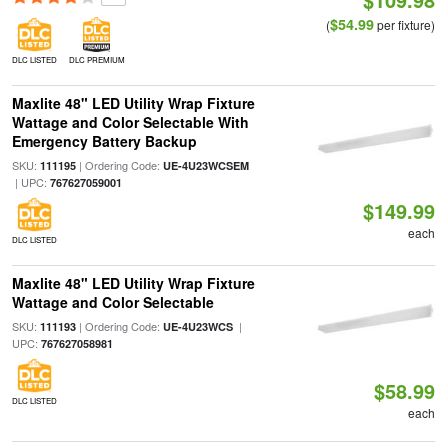
$54.99
(
per fixture)
DLC LISTED
DLC PREMIUM
Maxlite 48" LED Utility Wrap Fixture
Wattage and Color Selectable With
Emergency Battery Backup
SKU:
| Ordering Code:
111195
UE-4U23WCSEM
| UPC:
767627059001
$149.99
each
DLC LISTED
Maxlite 48" LED Utility Wrap Fixture
Wattage and Color Selectable
SKU:
| Ordering Code:
|
111193
UE-4U23WCS
UPC:
767627058981
$58.99
DLC LISTED
each