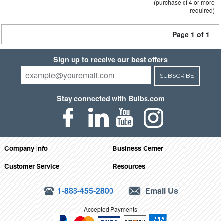
(purchase of 4 or more
required)
Page 1 of 1
Sign up to receive our best offers
SUBSCRIBE
Stay connected with Bulbs.com
Company Info
Business Center
Customer Service
Resources
1-888-455-2800
Email Us
Accepted Payments