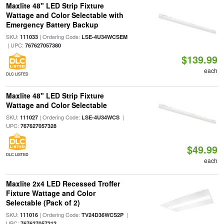
Maxlite 48" LED Strip Fixture
Wattage and Color Selectable with
Emergency Battery Backup
SKU:
| Ordering Code:
111033
LSE-4U34WCSEM
| UPC:
767627057380
$139.99
each
DLC LISTED
Maxlite 48" LED Strip Fixture
Wattage and Color Selectable
SKU:
| Ordering Code:
|
111027
LSE-4U34WCS
UPC:
767627057328
$49.99
DLC LISTED
each
Maxlite 2x4 LED Recessed Troffer
Fixture Wattage and Color
Selectable (Pack of 2)
SKU:
| Ordering Code:
|
111016
TV24D36WCS2P
UPC:
767627057212