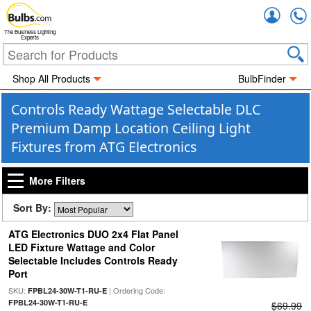
Accou
The Business Lighting
Experts
Shop All Products
BulbFinder
Controls Ready Wattage Selectable DLC
Premium Damp Location Ceiling Light
Fixtures from ATG Electronics
More Filters
Sort By:
ATG Electronics DUO 2x4 Flat Panel
LED Fixture Wattage and Color
Selectable Includes Controls Ready
Port
SKU:
| Ordering Code:
FPBL24-30W-T1-RU-E
FPBL24-30W-T1-RU-E
$69.99