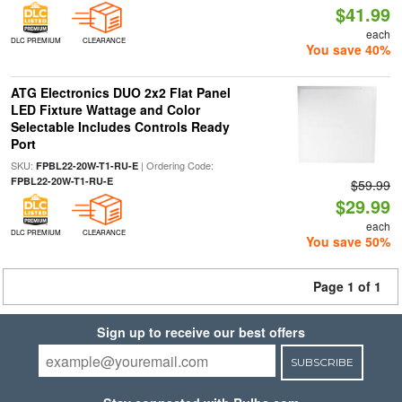
$41.99
each
DLC PREMIUM
CLEARANCE
You save 40%
ATG Electronics DUO 2x2 Flat Panel
LED Fixture Wattage and Color
Selectable Includes Controls Ready
Port
SKU:
| Ordering Code:
FPBL22-20W-T1-RU-E
FPBL22-20W-T1-RU-E
$59.99
$29.99
each
DLC PREMIUM
CLEARANCE
You save 50%
Page 1 of 1
Sign up to receive our best offers
SUBSCRIBE