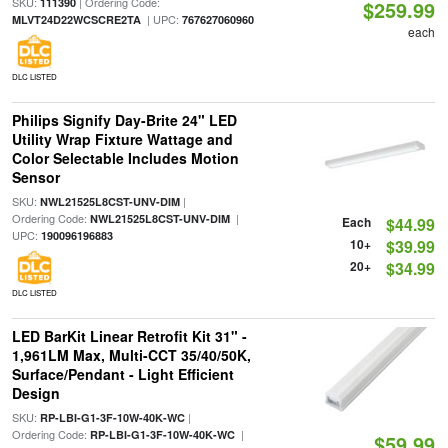
SKU:
| Ordering Code:
111390
$259.99
| UPC:
MLVT24D22WCSCRE2TA
767627060960
each
DLC LISTED
Philips Signify Day-Brite 24" LED
Utility Wrap Fixture Wattage and
Color Selectable Includes Motion
Sensor
SKU:
|
NWL21525L8CST-UNV-DIM
Ordering Code:
|
NWL21525L8CST-UNV-DIM
Each
$44.99
UPC:
190096196883
10+
$39.99
20+
$34.99
DLC LISTED
LED BarKit Linear Retrofit Kit 31" -
1,961LM Max, Multi-CCT 35/40/50K,
Surface/Pendant - Light Efficient
Design
SKU:
|
RP-LBI-G1-3F-10W-40K-WC
Ordering Code:
|
RP-LBI-G1-3F-10W-40K-WC
$59.99