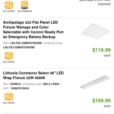
required)
DLC LISTED
DLC PREMIUM
Archipelago 2x2 Flat Panel LED
Fixture Wattage and Color
Selectable with Control Ready Port
an Emergency Battery Backup
SKU:
| Ordering Code:
LBLP22-33MXP2/SR/EM
LBLP22-33MXP2/SR/EM
$119.99
each
DLC LISTED
Lithonia Contractor Select 48'' LED
Wrap Fixture 32W 4000K
SKU:
| Ordering Code:
|
254RKU
SBL4 LP840
UPC:
190887819434
$109.99
DLC LISTED
each