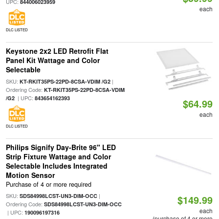
UPC:
844006023959
each
DLC LISTED
Keystone 2x2 LED Retrofit Flat
Panel Kit Wattage and Color
Selectable
SKU:
|
KT-RKIT35PS-22PD-8CSA-VDIM /G2
Ordering Code:
KT-RKIT35PS-22PD-8CSA-VDIM
| UPC:
/G2
843654162393
$64.99
each
DLC LISTED
Philips Signify Day-Brite 96" LED
Strip Fixture Wattage and Color
Selectable Includes Integrated
Motion Sensor
Purchase of 4 or more required
SKU:
|
SDS84998LCST-UN3-DIM-OCC
$149.99
Ordering Code:
SDS84998LCST-UN3-DIM-OCC
each
| UPC:
190096197316
(purchase of 4 or more