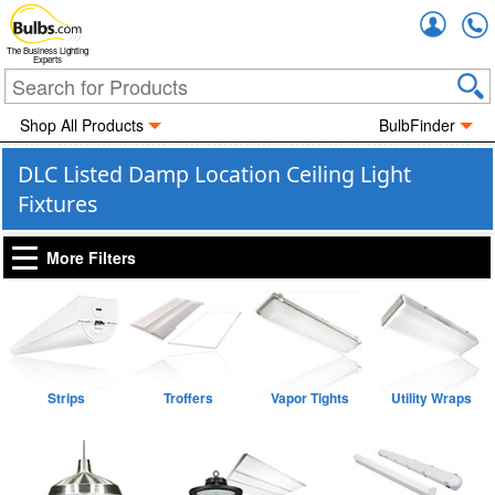
Accou
The Business Lighting
Experts
Shop All Products
BulbFinder
DLC Listed Damp Location Ceiling Light
Fixtures
More Filters
Strips
Troffers
Vapor Tights
Utility Wraps