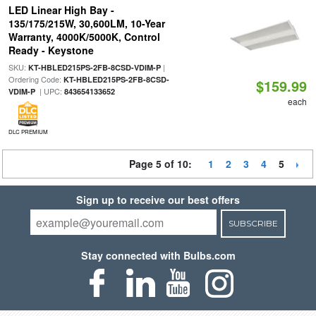
LED Linear High Bay -
135/175/215W, 30,600LM, 10-Year
Warranty, 4000K/5000K, Control
Ready - Keystone
SKU:
|
KT-HBLED215PS-2FB-8CSD-VDIM-P
Ordering Code:
KT-HBLED215PS-2FB-8CSD-
$159.99
| UPC:
VDIM-P
843654133652
each
DLC PREMIUM
Page 5 of 10:
1
2
3
4
5
Sign up to receive our best offers
SUBSCRIBE
Stay connected with Bulbs.com