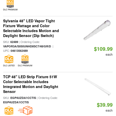
DLC PREMIUM
Sylvania 48" LED Vapor Tight
Fixture Wattage and Color
Selectable Includes Motion and
Daylight Sensor (Dip Switch)
SKU:
| Ordering Code:
62489
|
VAPOR3A/S050UNHD8SC7/48/GR/D
$109.99
UPC:
04613562489
each
DLC LISTED
DLC PREMIUM
TCP 48" LED Strip Fixture 51W
Color Selectable Includes
Integrated Motion and Daylight
Sensor
SKU:
| Ordering Code:
EGP4UZDA1CCTIS
EGP4UZDA1CCTIS
$39.99
each