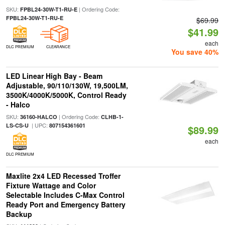
SKU:
| Ordering Code:
FPBL24-30W-T1-RU-E
FPBL24-30W-T1-RU-E
$69.99
$41.99
each
DLC PREMIUM
CLEARANCE
You save 40%
LED Linear High Bay - Beam
Adjustable, 90/110/130W, 19,500LM,
3500K/4000K/5000K, Control Ready
- Halco
SKU:
| Ordering Code:
36160-HALCO
CLHB-1-
| UPC:
LS-CS-U
807154361601
$89.99
each
DLC PREMIUM
Maxlite 2x4 LED Recessed Troffer
Fixture Wattage and Color
Selectable Includes C-Max Control
Ready Port and Emergency Battery
Backup