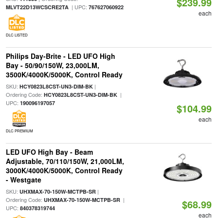
$239.99
| UPC:
MLVT22D13WCSCRE2TA
767627060922
each
DLC LISTED
Philips Day-Brite - LED UFO High
Bay - 50/90/150W, 23,000LM,
3500K/4000K/5000K, Control Ready
SKU:
|
HCY0823L8CST-UN3-DIM-BK
Ordering Code:
|
HCY0823L8CST-UN3-DIM-BK
UPC:
190096197057
$104.99
each
DLC PREMIUM
LED UFO High Bay - Beam
Adjustable, 70/110/150W, 21,000LM,
3000K/4000K/5000K, Control Ready
- Westgate
SKU:
|
UHXMAX-70-150W-MCTPB-SR
Ordering Code:
|
UHXMAX-70-150W-MCTPB-SR
$68.99
UPC:
840378319744
each