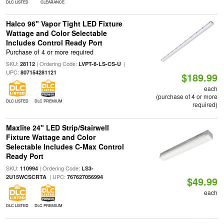
DLC LISTED
CLEARANCE
Halco 96" Vapor Tight LED Fixture
Wattage and Color Selectable
Includes Control Ready Port
Purchase of 4 or more required
SKU:
| Ordering Code:
|
28112
LVPT-8-LS-CS-U
UPC:
807154281121
$189.99
each
(purchase of 4 or more
DLC LISTED
DLC PREMIUM
required)
Maxlite 24" LED Strip/Stairwell
Fixture Wattage and Color
Selectable Includes C-Max Control
Ready Port
SKU:
| Ordering Code:
110994
LS3-
| UPC:
2U15WCSCRTA
767627056994
$49.99
each
DLC LISTED
DLC PREMIUM