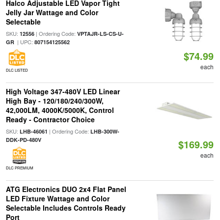
Halco Adjustable LED Vapor Tight
Jelly Jar Wattage and Color
Selectable
SKU:
| Ordering Code:
12556
VPTAJR-LS-CS-U-
| UPC:
GR
807154125562
$74.99
each
DLC LISTED
High Voltage 347-480V LED Linear
High Bay - 120/180/240/300W,
42,000LM, 4000K/5000K, Control
Ready - Contractor Choice
SKU:
| Ordering Code:
LHB-46061
LHB-300W-
DDK-PD-480V
$169.99
each
DLC PREMIUM
ATG Electronics DUO 2x4 Flat Panel
LED Fixture Wattage and Color
Selectable Includes Controls Ready
Port