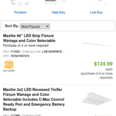
Pendant
High Bay
Low Bay
Sort By:
Maxlite 96" LED Strip Fixture
Wattage and Color Selectable
Purchase of 4 or more required
SKU:
| Ordering Code:
|
111022
LSE-8U55WCS
UPC:
767627057274
$124.99
each
DLC LISTED
(purchase of 4 or more
required)
Maxlite 2x2 LED Recessed Troffer
Fixture Wattage and Color
Selectable Includes C-Max Control
Ready Port and Emergency Battery
Backup
SKU:
| Ordering Code:
111386