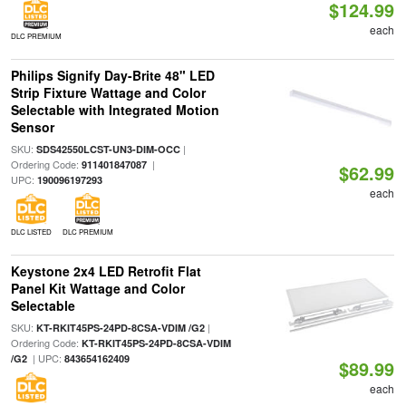
$124.99
each
DLC PREMIUM
Philips Signify Day-Brite 48" LED
Strip Fixture Wattage and Color
Selectable with Integrated Motion
Sensor
SKU:
|
SDS42550LCST-UN3-DIM-OCC
Ordering Code:
|
911401847087
$62.99
UPC:
190096197293
each
DLC LISTED
DLC PREMIUM
Keystone 2x4 LED Retrofit Flat
Panel Kit Wattage and Color
Selectable
SKU:
|
KT-RKIT45PS-24PD-8CSA-VDIM /G2
Ordering Code:
KT-RKIT45PS-24PD-8CSA-VDIM
| UPC:
/G2
843654162409
$89.99
each