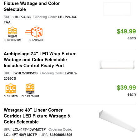
Fixture Wattage and Color
Selectable
SKU:
| Ordering Code:
LBLP24-S3
LBLP24-S3-
TAA
$49.99
each
DLC PREMIUM
CLEARANCE
Archipelago 24" LED Wrap Fixture
Wattage and Color Selectable
Includes Control Ready Port
SKU:
| Ordering Code:
LWRL2-2035CS
LWRL2-
2035CS
$39.99
each
DLC LISTED
DLC PREMIUM
Westgate 48" Linear Corner
Corridor LED Fixture Wattage &
Color Selectable
SKU:
| Ordering Code:
LCL-4FT-40W-MCTP
| UPC:
LCL-4FT-40W-MCTP
845060081596