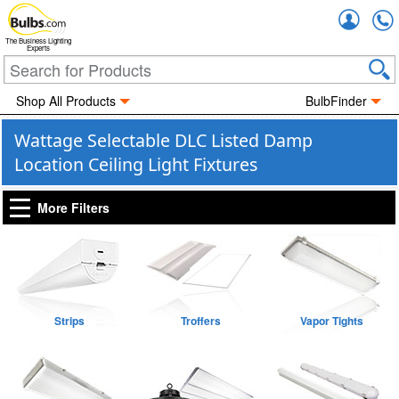
Accou
The Business Lighting
Experts
Shop All Products
BulbFinder
Wattage Selectable DLC Listed Damp
Location Ceiling Light Fixtures
More Filters
Strips
Troffers
Vapor Tights