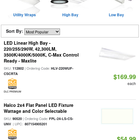
Utility Wraps
High Bay
Low Bay
Sort By:
LED Linear High Bay -
220/255/290W, 42,300LM,
3500K/4000K/5000K, C-Max Control
Ready - Maxlite
SKU:
| Ordering Code:
112802
HLV-220WUF-
CSCRTA
$169.99
each
DLC PREMIUM
Halco 2x4 Flat Panel LED Fixture
Wattage and Color Selectable
SKU:
| Ordering Code:
90520
FPL-24-LS-CS-
| UPC:
UNV
807154905201
$54.99