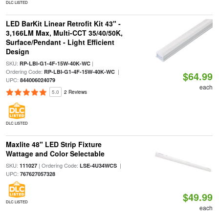
DLC LISTED
LED BarKit Linear Retrofit Kit 43" -
3,166LM Max, Multi-CCT 35/40/50K,
Surface/Pendant - Light Efficient
Design
SKU:
|
RP-LBI-G1-4F-15W-40K-WC
Ordering Code:
|
RP-LBI-G1-4F-15W-40K-WC
$64.99
UPC:
844006024079
each
5.0
2 Reviews
DLC LISTED
Maxlite 48" LED Strip Fixture
Wattage and Color Selectable
SKU:
| Ordering Code:
|
111027
LSE-4U34WCS
UPC:
767627057328
$49.99
DLC LISTED
each