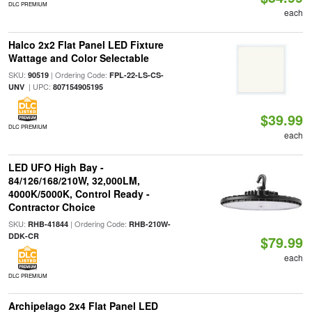
DLC PREMIUM
each
Halco 2x2 Flat Panel LED Fixture
Wattage and Color Selectable
SKU:
| Ordering Code:
90519
FPL-22-LS-CS-
| UPC:
UNV
807154905195
$39.99
DLC PREMIUM
each
LED UFO High Bay -
84/126/168/210W, 32,000LM,
4000K/5000K, Control Ready -
Contractor Choice
SKU:
| Ordering Code:
RHB-41844
RHB-210W-
DDK-CR
$79.99
each
DLC PREMIUM
Archipelago 2x4 Flat Panel LED