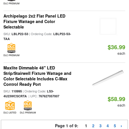
DLC PREMIUM
Archipelago 2x2 Flat Panel LED
Fixture Wattage and Color
Selectable
SKU:
| Ordering Code:
LBLP22-S3
LBLP22-S3-
TAA
$36.99
each
DLC PREMIUM
Maxlite Dimmable 48" LED
Strip/Stairwell Fixture Wattage and
Color Selectable Includes C-Max
Control Ready Port
SKU:
| Ordering Code:
110995
LS3-
| UPC:
4U23WCSCRTA
767627057007
$58.99
each
DLC LISTED
DLC PREMIUM
Page 1 of 9:
1
2
3
4
5