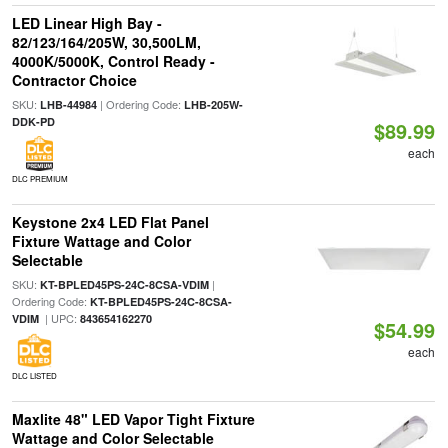
LED Linear High Bay -
82/123/164/205W, 30,500LM,
4000K/5000K, Control Ready -
Contractor Choice
SKU:
| Ordering Code:
LHB-44984
LHB-205W-
DDK-PD
$89.99
each
DLC PREMIUM
Keystone 2x4 LED Flat Panel
Fixture Wattage and Color
Selectable
SKU:
|
KT-BPLED45PS-24C-8CSA-VDIM
Ordering Code:
KT-BPLED45PS-24C-8CSA-
| UPC:
VDIM
843654162270
$54.99
each
DLC LISTED
Maxlite 48" LED Vapor Tight Fixture
Wattage and Color Selectable