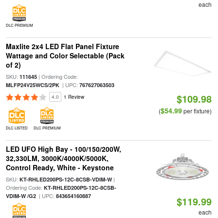
each
DLC PREMIUM
Maxlite 2x4 LED Flat Panel Fixture
Wattage and Color Selectable (Pack
of 2)
SKU:
| Ordering Code:
111645
| UPC:
MLFP24V25WCS/2PK
767627063503
$109.98
4.0
1 Review
$54.99
(
per fixture)
DLC LISTED
DLC PREMIUM
LED UFO High Bay - 100/150/200W,
32,330LM, 3000K/4000K/5000K,
Control Ready, White - Keystone
SKU:
|
KT-RHLED200PS-12C-8CSB-VDIM-W
Ordering Code:
KT-RHLED200PS-12C-8CSB-
| UPC:
VDIM-W /G2
843654160887
$119.99
each