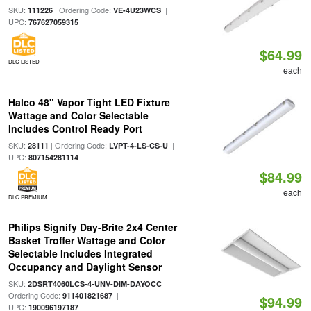
SKU:
| Ordering Code:
|
111226
VE-4U23WCS
UPC:
767627059315
$64.99
DLC LISTED
each
Halco 48" Vapor Tight LED Fixture
Wattage and Color Selectable
Includes Control Ready Port
SKU:
| Ordering Code:
|
28111
LVPT-4-LS-CS-U
UPC:
807154281114
$84.99
each
DLC PREMIUM
Philips Signify Day-Brite 2x4 Center
Basket Troffer Wattage and Color
Selectable Includes Integrated
Occupancy and Daylight Sensor
SKU:
|
2DSRT4060LCS-4-UNV-DIM-DAYOCC
Ordering Code:
|
911401821687
$94.99
UPC:
190096197187