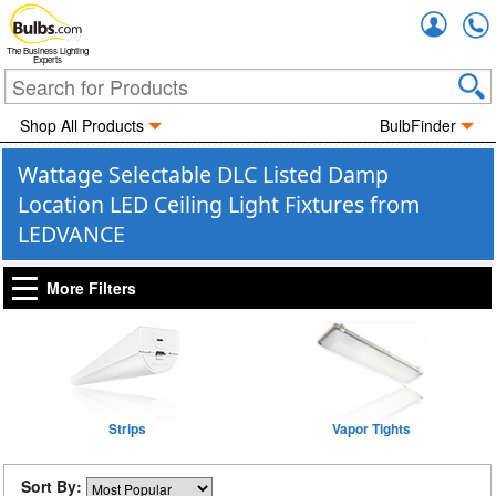
Accou
The Business Lighting
Experts
Shop All Products
BulbFinder
Wattage Selectable DLC Listed Damp
Location LED Ceiling Light Fixtures from
LEDVANCE
More Filters
Strips
Vapor Tights
Sort By: