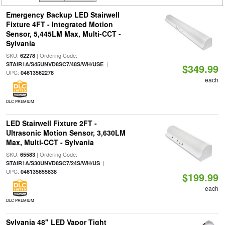
Emergency Backup LED Stairwell
Fixture 4FT - Integrated Motion
Sensor, 5,445LM Max, Multi-CCT -
Sylvania
SKU:
| Ordering Code:
62278
|
STAIR1A/S45UNVD8SC7/48S/WH/USE
$349.99
UPC:
04613562278
each
DLC PREMIUM
LED Stairwell Fixture 2FT -
Ultrasonic Motion Sensor, 3,630LM
Max, Multi-CCT - Sylvania
SKU:
| Ordering Code:
65583
|
STAIR1A/S30UNVD8SC7/24S/WH/US
UPC:
046135655838
$199.99
each
DLC PREMIUM
Sylvania 48" LED Vapor Tight