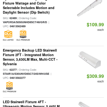
Fixture Wattage and Color
Selectable Includes Motion and
Daylight Sensor (Dip Switch)
SKU:
| Ordering Code:
62489
|
VAPOR3A/S050UNHD8SC7/48/GR/D
$109.99
UPC:
04613562489
each
DLC LISTED
DLC PREMIUM
Emergency Backup LED Stairwell
Fixture 2FT - Integrated Motion
Sensor, 3,630LM Max, Multi-CCT -
Sylvania
SKU:
| Ordering Code:
62277
|
STAIR1A/S30UNVD8SC7/24S/WH/USE
$309.99
UPC:
04613562277
each
DLC PREMIUM
LED Stairwell Fixture 4FT -
Ultrasonic Motion Sensor, 5,445LM