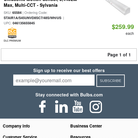
Max, Multi-CCT - Sylvania
SKU:
| Ordering Code:
65584
|
STAIR1A/S45UNVD8SC7/48S/WH/US
UPC:
046135655845
$259.99
each
DLC PREMIUM
Page 1 of 1
Sign up to receive our best offers
SUBSCRIBE
Stay connected with Bulbs.com
Company Info
Business Center
Customer Service
Resources