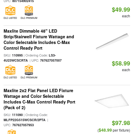
UPC:
807154902415
$49.99
each
DLC LISTED
DLC PREMIUM
Maxlite Dimmable 48" LED
Strip/Stairwell Fixture Wattage and
Color Selectable Includes C-Max
Control Ready Port
SKU:
| Ordering Code:
110995
LS3-
| UPC:
4U23WCSCRTA
767627057007
$58.99
each
DLC LISTED
DLC PREMIUM
Maxlite 2x2 Flat Panel LED Fixture
Wattage and Color Selectable
Includes C-Max Control Ready Port
(Pack of 2)
SKU:
| Ordering Code:
111090
|
MLFP22G515WCSCR/2PTA
$97.98
UPC:
767627057953
$48.99
(
per fixture)