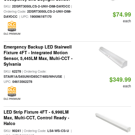
SKU:
|
2DSRT3050LCS-2-UNV-DIM-DAYOCC
Ordering Code:
2DSRT3050LCS-2-UNV-DIM-
$74.99
| UPC:
DAYOCC
190096197170
each
DLC PREMIUM
Emergency Backup LED Stairwell
Fixture 4FT - Integrated Motion
Sensor, 5,445LM Max, Multi-CCT -
Sylvania
SKU:
| Ordering Code:
62278
|
STAIR1A/S45UNVD8SC7/48S/WH/USE
$349.99
UPC:
04613562278
each
DLC PREMIUM
LED Strip Fixture 4FT - 6,998LM
Max, Multi-CCT, Control Ready -
Halco
SKU:
| Ordering Code:
|
90241
LS4-WS-CS-U