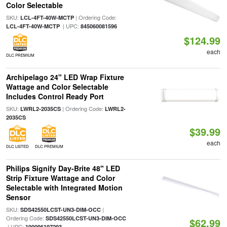
Color Selectable
SKU:
| Ordering Code:
LCL-4FT-40W-MCTP
| UPC:
LCL-4FT-40W-MCTP
845060081596
$124.99
each
DLC PREMIUM
Archipelago 24" LED Wrap Fixture
Wattage and Color Selectable
Includes Control Ready Port
SKU:
| Ordering Code:
LWRL2-2035CS
LWRL2-
2035CS
$39.99
each
DLC LISTED
DLC PREMIUM
Philips Signify Day-Brite 48" LED
Strip Fixture Wattage and Color
Selectable with Integrated Motion
Sensor
SKU:
|
SDS42550LCST-UN3-DIM-OCC
Ordering Code:
SDS42550LCST-UN3-DIM-OCC
$62.99
| UPC:
190096197293