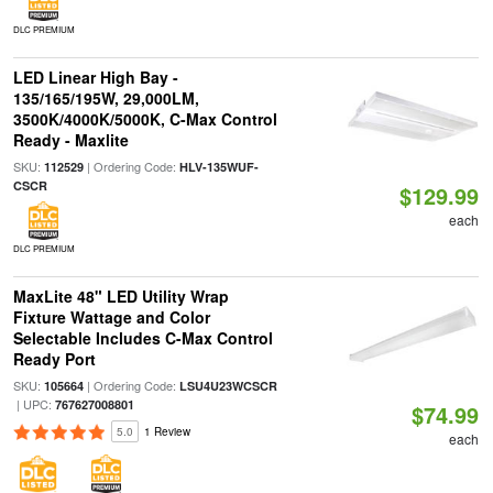
DLC PREMIUM
LED Linear High Bay -
135/165/195W, 29,000LM,
3500K/4000K/5000K, C-Max Control
Ready - Maxlite
SKU:
| Ordering Code:
112529
HLV-135WUF-
CSCR
$129.99
each
DLC PREMIUM
MaxLite 48" LED Utility Wrap
Fixture Wattage and Color
Selectable Includes C-Max Control
Ready Port
SKU:
| Ordering Code:
105664
LSU4U23WCSCR
| UPC:
767627008801
$74.99
5.0
1 Review
each