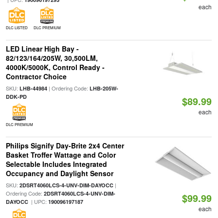
each
DLC LISTED
DLC PREMIUM
LED Linear High Bay -
82/123/164/205W, 30,500LM,
4000K/5000K, Control Ready -
Contractor Choice
SKU:
| Ordering Code:
LHB-44984
LHB-205W-
DDK-PD
$89.99
each
DLC PREMIUM
Philips Signify Day-Brite 2x4 Center
Basket Troffer Wattage and Color
Selectable Includes Integrated
Occupancy and Daylight Sensor
SKU:
|
2DSRT4060LCS-4-UNV-DIM-DAYOCC
Ordering Code:
2DSRT4060LCS-4-UNV-DIM-
$99.99
| UPC:
DAYOCC
190096197187
each