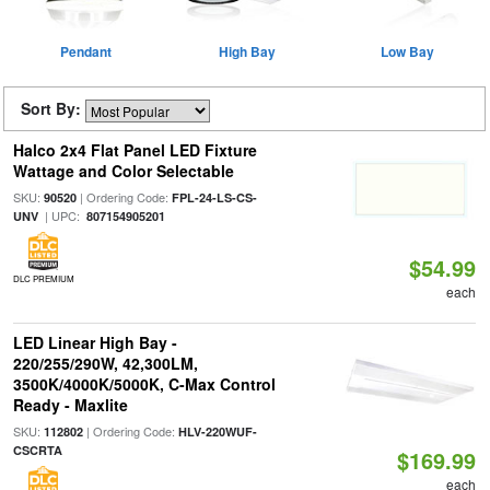
Pendant
High Bay
Low Bay
Sort By:
Halco 2x4 Flat Panel LED Fixture
Wattage and Color Selectable
SKU:
| Ordering Code:
90520
FPL-24-LS-CS-
| UPC:
UNV
807154905201
$54.99
DLC PREMIUM
each
LED Linear High Bay -
220/255/290W, 42,300LM,
3500K/4000K/5000K, C-Max Control
Ready - Maxlite
SKU:
| Ordering Code:
112802
HLV-220WUF-
CSCRTA
$169.99
each