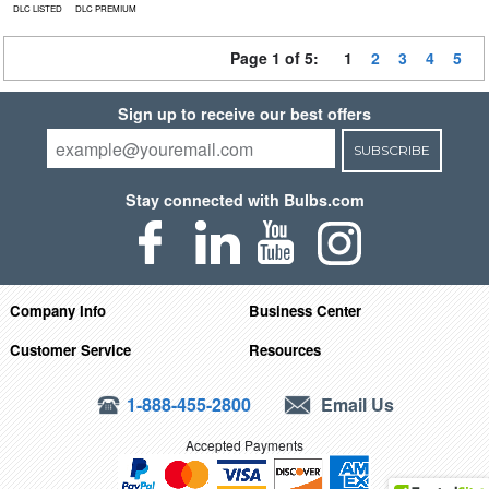
DLC LISTED
DLC PREMIUM
Page 1 of 5:
1
2
3
4
5
Sign up to receive our best offers
SUBSCRIBE
Stay connected with Bulbs.com
Company Info
Business Center
Customer Service
Resources
1-888-455-2800
Email Us
Accepted Payments