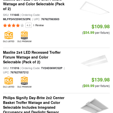
Wattage and Color Selectable (Pack
of 2)
SKU:
| Ordering Code:
111645
| UPC:
MLFP24V25WCS/2PK
767627063503
$109.98
4.0
1 Review
$54.99
(
per fixture)
DLC LISTED
DLC PREMIUM
Maxlite 2x4 LED Recessed Troffer
Fixture Wattage and Color
Selectable (Pack of 2)
SKU:
| Ordering Code:
|
111016
TV24D36WCS2P
UPC:
767627057212
$139.98
$69.99
(
per fixture)
DLC LISTED
DLC PREMIUM
Philips Signify Day-Brite 2x2 Center
Basket Troffer Wattage and Color
Selectable Includes Integrated
Occupancy and Daylight Sensor