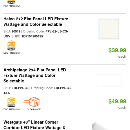
DLC PREMIUM
Halco 2x2 Flat Panel LED Fixture
Wattage and Color Selectable
SKU:
| Ordering Code:
90519
FPL-22-LS-CS-
| UPC:
UNV
807154905195
$39.99
DLC PREMIUM
each
Archipelago 2x4 Flat Panel LED
Fixture Wattage and Color
Selectable
SKU:
| Ordering Code:
LBLP24-S3
LBLP24-S3-
TAA
$49.99
each
DLC PREMIUM
CLEARANCE
Westgate 48" Linear Corner
Corridor LED Fixture Wattage &