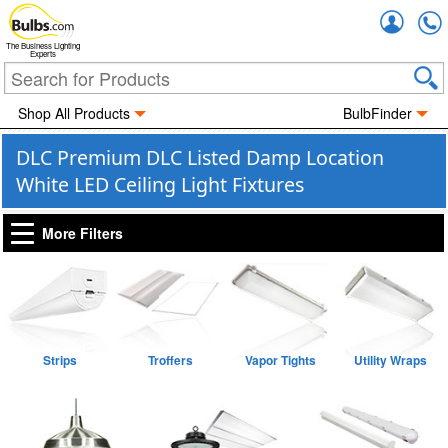
Accou
The Business Lighting
Experts
Shop All Products
BulbFinder
DLC Premium DLC Listed Damp Location
White LED Ceiling Light Fixtures
More Filters
Strips
Troffers
Vapor Tights
Utility Wraps