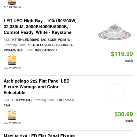
DLC PREMIUM
LED UFO High Bay - 100/150/200W,
32,330LM, 3000K/4000K/5000K,
Control Ready, White - Keystone
SKU:
|
KT-RHLED200PS-12C-8CSB-VDIM-W
Ordering Code:
KT-RHLED200PS-12C-8CSB-
| UPC:
VDIM-W /G2
843654160887
$119.99
each
DLC PREMIUM
Archipelago 2x2 Flat Panel LED
Fixture Wattage and Color
Selectable
SKU:
| Ordering Code:
LBLP22-S3
LBLP22-S3-
TAA
$36.99
each
DLC PREMIUM
Maxlite 2x4 LED Flat Panel Fixture