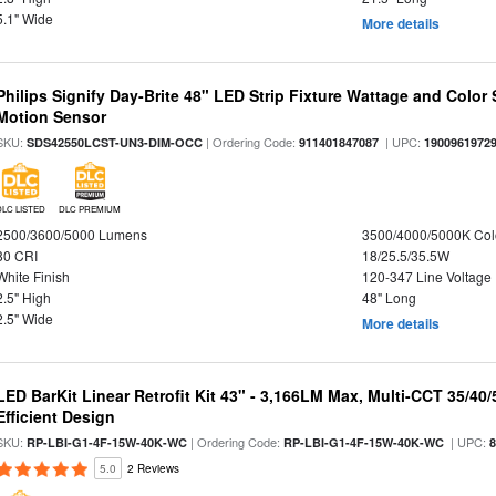
5.1" Wide
More details
Philips Signify Day-Brite 48" LED Strip Fixture Wattage and Color 
Motion Sensor
SKU:
| Ordering Code:
| UPC:
SDS42550LCST-UN3-DIM-OCC
911401847087
1900961972
DLC LISTED
DLC PREMIUM
2500/3600/5000 Lumens
3500/4000/5000K Col
80 CRI
18/25.5/35.5W
White Finish
120-347 Line Voltage
2.5" High
48" Long
2.5" Wide
More details
LED BarKit Linear Retrofit Kit 43" - 3,166LM Max, Multi-CCT 35/40
Efficient Design
SKU:
| Ordering Code:
| UPC:
RP-LBI-G1-4F-15W-40K-WC
RP-LBI-G1-4F-15W-40K-WC
5.0
2 Reviews