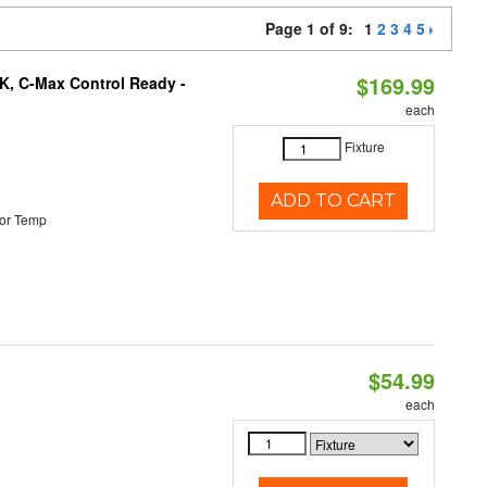
Page 1 of 9:
1
2
3
4
5
$169.99
K, C-Max Control Ready -
each
Fixture
ADD TO CART
or Temp
$54.99
each