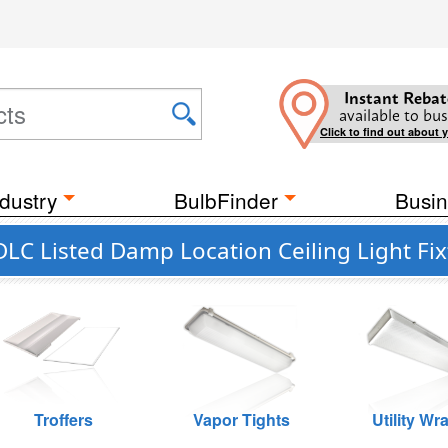
Instant Rebat
available to bus
Click to find out about 
dustry
BulbFinder
Busin
DLC Listed Damp Location Ceiling Light Fix
Troffers
Vapor Tights
Utility Wr