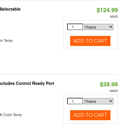
$124.99
Selectable
each
or Temp
ADD TO CART
$39.99
ncludes Control Ready Port
each
K Color Temp
ADD TO CART