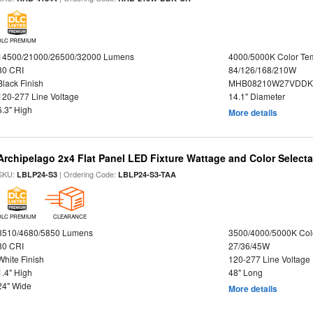
DLC PREMIUM
14500/21000/26500/32000 Lumens
4000/5000K Color Te
80 CRI
84/126/168/210W
Black Finish
MHB08210W27VDDKB
120-277 Line Voltage
14.1" Diameter
6.3" High
More details
Archipelago 2x4 Flat Panel LED Fixture Wattage and Color Selecta
SKU:
| Ordering Code:
LBLP24-S3
LBLP24-S3-TAA
DLC PREMIUM
CLEARANCE
3510/4680/5850 Lumens
3500/4000/5000K Col
80 CRI
27/36/45W
White Finish
120-277 Line Voltage
1.4" High
48" Long
24" Wide
More details