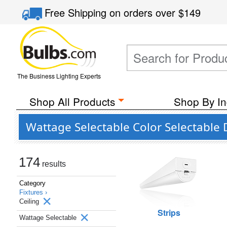
Free Shipping
on orders over
$149
The Business Lighting Experts
Shop All Products
Shop By In
Wattage Selectable Color Selectable 
174
results
Category
Fixtures ›
Ceiling
Strips
Wattage Selectable