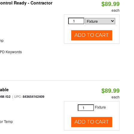
$89.99
ontrol Ready - Contractor
each
ADD TO CART
mp
D Keywords
$89.99
table
| UPC:
IM /G2
843654162409
each
Fixture
or Temp
ADD TO CART