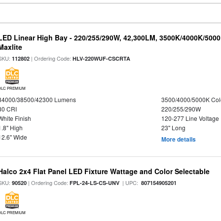
LED Linear High Bay - 220/255/290W, 42,300LM, 3500K/4000K/5000
Maxlite
SKU:
| Ordering Code:
112802
HLV-220WUF-CSCRTA
DLC PREMIUM
34000/38500/42300 Lumens
3500/4000/5000K Col
80 CRI
220/255/290W
White Finish
120-277 Line Voltage
1.8" High
23" Long
12.6" Wide
More details
Halco 2x4 Flat Panel LED Fixture Wattage and Color Selectable
SKU:
| Ordering Code:
| UPC:
90520
FPL-24-LS-CS-UNV
807154905201
DLC PREMIUM