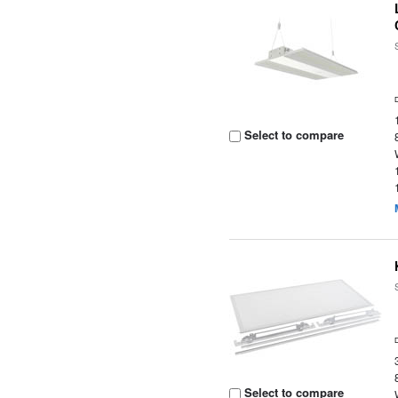
Select to compare
Select to compare