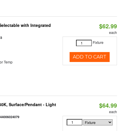
$62.99
Selectable with Integrated
each
93
Fixture
ADD TO CART
or Temp
$64.99
/50K, Surface/Pendant - Light
each
844006024079