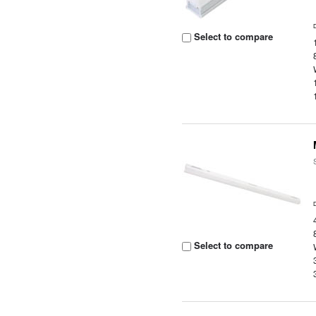
Select to compare
Select to compare