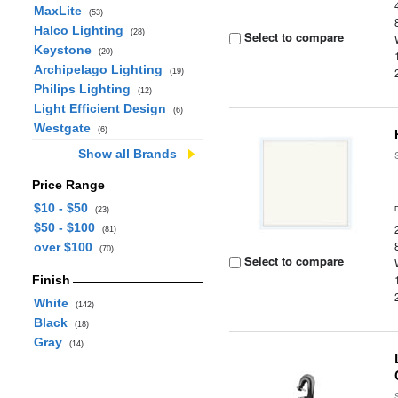
MaxLite
(53)
Halco Lighting
(28)
Select to compare
Keystone
(20)
Archipelago Lighting
(19)
Philips Lighting
(12)
Light Efficient Design
(6)
Westgate
(6)
Show all Brands
Price Range
$10 - $50
(23)
$50 - $100
(81)
over $100
(70)
Select to compare
Finish
White
(142)
Black
(18)
Gray
(14)