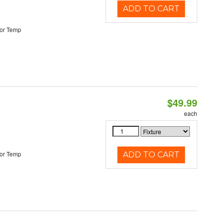
ADD TO CART
or Temp
$49.99
each
or Temp
ADD TO CART