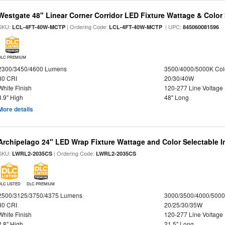
Westgate 48" Linear Corner Corridor LED Fixture Wattage & Color 
SKU:
| Ordering Code:
| UPC:
LCL-4FT-40W-MCTP
LCL-4FT-40W-MCTP
845060081596
DLC PREMIUM
2300/3450/4600 Lumens
3500/4000/5000K Col
80 CRI
20/30/40W
White Finish
120-277 Line Voltage
3.9" High
48" Long
More details
Archipelago 24" LED Wrap Fixture Wattage and Color Selectable I
SKU:
| Ordering Code:
LWRL2-2035CS
LWRL2-2035CS
DLC LISTED
DLC PREMIUM
2500/3125/3750/4375 Lumens
3000/3500/4000/5000
80 CRI
20/25/30/35W
White Finish
120-277 Line Voltage
2.8" High
21.5" Long