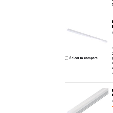
Select to compare