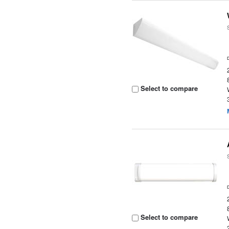
Select to compare
Select to compare