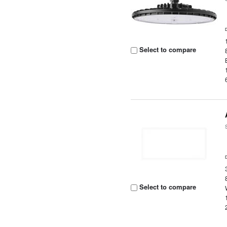
Select to compare
Select to compare