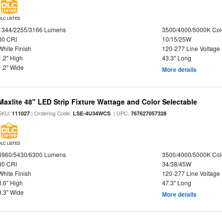
DLC LISTED
1344/2255/3166 Lumens
3500/4000/5000K Col
80 CRI
10/15/25W
White Finish
120-277 Line Voltage
1.2" High
43.3" Long
1.2" Wide
More details
Maxlite 48" LED Strip Fixture Wattage and Color Selectable
SKU:
| Ordering Code:
| UPC:
111027
LSE-4U34WCS
767627057328
DLC LISTED
4960/5430/6300 Lumens
3500/4000/5000K Col
80 CRI
34/38/45W
White Finish
120-277 Line Voltage
3.6" High
47.3" Long
3.3" Wide
More details