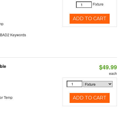
Fixture
ADD TO CART
mp
AD2 Keywords
$49.99
ble
each
or Temp
ADD TO CART