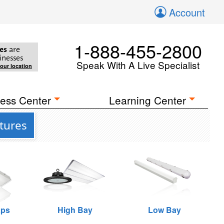
Account
1-888-455-2800
es
are
inesses
Speak With A Live Specialist
your location
ess Center
Learning Center
tures
aps
High Bay
Low Bay