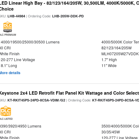
LED Linear High Bay - 82/123/164/205W, 30,500LM, 4000K/5000K, C
Choice
SKU:
| Ordering Code:
LHB-44984
LHB-205W-DDK-PD
DLC PREMIUM
14000/19500/25000/30500 Lumens
4000/5000K Color Te
80 CRI
82/123/164/205W
White Finish
MLH07205W27VDDKP
120-277 Line Voltage
1.7" High
18.1" Long
11" Wide
More details
Keystone 2x4 LED Retrofit Flat Panel Kit Wattage and Color Selec
SKU:
| Ordering Code:
KT-RKIT45PS-24PD-8CSA-VDIM /G2
KT-RKIT45PS-24PD-8CSA-VD
DLC LISTED
3390/3920/4950 Lumens
3500/4000/5000K Col
80 CRI
30/35/45W
White Finish
120-277 Line Voltage