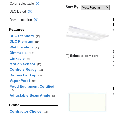
Color Selectable
Sort By:
DLC Listed
Damp Location
Features
DLC Standard
(95)
DLC Premium
(114)
Wet Location
(39)
Dimmable
(169)
Select to compare
Linkable
(8)
Motion Sensor
(13)
Controls Ready
(121)
Battery Backup
(29)
Vapor Proof
(19)
Food Equipment Certified
(12)
Adjustable Beam Angle
(7)
Brand
Contractor Choice
(13)