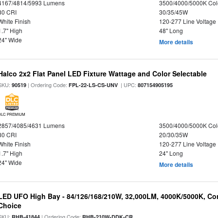
4167/4814/5993 Lumens
3500/4000/5000K Col
80 CRI
30/35/45W
White Finish
120-277 Line Voltage
1.7" High
48" Long
24" Wide
More details
Halco 2x2 Flat Panel LED Fixture Wattage and Color Selectable
SKU:
| Ordering Code:
| UPC:
90519
FPL-22-LS-CS-UNV
807154905195
DLC PREMIUM
2857/4085/4631 Lumens
3500/4000/5000K Col
80 CRI
20/30/35W
White Finish
120-277 Line Voltage
1.7" High
24" Long
24" Wide
More details
LED UFO High Bay - 84/126/168/210W, 32,000LM, 4000K/5000K, Con
Choice
SKU:
| Ordering Code:
RHB-41844
RHB-210W-DDK-CR