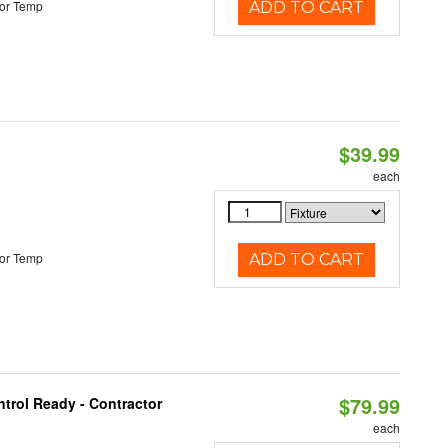
or Temp
ADD TO CART
$39.99
each
or Temp
ADD TO CART
$79.99
trol Ready - Contractor
each