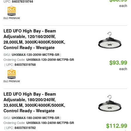
UPC:
840378319744
each
DLC PREMIUM
LED UFO High Bay - Beam
Adjustable, 120/160/200W,
28,000LM, 3000K/4000K/5000K,
Control Ready - Westgate
SKU:
|
UHXMAX-120-200W-MCTPB-SR
Ordering Code:
UHXMAX-120-200W-MCTPB-SR
$93.99
| UPC:
840378319768
each
DLC PREMIUM
LED UFO High Bay - Beam
Adjustable, 180/200/240W,
33,600LM, 3000K/4000K/5000K,
Control Ready - Westgate
SKU:
|
UHXMAX-180-240W-MCTPB-SR
Ordering Code:
UHXMAX-180-240W-MCTPB-SR
$112.99
| UPC:
840378319782