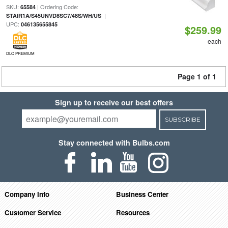
SKU:
| Ordering Code:
65584
|
STAIR1A/S45UNVD8SC7/48S/WH/US
UPC:
046135655845
$259.99
each
DLC PREMIUM
Page 1 of 1
Sign up to receive our best offers
SUBSCRIBE
Stay connected with Bulbs.com
Company Info
Business Center
Customer Service
Resources