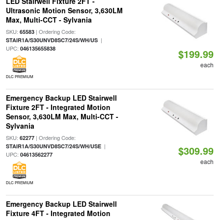
LED Stairwell Fixture 2FT -
Ultrasonic Motion Sensor, 3,630LM
Max, Multi-CCT - Sylvania
SKU:
| Ordering Code:
65583
|
STAIR1A/S30UNVD8SC7/24S/WH/US
UPC:
046135655838
$199.99
each
DLC PREMIUM
Emergency Backup LED Stairwell
Fixture 2FT - Integrated Motion
Sensor, 3,630LM Max, Multi-CCT -
Sylvania
SKU:
| Ordering Code:
62277
|
STAIR1A/S30UNVD8SC7/24S/WH/USE
$309.99
UPC:
04613562277
each
DLC PREMIUM
Emergency Backup LED Stairwell
Fixture 4FT - Integrated Motion