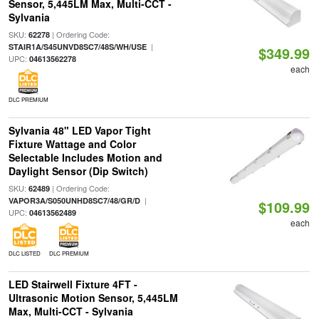
Sensor, 5,445LM Max, Multi-CCT -
Sylvania
SKU:
| Ordering Code:
62278
|
STAIR1A/S45UNVD8SC7/48S/WH/USE
$349.99
UPC:
04613562278
each
DLC PREMIUM
Sylvania 48" LED Vapor Tight
Fixture Wattage and Color
Selectable Includes Motion and
Daylight Sensor (Dip Switch)
SKU:
| Ordering Code:
62489
|
VAPOR3A/S050UNHD8SC7/48/GR/D
$109.99
UPC:
04613562489
each
DLC LISTED
DLC PREMIUM
LED Stairwell Fixture 4FT -
Ultrasonic Motion Sensor, 5,445LM
Max, Multi-CCT - Sylvania