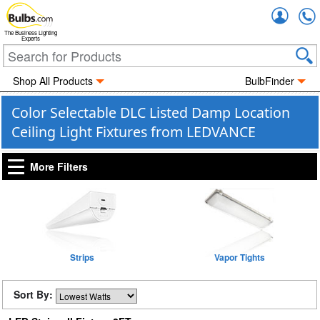
Accou
The Business Lighting
Experts
Shop All Products
BulbFinder
Color Selectable DLC Listed Damp Location
Ceiling Light Fixtures from LEDVANCE
More Filters
Strips
Vapor Tights
Sort By: