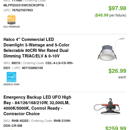
SKU:
| Ordering Code:
111090
|
MLFP22G515WCSCR/2PTA
$97.98
UPC:
767627057953
$48.99
(
per fixture)
DLC PREMIUM
Halco 4" Commercial LED
Downlight 3-Wattage and 5-Color
Selectable 90CRI Wet Rated Dual
Dimming TRIAC/ELV & 0-10V
SKU:
| Ordering Code:
89210
CDL-4-LS-CS-WH-
| UPC:
DDV
807154892105
$26.99
each
ENERGY STAR
Emergency Backup LED UFO High
Bay - 84/126/168/210W, 32,000LM,
4000K/5000K, Control Ready -
Contractor Choice
SKU:
| Ordering Code:
RHB-45252
RHB-210W-
DDK-CR-EM
$259.99