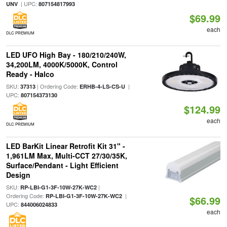
| UPC:
UNV
807154817993
$69.99
each
DLC PREMIUM
LED UFO High Bay - 180/210/240W,
34,200LM, 4000K/5000K, Control
Ready - Halco
SKU:
| Ordering Code:
|
37313
ERHB-4-LS-CS-U
UPC:
807154373130
$124.99
each
DLC PREMIUM
LED BarKit Linear Retrofit Kit 31" -
1,961LM Max, Multi-CCT 27/30/35K,
Surface/Pendant - Light Efficient
Design
SKU:
|
RP-LBI-G1-3F-10W-27K-WC2
Ordering Code:
|
RP-LBI-G1-3F-10W-27K-WC2
$66.99
UPC:
844006024833
each