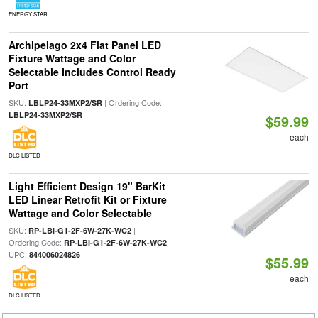
ENERGY STAR
Archipelago 2x4 Flat Panel LED
Fixture Wattage and Color
Selectable Includes Control Ready
Port
SKU:
| Ordering Code:
LBLP24-33MXP2/SR
LBLP24-33MXP2/SR
$59.99
each
DLC LISTED
Light Efficient Design 19" BarKit
LED Linear Retrofit Kit or Fixture
Wattage and Color Selectable
SKU:
|
RP-LBI-G1-2F-6W-27K-WC2
Ordering Code:
|
RP-LBI-G1-2F-6W-27K-WC2
UPC:
844006024826
$55.99
each
DLC LISTED