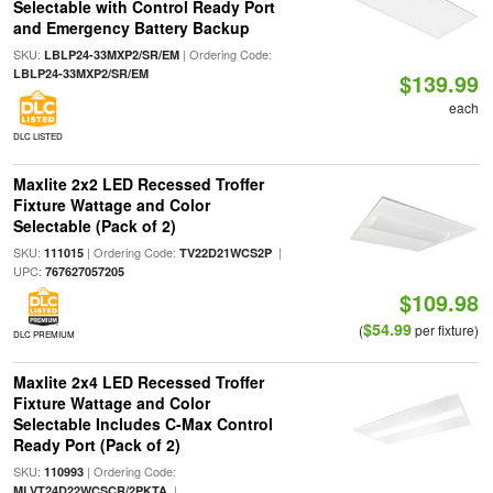
Selectable with Control Ready Port
and Emergency Battery Backup
SKU:
| Ordering Code:
LBLP24-33MXP2/SR/EM
LBLP24-33MXP2/SR/EM
$139.99
each
DLC LISTED
Maxlite 2x2 LED Recessed Troffer
Fixture Wattage and Color
Selectable (Pack of 2)
SKU:
| Ordering Code:
|
111015
TV22D21WCS2P
UPC:
767627057205
$109.98
$54.99
(
per fixture)
DLC PREMIUM
Maxlite 2x4 LED Recessed Troffer
Fixture Wattage and Color
Selectable Includes C-Max Control
Ready Port (Pack of 2)
SKU:
| Ordering Code:
110993
|
MLVT24D22WCSCR/2PKTA