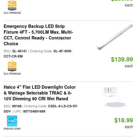
each
DLC PREMIUM
Emergency Backup LED Strip
Fixture 4FT - 5,700LM Max, Multi-
CCT, Control Ready - Contractor
Choice
SKU:
| Ordering Code:
SL-46141
SL-4F-40W-
CCT-CR-EM
$139.99
each
DLC PREMIUM
Halco 4" Flat LED Downlight Color
& Wattage Selectable TRIAC & 0-
10V Dimming 90 CRI Wet Rated
SKU:
| Ordering Code:
89168
CSDL-4-LS-CS-ST-
| UPC:
DDV
807154891689
$18.99
each
ENERGY STAR