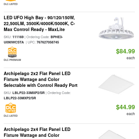
DLC LISTED
LED UFO High Bay - 90/120/150W,
22,500LM, 3500K/4000K/5000K, C-
Max Control Ready - MaxLite
SKU:
| Ordering Code:
111169
BPHE3-
| UPC:
U090WCSTA
767627058745
$84.99
each
DLC PREMIUM
Archipelago 2x2 Flat Panel LED
Fixture Wattage and Color
Selectable with Control Ready Port
SKU:
| Ordering Code:
LBLP22-33MXP2/SR
LBLP22-33MXP2/SR
$44.99
each
DLC LISTED
Archipelago 2x4 Flat Panel LED
Fixture Wattage and Color