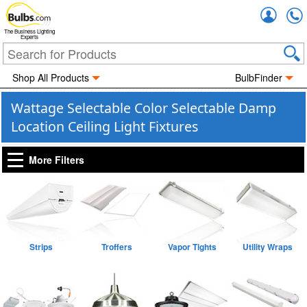
Accou
The Business Lighting
Experts
Shop All Products
BulbFinder
Wattage Selectable Color Selectable Damp
Location Ceiling Light Fixtures
More Filters
Strips
Troffers
Vapor Tights
Utility Wraps