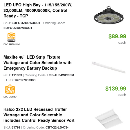
LED UFO High Bay - 115/155/200W,
32,000LM, 4000K/5000K, Control
Ready - TCP
SKU:
| Ordering Code:
EUFOUZDSW4CCT
EUFOUZDSW4CCT
$89.99
each
DLC PREMIUM
Maxlite 48" LED Strip Fixture
Wattage and Color Selectable with
Emergency Battery Backup
SKU:
| Ordering Code:
111033
LSE-4U34WCSEM
| UPC:
767627057380
$139.99
each
DLC LISTED
Halco 2x2 LED Recessed Troffer
Wattage and Color Selectable
Includes Control Ready Sensor Port
SKU:
| Ordering Code:
81799
CBT-22-LS-CS-