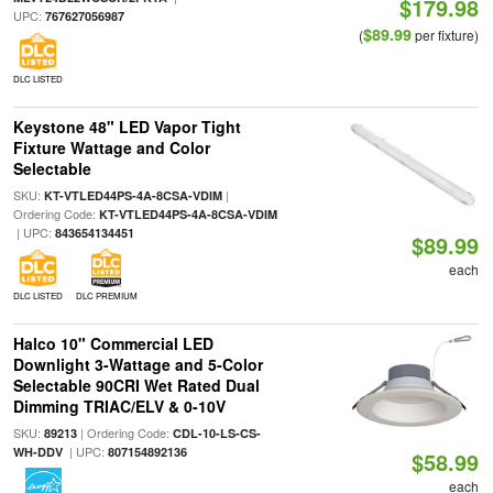
$179.98
UPC:
767627056987
$89.99
(
per fixture)
DLC LISTED
Keystone 48" LED Vapor Tight
Fixture Wattage and Color
Selectable
SKU:
|
KT-VTLED44PS-4A-8CSA-VDIM
Ordering Code:
KT-VTLED44PS-4A-8CSA-VDIM
| UPC:
843654134451
$89.99
each
DLC LISTED
DLC PREMIUM
Halco 10" Commercial LED
Downlight 3-Wattage and 5-Color
Selectable 90CRI Wet Rated Dual
Dimming TRIAC/ELV & 0-10V
SKU:
| Ordering Code:
89213
CDL-10-LS-CS-
| UPC:
WH-DDV
807154892136
$58.99
each