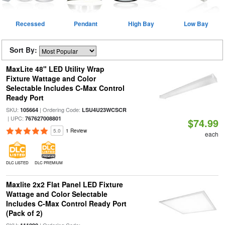
Recessed
Pendant
High Bay
Low Bay
Sort By:
MaxLite 48" LED Utility Wrap
Fixture Wattage and Color
Selectable Includes C-Max Control
Ready Port
SKU:
| Ordering Code:
105664
LSU4U23WCSCR
| UPC:
767627008801
$74.99
5.0
1 Review
each
DLC LISTED
DLC PREMIUM
Maxlite 2x2 Flat Panel LED Fixture
Wattage and Color Selectable
Includes C-Max Control Ready Port
(Pack of 2)