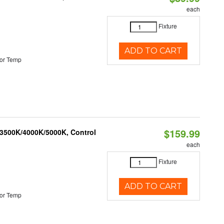
each
Fixture
ADD TO CART
or Temp
$159.99
 3500K/4000K/5000K, Control
each
Fixture
ADD TO CART
or Temp