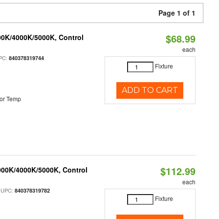
Page 1 of 1
$68.99
00K/4000K/5000K, Control
each
PC:
840378319744
Fixture
ADD TO CART
or Temp
$112.99
000K/4000K/5000K, Control
each
 UPC:
840378319782
Fixture