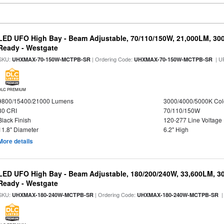
LED UFO High Bay - Beam Adjustable, 70/110/150W, 21,000LM, 30
Ready - Westgate
SKU:
| Ordering Code:
| U
UHXMAX-70-150W-MCTPB-SR
UHXMAX-70-150W-MCTPB-SR
DLC PREMIUM
9800/15400/21000 Lumens
3000/4000/5000K Col
80 CRI
70/110/150W
Black Finish
120-277 Line Voltage
11.8" Diameter
6.2" High
More details
LED UFO High Bay - Beam Adjustable, 180/200/240W, 33,600LM, 3
Ready - Westgate
SKU:
| Ordering Code:
|
UHXMAX-180-240W-MCTPB-SR
UHXMAX-180-240W-MCTPB-SR