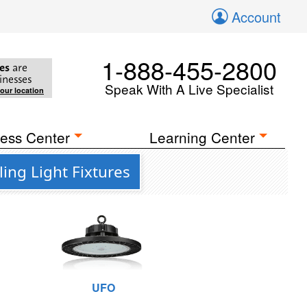
Account
1-888-455-2800
es
are
inesses
Speak With A Live Specialist
your location
ess Center
Learning Center
ing Light Fixtures
UFO