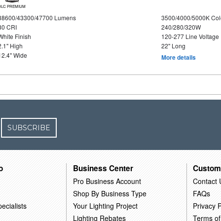
DLC PREMIUM
38600/43300/47700 Lumens
3500/4000/5000K Col
80 CRI
240/280/320W
White Finish
120-277 Line Voltage
2.1" High
22" Long
12.4" Wide
More details
SUBSCRIBE
o
Business Center
Custom
Pro Business Account
Contact 
Shop By Business Type
FAQs
ecialists
Your Lighting Project
Privacy P
Lighting Rebates
Terms of