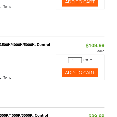
ADD TO CART
or Temp
$109.99
 3500K/4000K/5000K, Control
each
Fixture
ADD TO CART
or Temp
$89.99
3500K/4000K/5000K, Control