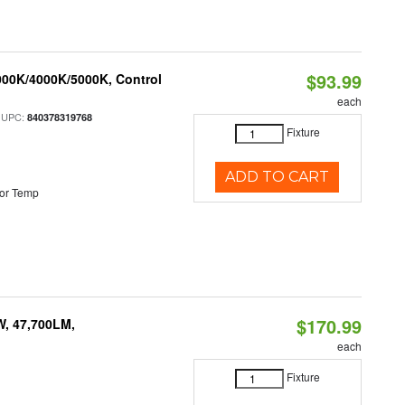
$93.99
000K/4000K/5000K, Control
each
 UPC:
840378319768
Fixture
ADD TO CART
or Temp
$170.99
W, 47,700LM,
each
Fixture