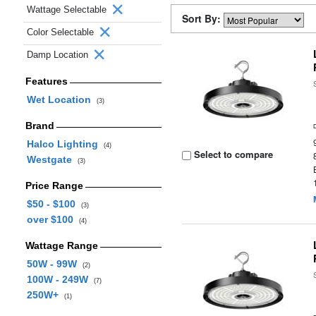
Wattage Selectable
Sort By:
Color Selectable
Damp Location
Features
Wet Location
(3)
Brand
Halco Lighting
(4)
Select to compare
Westgate
(3)
Price Range
$50 - $100
(3)
over $100
(4)
Wattage Range
50W - 99W
(2)
100W - 249W
(7)
250W+
(1)