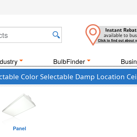
Instant Rebat
available to bus
Click to find out about 
dustry
BulbFinder
Busin
able Color Selectable Damp Location Ceil
Panel