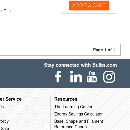
ADD TO CART
or Temp
Page 1 of 1
Stay connected with Bulbs.com
er Service
Resources
Us
The Learning Center
Energy Savings Calculator
olicy
Base, Shape and Filament
Reference Charts
 Sale