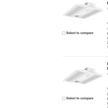
Select to compare
Select to compare