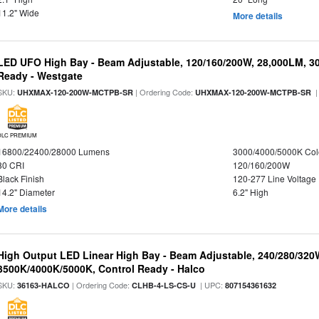
11.2" Wide
More details
LED UFO High Bay - Beam Adjustable, 120/160/200W, 28,000LM, 3
Ready - Westgate
SKU:
| Ordering Code:
|
UHXMAX-120-200W-MCTPB-SR
UHXMAX-120-200W-MCTPB-SR
DLC PREMIUM
16800/22400/28000 Lumens
3000/4000/5000K Col
80 CRI
120/160/200W
Black Finish
120-277 Line Voltage
14.2" Diameter
6.2" High
More details
High Output LED Linear High Bay - Beam Adjustable, 240/280/320
3500K/4000K/5000K, Control Ready - Halco
SKU:
| Ordering Code:
| UPC:
36163-HALCO
CLHB-4-LS-CS-U
807154361632