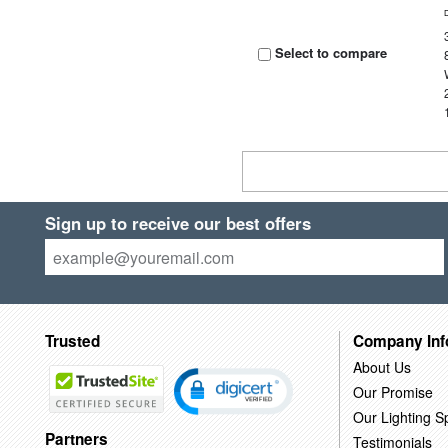
Select to compare
Sign up to receive our best offers
Trusted
Company Inf
About Us
Our Promise
Our Lighting Sp
Partners
Testimonials