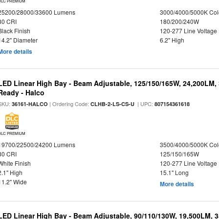
DLC PREMIUM
25200/28000/33600 Lumens
3000/4000/5000K Col
80 CRI
180/200/240W
Black Finish
120-277 Line Voltage
14.2" Diameter
6.2" High
More details
LED Linear High Bay - Beam Adjustable, 125/150/165W, 24,200LM,
Ready - Halco
SKU:
| Ordering Code:
| UPC:
36161-HALCO
CLHB-2-LS-CS-U
807154361618
DLC PREMIUM
19700/22500/24200 Lumens
3500/4000/5000K Col
80 CRI
125/150/165W
White Finish
120-277 Line Voltage
2.1" High
15.1" Long
11.2" Wide
More details
LED Linear High Bay - Beam Adjustable, 90/110/130W, 19,500LM, 