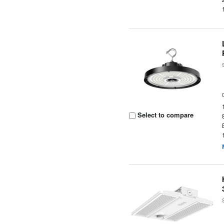
Select to compare