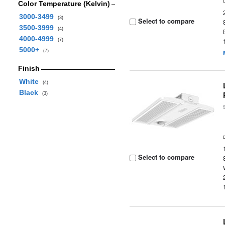
Color Temperature (Kelvin)
3000-3499
(3)
Select to compare
3500-3999
(4)
4000-4999
(7)
5000+
(7)
Finish
White
(4)
Black
(3)
Select to compare