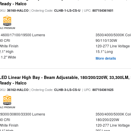
Ready - Halco
SKU:
| Ordering Code:
| UPC:
36160-HALCO
CLHB-1-LS-CS-U
807154361601
DLC PREMIUM
14600/17100/19500 Lumens
3500/4000/5000K Col
80 CRI
90/110/130W
White Finish
120-277 Line Voltage
2.1" High
15.1" Long
11.2" Wide
More details
LED Linear High Bay - Beam Adjustable, 180/200/220W, 33,300LM,
Ready - Halco
SKU:
| Ordering Code:
| UPC:
36162-HALCO
CLHB-3-LS-CS-U
807154361625
DLC PREMIUM
28300/30800/33300 Lumens
3500/4000/5000K Col
80 CRI
180/200/220W
White Finish
120-277 Line Voltage
2.1" High
20" Long