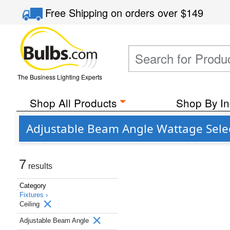
Free Shipping
on orders over
$149
The Business Lighting Experts
Shop All Products
Shop By In
Adjustable Beam Angle Wattage Select
7
results
Category
Fixtures ›
Ceiling
Adjustable Beam Angle