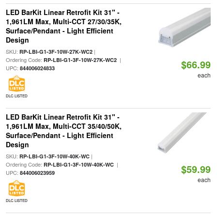
LED BarKit Linear Retrofit Kit 31" -
1,961LM Max, Multi-CCT 27/30/35K,
Surface/Pendant - Light Efficient
Design
SKU:
|
RP-LBI-G1-3F-10W-27K-WC2
Ordering Code:
|
RP-LBI-G1-3F-10W-27K-WC2
$66.99
UPC:
844006024833
each
DLC LISTED
LED BarKit Linear Retrofit Kit 31" -
1,961LM Max, Multi-CCT 35/40/50K,
Surface/Pendant - Light Efficient
Design
SKU:
|
RP-LBI-G1-3F-10W-40K-WC
Ordering Code:
|
RP-LBI-G1-3F-10W-40K-WC
$59.99
UPC:
844006023959
each
DLC LISTED