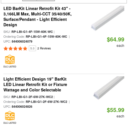
LED BarKit Linear Retrofit Kit 43" -
3,166LM Max, Multi-CCT 35/40/50K,
Surface/Pendant - Light Efficient
Design
SKU:
|
RP-LBI-G1-4F-15W-40K-WC
Ordering Code:
|
RP-LBI-G1-4F-15W-40K-WC
$64.99
UPC:
844006024079
each
5.0
2 Reviews
DLC LISTED
Light Efficient Design 19" BarKit
LED Linear Retrofit Kit or Fixture
Wattage and Color Selectable
SKU:
|
RP-LBI-G1-2F-6W-27K-WC2
Ordering Code:
|
RP-LBI-G1-2F-6W-27K-WC2
UPC:
844006024826
$55.99
each
DLC LISTED