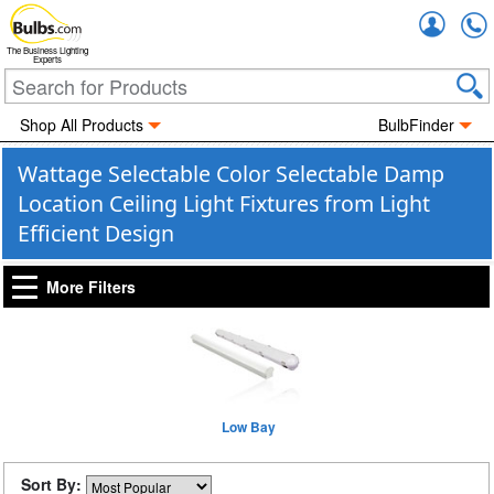
Accou
The Business Lighting
Experts
Shop All Products
BulbFinder
Wattage Selectable Color Selectable Damp
Location Ceiling Light Fixtures from Light
Efficient Design
More Filters
Low Bay
Sort By: