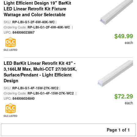
Light Efficient Design 19" BarKit
LED Linear Retrofit Kit Fixture
Wattage and Color Selectable
SKU:
|
RP-LBI-G1-2F-6W-40K-WC
Ordering Code:
|
RP-LBI-G1-2F-6W-40K-WC
UPC:
844006023867
$49.99
each
DLC LISTED
LED BarKit Linear Retrofit Kit 43" -
3,166LM Max, Multi-CCT 27/30/35K,
Surface/Pendant - Light Efficient
Design
SKU:
|
RP-LBI-G1-4F-15W-27K-WC2
Ordering Code:
|
RP-LBI-G1-4F-15W-27K-WC2
$72.29
UPC:
844006024840
each
DLC LISTED
Page 1 of 1