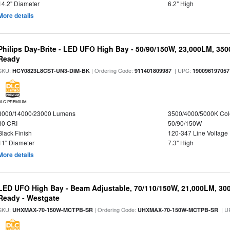
14.2" Diameter
6.2" High
More details
Philips Day-Brite - LED UFO High Bay - 50/90/150W, 23,000LM, 35
Ready
SKU:
| Ordering Code:
| UPC:
HCY0823L8CST-UN3-DIM-BK
911401809987
190096197057
DLC PREMIUM
8000/14000/23000 Lumens
3500/4000/5000K Col
80 CRI
50/90/150W
Black Finish
120-347 Line Voltage
11" Diameter
7.3" High
More details
LED UFO High Bay - Beam Adjustable, 70/110/150W, 21,000LM, 30
Ready - Westgate
SKU:
| Ordering Code:
| U
UHXMAX-70-150W-MCTPB-SR
UHXMAX-70-150W-MCTPB-SR