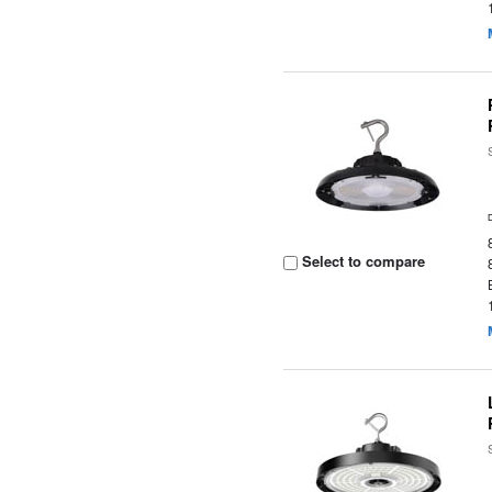
Select to compare