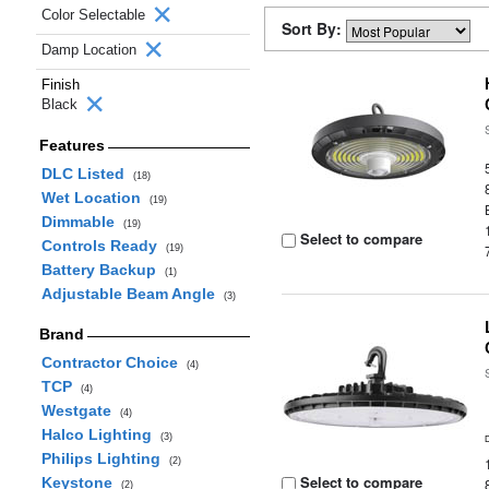
Color Selectable
Sort By:
Damp Location
Finish
Black
Features
DLC Listed
(18)
Wet Location
(19)
Dimmable
(19)
Select to compare
Controls Ready
(19)
Battery Backup
(1)
Adjustable Beam Angle
(3)
Brand
Contractor Choice
(4)
TCP
(4)
Westgate
(4)
Halco Lighting
(3)
Philips Lighting
(2)
Select to compare
Keystone
(2)