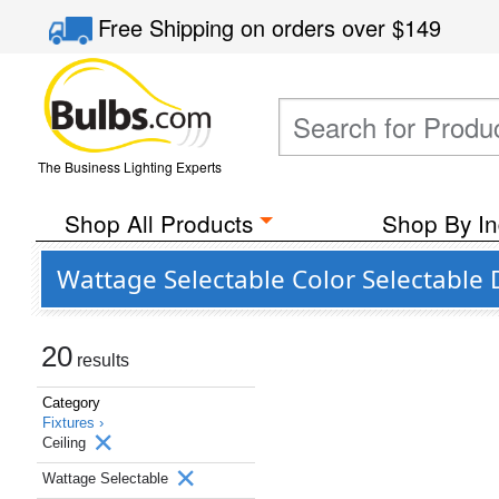
Free Shipping
on orders over
$149
The Business Lighting Experts
Shop All Products
Shop By In
Wattage Selectable Color Selectable 
20
results
Category
Fixtures ›
Ceiling
Wattage Selectable