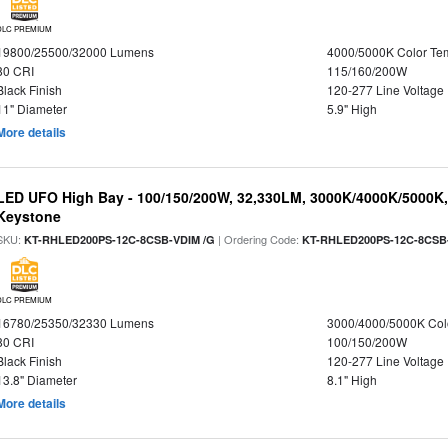
DLC PREMIUM
19800/25500/32000 Lumens
4000/5000K Color Te
80 CRI
115/160/200W
Black Finish
120-277 Line Voltage
11" Diameter
5.9" High
More details
LED UFO High Bay - 100/150/200W, 32,330LM, 3000K/4000K/5000K, 
Keystone
SKU:
| Ordering Code:
KT-RHLED200PS-12C-8CSB-VDIM /G
KT-RHLED200PS-12C-8CSB
DLC PREMIUM
16780/25350/32330 Lumens
3000/4000/5000K Col
80 CRI
100/150/200W
Black Finish
120-277 Line Voltage
13.8" Diameter
8.1" High
More details