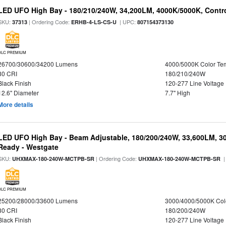
LED UFO High Bay - 180/210/240W, 34,200LM, 4000K/5000K, Contro
SKU:
| Ordering Code:
| UPC:
37313
ERHB-4-LS-CS-U
807154373130
DLC PREMIUM
26700/30600/34200 Lumens
4000/5000K Color Te
80 CRI
180/210/240W
Black Finish
120-277 Line Voltage
12.6" Diameter
7.7" High
More details
LED UFO High Bay - Beam Adjustable, 180/200/240W, 33,600LM, 3
Ready - Westgate
SKU:
| Ordering Code:
|
UHXMAX-180-240W-MCTPB-SR
UHXMAX-180-240W-MCTPB-SR
DLC PREMIUM
25200/28000/33600 Lumens
3000/4000/5000K Col
80 CRI
180/200/240W
Black Finish
120-277 Line Voltage