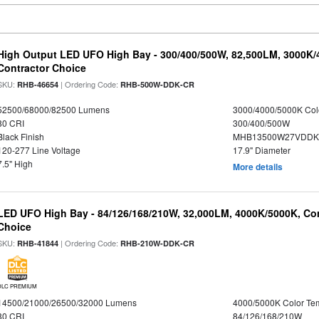
High Output LED UFO High Bay - 300/400/500W, 82,500LM, 3000K/
Contractor Choice
SKU:
| Ordering Code:
RHB-46654
RHB-500W-DDK-CR
52500/68000/82500 Lumens
3000/4000/5000K Col
80 CRI
300/400/500W
Black Finish
MHB13500W27VDDKD
120-277 Line Voltage
17.9" Diameter
7.5" High
More details
LED UFO High Bay - 84/126/168/210W, 32,000LM, 4000K/5000K, Con
Choice
SKU:
| Ordering Code:
RHB-41844
RHB-210W-DDK-CR
DLC PREMIUM
14500/21000/26500/32000 Lumens
4000/5000K Color Te
80 CRI
84/126/168/210W