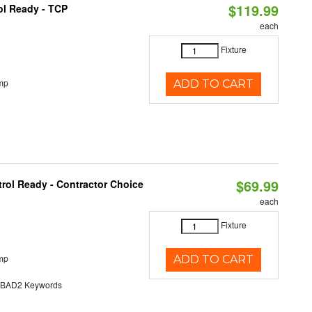
$119.99
ol Ready - TCP
each
Fixture
mp
ADD TO CART
$69.99
rol Ready - Contractor Choice
each
Fixture
mp
ADD TO CART
AD2 Keywords