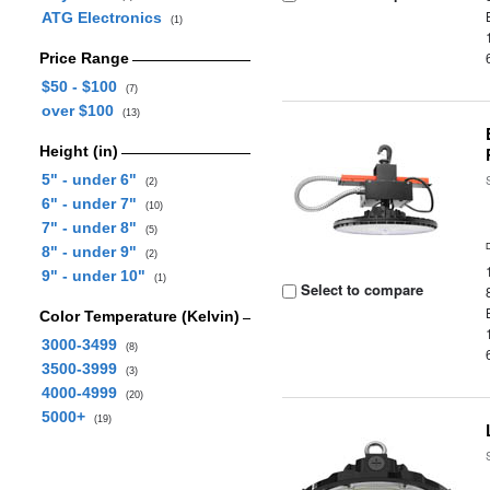
ATG Electronics
(1)
Price Range
$50 - $100
(7)
over $100
(13)
Height (in)
5" - under 6"
(2)
6" - under 7"
(10)
7" - under 8"
(5)
8" - under 9"
(2)
9" - under 10"
(1)
Select to compare
Color Temperature (Kelvin)
3000-3499
(8)
3500-3999
(3)
4000-4999
(20)
5000+
(19)