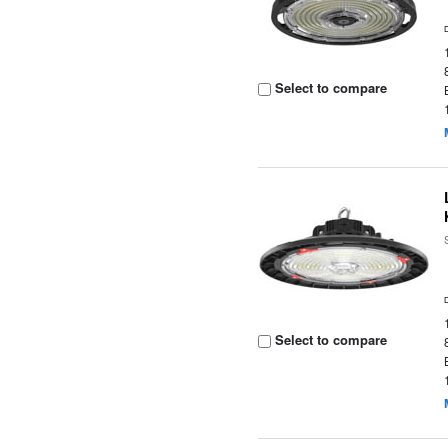
Select to compare
Select to compare