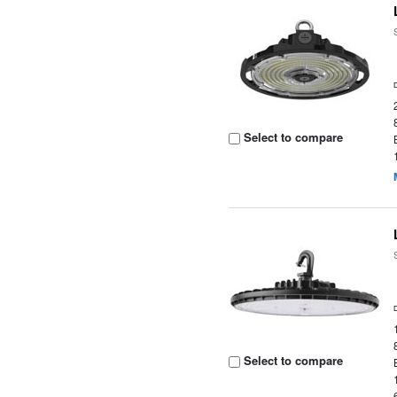
Select to compare
Select to compare