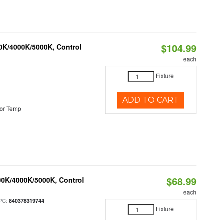
$104.99
00K/4000K/5000K, Control
each
Fixture
ADD TO CART
or Temp
$68.99
00K/4000K/5000K, Control
each
PC:
840378319744
Fixture