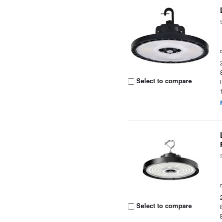
Select to compare
Select to compare