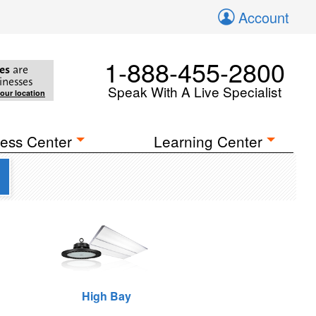
Account
1-888-455-2800
es
are
inesses
Speak With A Live Specialist
your location
ess Center
Learning Center
High Bay