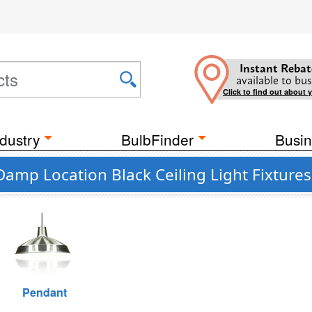
Instant Rebat
available to bus
Click to find out about 
dustry
BulbFinder
Busin
Damp Location Black Ceiling Light Fixtures
Pendant