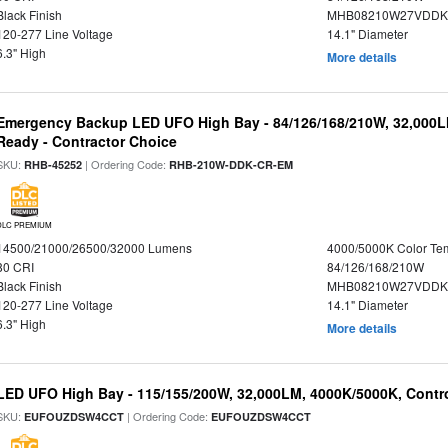
Black Finish
MHB08210W27VDDKB
120-277 Line Voltage
14.1" Diameter
6.3" High
More details
Emergency Backup LED UFO High Bay - 84/126/168/210W, 32,000L
Ready - Contractor Choice
SKU:
| Ordering Code:
RHB-45252
RHB-210W-DDK-CR-EM
DLC PREMIUM
14500/21000/26500/32000 Lumens
4000/5000K Color Te
80 CRI
84/126/168/210W
Black Finish
MHB08210W27VDDKB
120-277 Line Voltage
14.1" Diameter
6.3" High
More details
LED UFO High Bay - 115/155/200W, 32,000LM, 4000K/5000K, Contr
SKU:
| Ordering Code:
EUFOUZDSW4CCT
EUFOUZDSW4CCT