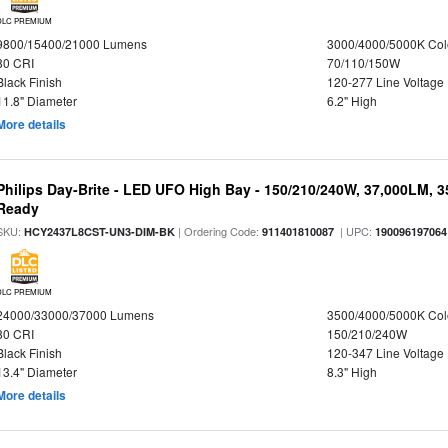
DLC PREMIUM
9800/15400/21000 Lumens
3000/4000/5000K Col
80 CRI
70/110/150W
Black Finish
120-277 Line Voltage
11.8" Diameter
6.2" High
More details
Philips Day-Brite - LED UFO High Bay - 150/210/240W, 37,000LM, 
Ready
SKU:
| Ordering Code:
| UPC:
HCY2437L8CST-UN3-DIM-BK
911401810087
190096197064
DLC PREMIUM
24000/33000/37000 Lumens
3500/4000/5000K Col
80 CRI
150/210/240W
Black Finish
120-347 Line Voltage
13.4" Diameter
8.3" High
More details