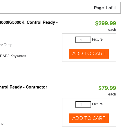
Page 1 of 1
$299.99
4000K/5000K, Control Ready -
each
Fixture
or Temp
ADD TO CART
AD3 Keywords
$79.99
trol Ready - Contractor
each
Fixture
ADD TO CART
mp