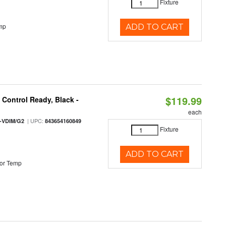
Fixture
mp
ADD TO CART
$119.99
Control Ready, Black -
each
| UPC:
-VDIM/G2
843654160849
Fixture
ADD TO CART
or Temp