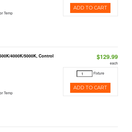
ADD TO CART
or Temp
$129.99
3500K/4000K/5000K, Control
each
Fixture
ADD TO CART
or Temp