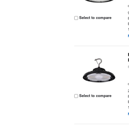
Select to compare
Select to compare