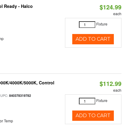
$124.99
l Ready - Halco
each
Fixture
mp
ADD TO CART
$112.99
000K/4000K/5000K, Control
each
 UPC:
840378319782
Fixture
ADD TO CART
or Temp