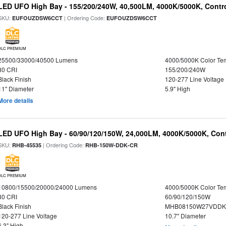
LED UFO High Bay - 155/200/240W, 40,500LM, 4000K/5000K, Contr
SKU:
| Ordering Code:
EUFOUZDSW6CCT
EUFOUZDSW6CCT
DLC PREMIUM
25500/33000/40500 Lumens
4000/5000K Color Te
80 CRI
155/200/240W
Black Finish
120-277 Line Voltage
11" Diameter
5.9" High
More details
LED UFO High Bay - 60/90/120/150W, 24,000LM, 4000K/5000K, Cont
SKU:
| Ordering Code:
RHB-45535
RHB-150W-DDK-CR
DLC PREMIUM
10800/15500/20000/24000 Lumens
4000/5000K Color Te
80 CRI
60/90/120/150W
Black Finish
MHB08150W27VDDKB
120-277 Line Voltage
10.7" Diameter
6.3" High