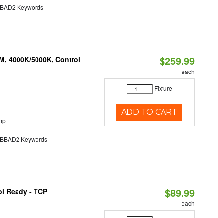
AD2 Keywords
$259.99
M, 4000K/5000K, Control
each
Fixture
ADD TO CART
mp
BAD2 Keywords
$89.99
ol Ready - TCP
each