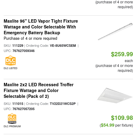
(purchase of 4 or more
required)
Maxlite 96" LED Vapor Tight Fixture
Wattage and Color Selectable With
Emergency Battery Backup
Purchase of 4 or more required
SKU:
| Ordering Code:
|
111229
VE-8U65WCSEM
UPC:
767627059346
$259.99
each
(purchase of 4 or more
DLC LISTED
required)
Maxlite 2x2 LED Recessed Troffer
Fixture Wattage and Color
Selectable (Pack of 2)
SKU:
| Ordering Code:
|
111015
TV22D21WCS2P
UPC:
767627057205
$109.98
$54.99
(
per fixture)
DLC PREMIUM