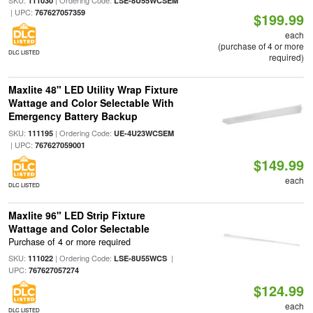
SKU:
| Ordering Code:
111030
LSE-8U55WCSEM
| UPC:
767627057359
$199.99
each
(purchase of 4 or more
DLC LISTED
required)
Maxlite 48" LED Utility Wrap Fixture
Wattage and Color Selectable With
Emergency Battery Backup
SKU:
| Ordering Code:
111195
UE-4U23WCSEM
| UPC:
767627059001
$149.99
each
DLC LISTED
Maxlite 96" LED Strip Fixture
Wattage and Color Selectable
Purchase of 4 or more required
SKU:
| Ordering Code:
|
111022
LSE-8U55WCS
UPC:
767627057274
$124.99
each
DLC LISTED