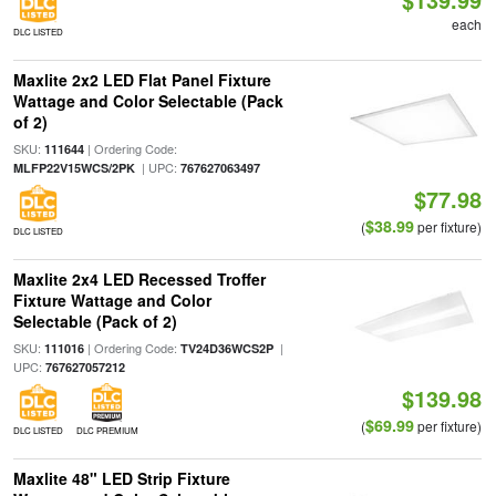
each
DLC LISTED
Maxlite 2x2 LED Flat Panel Fixture
Wattage and Color Selectable (Pack
of 2)
SKU:
| Ordering Code:
111644
| UPC:
MLFP22V15WCS/2PK
767627063497
$77.98
$38.99
(
per fixture)
DLC LISTED
Maxlite 2x4 LED Recessed Troffer
Fixture Wattage and Color
Selectable (Pack of 2)
SKU:
| Ordering Code:
|
111016
TV24D36WCS2P
UPC:
767627057212
$139.98
$69.99
(
per fixture)
DLC LISTED
DLC PREMIUM
Maxlite 48" LED Strip Fixture