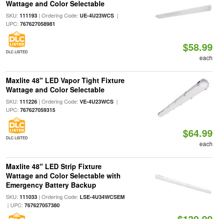
Wattage and Color Selectable
SKU:
| Ordering Code:
|
111193
UE-4U23WCS
UPC:
767627058981
$58.99
DLC LISTED
each
Maxlite 48" LED Vapor Tight Fixture
Wattage and Color Selectable
SKU:
| Ordering Code:
|
111226
VE-4U23WCS
UPC:
767627059315
$64.99
DLC LISTED
each
Maxlite 48" LED Strip Fixture
Wattage and Color Selectable with
Emergency Battery Backup
SKU:
| Ordering Code:
111033
LSE-4U34WCSEM
| UPC:
767627057380
$139.99