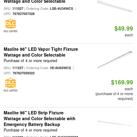
Wattage and Color Selectable
SKU:
| Ordering Code:
|
111027
LSE-4U34WCS
UPC:
767627057328
$49.99
DLC LISTED
each
Maxlite 96" LED Vapor Tight Fixture
Wattage and Color Selectable
Purchase of 4 or more required
SKU:
| Ordering Code:
|
111227
VE-8U65WCS
UPC:
767627059322
$169.99
each
DLC LISTED
(purchase of 4 or more
required)
Maxlite 96" LED Strip Fixture
Wattage and Color Selectable with
Emergency Battery Backup
Purchase of 4 or more required