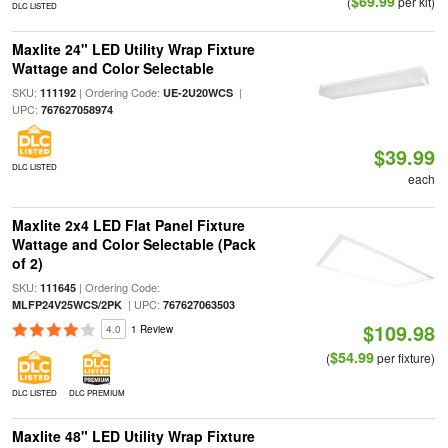
$69.99
(
per kit)
DLC LISTED
Maxlite 24" LED Utility Wrap Fixture
Wattage and Color Selectable
SKU:
| Ordering Code:
|
111192
UE-2U20WCS
UPC:
767627058974
$39.99
DLC LISTED
each
Maxlite 2x4 LED Flat Panel Fixture
Wattage and Color Selectable (Pack
of 2)
SKU:
| Ordering Code:
111645
| UPC:
MLFP24V25WCS/2PK
767627063503
$109.98
4.0
1 Review
$54.99
(
per fixture)
DLC LISTED
DLC PREMIUM
Maxlite 48" LED Utility Wrap Fixture