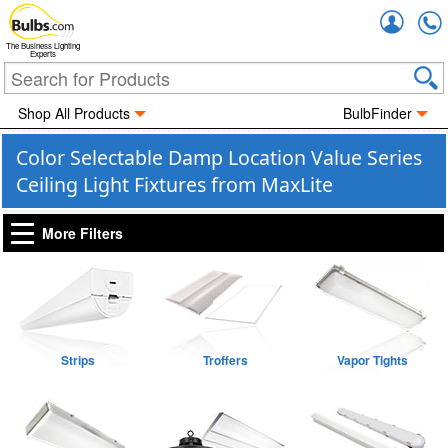
Accou
The Business Lighting
Experts
Shop All Products
BulbFinder
Color Selectable Damp Location Value Series
Ceiling Light Fixtures from MaxLite
More Filters
Strips
Troffers
Vapor Tights