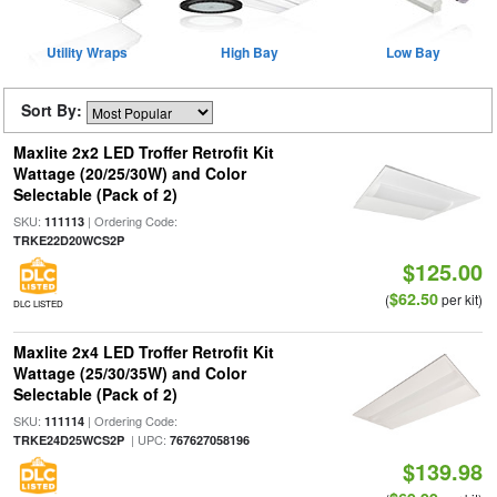
Utility Wraps
High Bay
Low Bay
Sort By:
Maxlite 2x2 LED Troffer Retrofit Kit
Wattage (20/25/30W) and Color
Selectable (Pack of 2)
SKU:
| Ordering Code:
111113
TRKE22D20WCS2P
$125.00
$62.50
(
per kit)
DLC LISTED
Maxlite 2x4 LED Troffer Retrofit Kit
Wattage (25/30/35W) and Color
Selectable (Pack of 2)
SKU:
| Ordering Code:
111114
| UPC:
TRKE24D25WCS2P
767627058196
$139.98