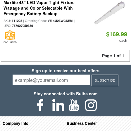
Maxlite 48" LED Vapor Tight Fixture
Wattage and Color Selectable With
Emergency Battery Backup
SKU:
| Ordering Code:
|
111228
VE-4U23WCSEM
UPC:
767627059339
$169.99
each
DLC LISTED
Page 1 of 1
Sign up to receive our best offers
SUBSCRIBE
Stay connected with Bulbs.com
Company Info
Business Center