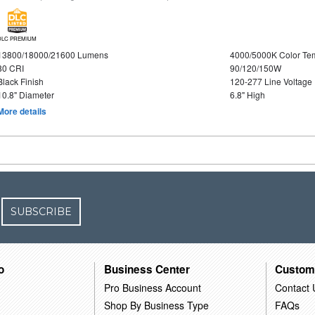
DLC PREMIUM
13800/18000/21600 Lumens
4000/5000K Color Te
80 CRI
90/120/150W
Black Finish
120-277 Line Voltage
10.8" Diameter
6.8" High
More details
SUBSCRIBE
o
Business Center
Custom
Pro Business Account
Contact 
Shop By Business Type
FAQs