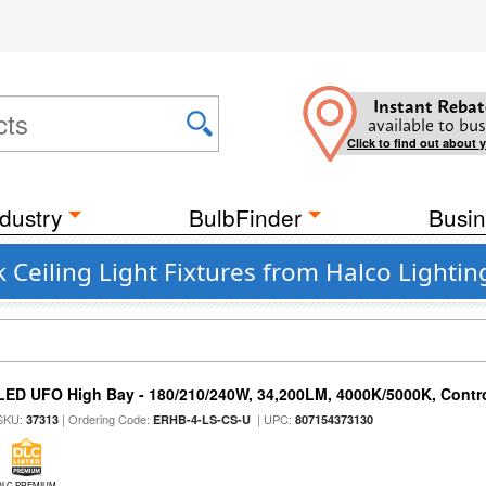
Instant Rebat
available to bus
Click to find out about 
dustry
BulbFinder
Busin
 Ceiling Light Fixtures from Halco Lightin
LED UFO High Bay - 180/210/240W, 34,200LM, 4000K/5000K, Contro
SKU:
| Ordering Code:
| UPC:
37313
ERHB-4-LS-CS-U
807154373130
DLC PREMIUM