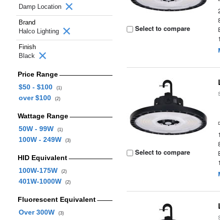
Damp Location
Brand
Select to compare
Halco Lighting
Finish
Black
Price Range
$50 - $100
(1)
over $100
(2)
Wattage Range
50W - 99W
(1)
100W - 249W
(3)
Select to compare
HID Equivalent
100W-175W
(2)
401W-1000W
(2)
Fluorescent Equivalent
Over 300W
(3)