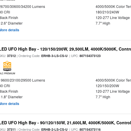
26700/30600/34200 Lumens
4000/5000K Color Te
80 CRI
180/210/240W
Black Finish
120-277 Line Voltage
12.6" Diameter
7.7" High
More details
LED UFO High Bay - 120/150/200W, 29,500LM, 4000K/5000K, Contro
SKU:
| Ordering Code:
| UPC:
37312
ERHB-3-LS-CS-U
807154373123
DLC PREMIUM
19600/23100/29500 Lumens
4000/5000K Color Te
80 CRI
120/150/200W
Black Finish
120-277 Line Voltage
11.8" Diameter
7.7" High
More details
LED UFO High Bay - 90/120/150W, 21,600LM, 4000K/5000K, Control
SKU:
| Ordering Code:
| UPC:
37311
ERHB-2-LS-CS-U
807154373116