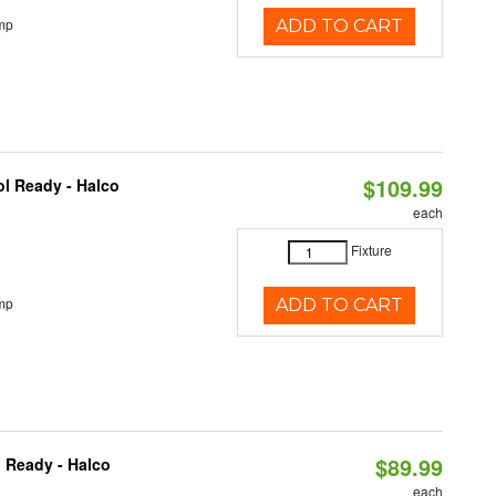
mp
ADD TO CART
$109.99
l Ready - Halco
each
Fixture
mp
ADD TO CART
$89.99
 Ready - Halco
each