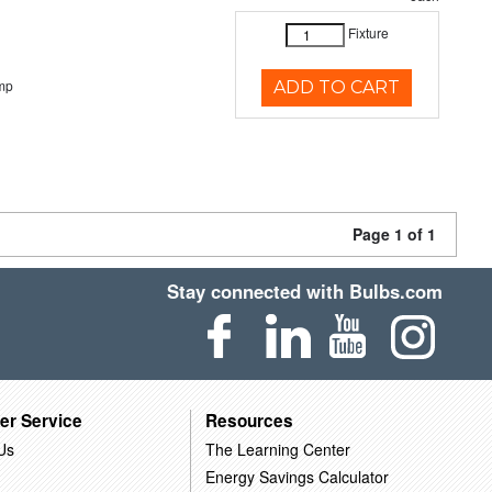
Fixture
mp
ADD TO CART
Page 1 of 1
Stay connected with Bulbs.com
er Service
Resources
Us
The Learning Center
Energy Savings Calculator