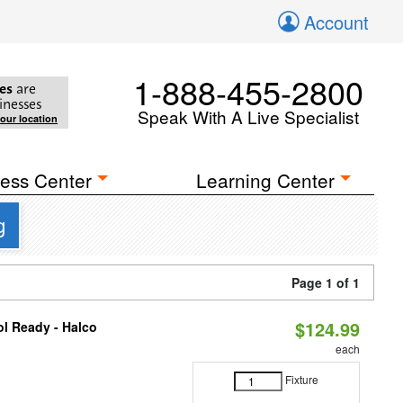
Account
1-888-455-2800
es
are
inesses
Speak With A Live Specialist
your location
ess Center
Learning Center
g
Page 1 of 1
$124.99
l Ready - Halco
each
Fixture