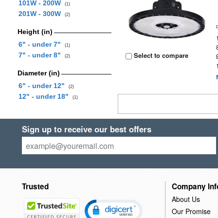
101W - 200W
(1)
201W - 300W
(2)
Height (in)
6" - under 7"
(1)
Select to compare
7" - under 8"
(2)
Diameter (in)
6" - under 12"
(2)
12" - under 18"
(1)
Sign up to receive our best offers
Trusted
Company Inf
About Us
Our Promise