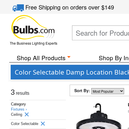
Free Shipping
on orders over
$149
The Business Lighting Experts
Shop All Products
Shop By In
Color Selectable Damp Location Black
Sort By:
3
results
Category
Fixtures ›
Ceiling
Color Selectable