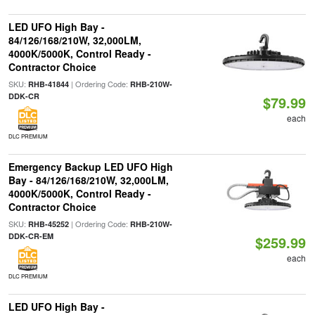
LED UFO High Bay -
84/126/168/210W, 32,000LM,
4000K/5000K, Control Ready -
Contractor Choice
SKU:
| Ordering Code:
RHB-41844
RHB-210W-
DDK-CR
$79.99
each
DLC PREMIUM
Emergency Backup LED UFO High
Bay - 84/126/168/210W, 32,000LM,
4000K/5000K, Control Ready -
Contractor Choice
SKU:
| Ordering Code:
RHB-45252
RHB-210W-
DDK-CR-EM
$259.99
each
DLC PREMIUM
LED UFO High Bay -