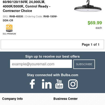
60/90/120/150W, 24,000LM,
4000K/5000K, Control Ready -
Contractor Choice
SKU:
| Ordering Code:
RHB-45535
RHB-150W-
DDK-CR
$69.99
each
DLC PREMIUM
Page 1 of 1
Sign up to receive our best offers
SUBSCRIBE
Stay connected with Bulbs.com
Company Info
Business Center