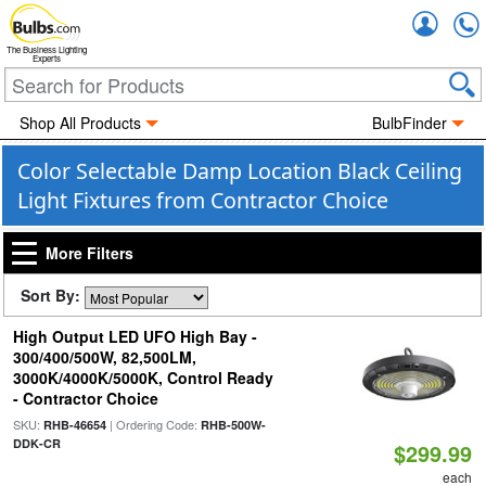
Accou
The Business Lighting
Experts
Shop All Products
BulbFinder
Color Selectable Damp Location Black Ceiling
Light Fixtures from Contractor Choice
More Filters
Sort By:
High Output LED UFO High Bay -
300/400/500W, 82,500LM,
3000K/4000K/5000K, Control Ready
- Contractor Choice
SKU:
| Ordering Code:
RHB-46654
RHB-500W-
DDK-CR
$299.99
each