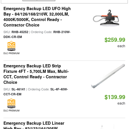
Emergency Backup LED UFO High
Bay - 84/126/168/210W, 32,000LM,
4000K/5000K, Control Ready -
Contractor Choice
SKU:
| Ordering Code:
RHB-45252
RHB-210W-
DDK-CR-EM
$259.99
each
DLC PREMIUM
Emergency Backup LED Strip
Fixture 4FT - 5,700LM Max, Multi-
CCT, Control Ready - Contractor
Choice
SKU:
| Ordering Code:
SL-46141
SL-4F-40W-
CCT-CR-EM
$139.99
each
DLC PREMIUM
Emergency Backup LED Linear
High Bay - 82/123/164/205W,