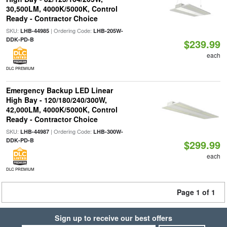
30,500LM, 4000K/5000K, Control
Ready - Contractor Choice
SKU:
| Ordering Code:
LHB-44985
LHB-205W-
DDK-PD-B
$239.99
each
DLC PREMIUM
Emergency Backup LED Linear
High Bay - 120/180/240/300W,
42,000LM, 4000K/5000K, Control
Ready - Contractor Choice
SKU:
| Ordering Code:
LHB-44987
LHB-300W-
DDK-PD-B
$299.99
each
DLC PREMIUM
Page 1 of 1
Sign up to receive our best offers