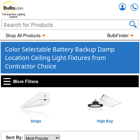
Accou
The Business Lighting
Experts
Shop All Products
BulbFinder
Color Selectable Battery Backup Damp
Location Ceiling Light Fixtures from
Contractor Choice
More Filters
Strips
High Bay
Sort By: