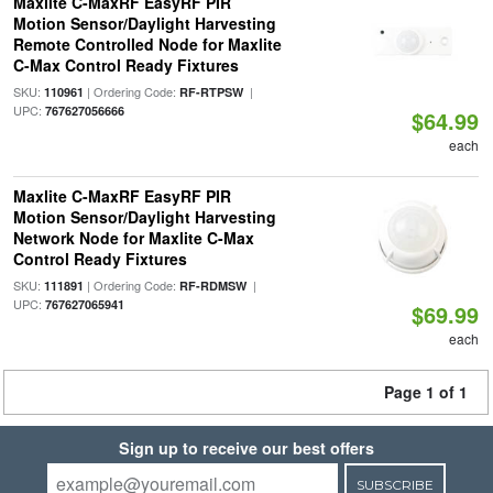
Maxlite C-MaxRF EasyRF PIR
Motion Sensor/Daylight Harvesting
Remote Controlled Node for Maxlite
C-Max Control Ready Fixtures
SKU:
| Ordering Code:
|
110961
RF-RTPSW
UPC:
767627056666
$64.99
each
Maxlite C-MaxRF EasyRF PIR
Motion Sensor/Daylight Harvesting
Network Node for Maxlite C-Max
Control Ready Fixtures
SKU:
| Ordering Code:
|
111891
RF-RDMSW
UPC:
767627065941
$69.99
each
Page 1 of 1
Sign up to receive our best offers
SUBSCRIBE