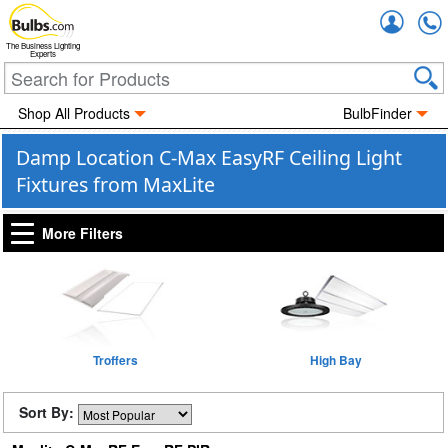
Accou
The Business Lighting
Experts
Shop All Products
BulbFinder
Damp Location C-Max EasyRF Ceiling Light
Fixtures from MaxLite
More Filters
Troffers
High Bay
Sort By: