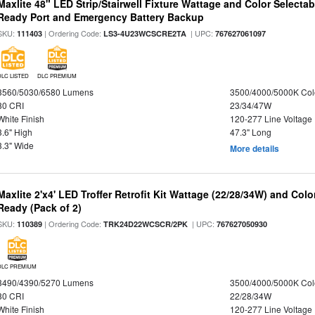
Maxlite 48" LED Strip/Stairwell Fixture Wattage and Color Selecta
Ready Port and Emergency Battery Backup
SKU:
| Ordering Code:
| UPC:
111403
LS3-4U23WCSCRE2TA
767627061097
DLC LISTED
DLC PREMIUM
3560/5030/6580 Lumens
3500/4000/5000K Col
80 CRI
23/34/47W
White Finish
120-277 Line Voltage
3.6" High
47.3" Long
3.3" Wide
More details
Maxlite 2'x4' LED Troffer Retrofit Kit Wattage (22/28/34W) and Col
Ready (Pack of 2)
SKU:
| Ordering Code:
| UPC:
110389
TRK24D22WCSCR/2PK
767627050930
DLC PREMIUM
3490/4390/5270 Lumens
3500/4000/5000K Col
80 CRI
22/28/34W
White Finish
120-277 Line Voltage