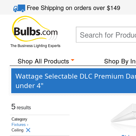
Free Shipping
on orders over
$149
The Business Lighting Experts
Shop All Products
Shop By In
Wattage Selectable DLC Premium Damp
under 4"
5
results
Category
Fixtures ›
Ceiling