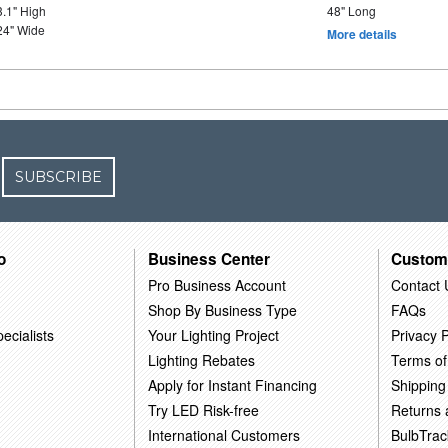
3.1" High
48" Long
24" Wide
More details
SUBSCRIBE
o
Business Center
Custom
Pro Business Account
Contact 
Shop By Business Type
FAQs
ecialists
Your Lighting Project
Privacy P
Lighting Rebates
Terms of
Apply for Instant Financing
Shipping
Try LED Risk-free
Returns
International Customers
BulbTrac