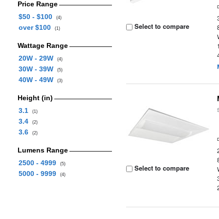
Price Range
$50 - $100
(4)
Select to compare
over $100
(1)
Wattage Range
20W - 29W
(4)
30W - 39W
(5)
40W - 49W
(3)
Height (in)
3.1
(1)
3.4
(2)
3.6
(2)
Lumens Range
2500 - 4999
(5)
Select to compare
5000 - 9999
(4)