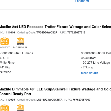
Troffers
Maxlite 2x4 LED Recessed Troffer Fixture Wattage and Color Select
SKU:
| Ordering Code:
| UPC:
111016
TV24D36WCS2P
767627057212
DLC LISTED
DLC PREMIUM
4500/5000/5625 Lumens
3500/4000/5000K Col
80 CRI
36/40/45W
White Finish
120-277 Line Voltage
3.4" High
48" Long
24" Wide
More details
Maxlite Dimmable 48" LED Strip/Stairwell Fixture Wattage and Col
Control Ready Port
SKU:
| Ordering Code:
| UPC:
110995
LS3-4U23WCSCRTA
767627057007