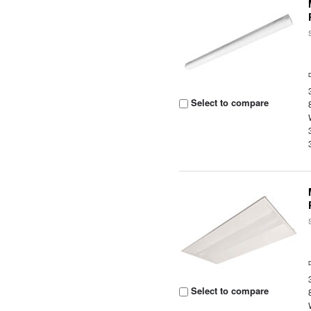
Select to compare
Select to compare