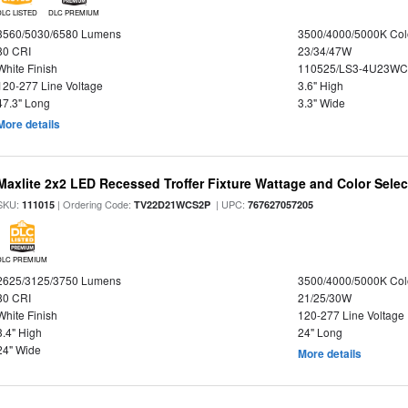
DLC LISTED
DLC PREMIUM
3560/5030/6580 Lumens
3500/4000/5000K Col
80 CRI
23/34/47W
White Finish
110525/LS3-4U23WC
120-277 Line Voltage
3.6" High
47.3" Long
3.3" Wide
More details
Maxlite 2x2 LED Recessed Troffer Fixture Wattage and Color Select
SKU:
| Ordering Code:
| UPC:
111015
TV22D21WCS2P
767627057205
DLC PREMIUM
2625/3125/3750 Lumens
3500/4000/5000K Col
80 CRI
21/25/30W
White Finish
120-277 Line Voltage
3.4" High
24" Long
24" Wide
More details