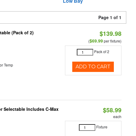
Low Bay
Page 1 of 1
$139.98
able (Pack of 2)
$69.99
(
per fixture)
Pack of 2
or Temp
ADD TO CART
$58.99
or Selectable Includes C-Max
each
Fixture