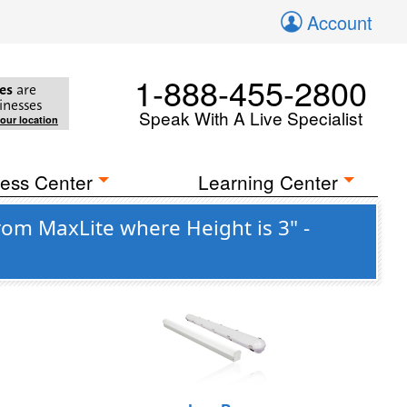
Account
1-888-455-2800
es
are
inesses
Speak With A Live Specialist
your location
ess Center
Learning Center
om MaxLite where Height is 3" -