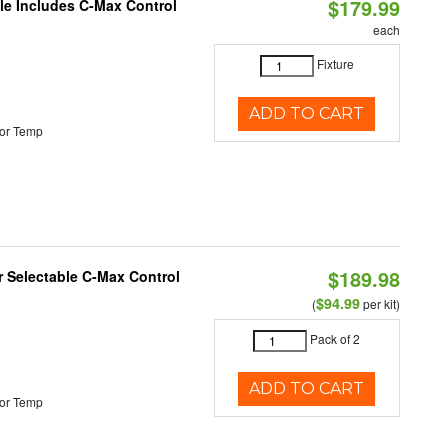
$179.99
ble Includes C-Max Control
each
Fixture
ADD TO CART
or Temp
$189.98
or Selectable C-Max Control
$94.99
(
per kit)
Pack of 2
ADD TO CART
or Temp