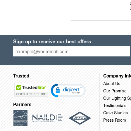
Sign up to receive our best offers
Trusted
Company Inf
About Us
Our Promise
Our Lighting Sp
Partners
Testimonials
Case Studies
Press Room