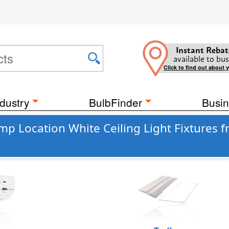
Instant Rebat
available to bus
Click to find out about 
dustry
BulbFinder
Busin
 Location White Ceiling Light Fixtures fr