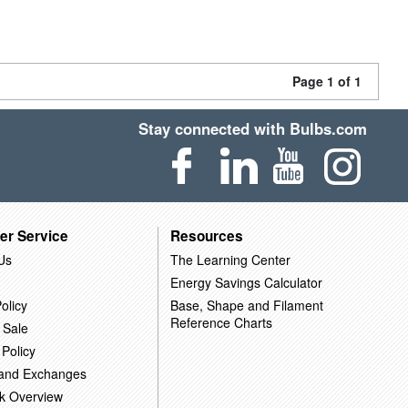
Page 1 of 1
Stay connected with Bulbs.com
er Service
Resources
Us
The Learning Center
Energy Savings Calculator
olicy
Base, Shape and Filament
Reference Charts
 Sale
 Policy
 and Exchanges
k Overview