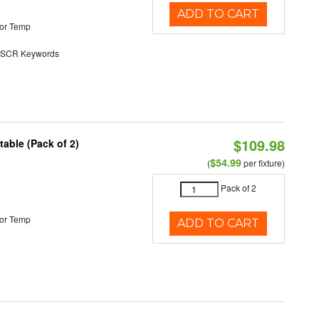
ADD TO CART
or Temp
SCR Keywords
$109.98
able (Pack of 2)
$54.99
(
per fixture)
Pack of 2
or Temp
ADD TO CART