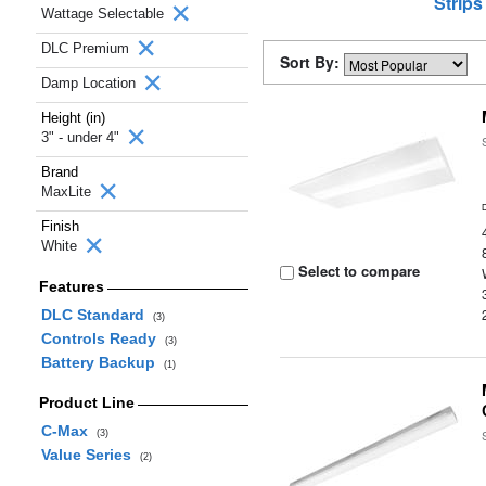
Strips
Wattage Selectable
DLC Premium
Sort By:
Damp Location
Height (in)
3" - under 4"
Brand
MaxLite
Finish
White
Select to compare
Features
DLC Standard
(3)
Controls Ready
(3)
Battery Backup
(1)
Product Line
C-Max
(3)
Value Series
(2)