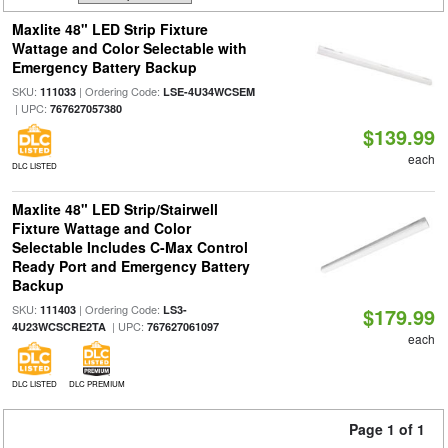
Maxlite 48" LED Strip Fixture
Wattage and Color Selectable with
Emergency Battery Backup
SKU:
| Ordering Code:
111033
LSE-4U34WCSEM
| UPC:
767627057380
$139.99
each
DLC LISTED
Maxlite 48" LED Strip/Stairwell
Fixture Wattage and Color
Selectable Includes C-Max Control
Ready Port and Emergency Battery
Backup
SKU:
| Ordering Code:
111403
LS3-
$179.99
| UPC:
4U23WCSCRE2TA
767627061097
each
DLC LISTED
DLC PREMIUM
Page 1 of 1