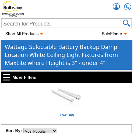
Accou
The Business Lighting
Experts
Shop All Products
BulbFinder
Wattage Selectable Battery Backup Damp
Location White Ceiling Light Fixtures from
MaxLite where Height is 3" - under 4"
More Filters
Low Bay
Sort By: