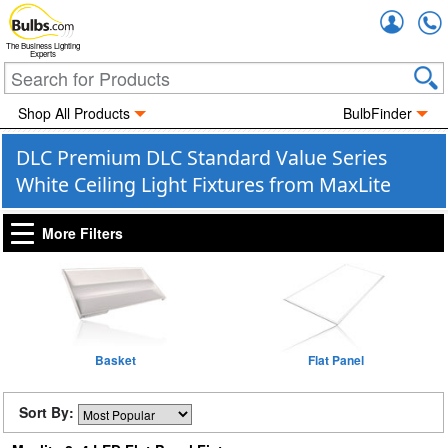
Accou
The Business Lighting
Experts
Shop All Products
BulbFinder
DLC Premium DLC Standard Value Series
White Ceiling Light Fixtures from MaxLite
More Filters
Basket
Flat Panel
Sort By: