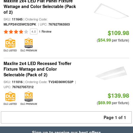
Maxlite 2x4 LED Flat Panel Fixture
Wattage and Color Selectable (Pack
of 2)
SKU:
| Ordering Code:
111645
| UPC:
MLFP24V25WCS/2PK
767627063503
$109.98
4.0
1 Review
$54.99
(
per fixture)
DLC LISTED
DLC PREMIUM
Maxlite 2x4 LED Recessed Troffer
Fixture Wattage and Color
Selectable (Pack of 2)
SKU:
| Ordering Code:
|
111016
TV24D36WCS2P
UPC:
767627057212
$139.98
$69.99
(
per fixture)
DLC LISTED
DLC PREMIUM
Page 1 of 1
Sign up to receive our best offers