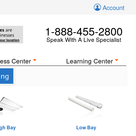
Account
1-888-455-2800
es
are
inesses
Speak With A Live Specialist
your location
ess Center
Learning Center
ing
gh Bay
Low Bay