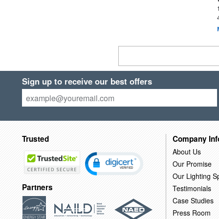
Sign up to receive our best offers
Trusted
Company Inf
About Us
Our Promise
Our Lighting Sp
Partners
Testimonials
Case Studies
Press Room