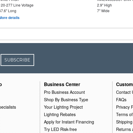
120-277 Line Voltage
2.9" High
47.6" Long
7" Wide
More details
SUBSCRIBE
o
Business Center
Custom
Pro Business Account
Contact 
Shop By Business Type
FAQs
ecialists
Your Lighting Project
Privacy P
Lighting Rebates
Terms of
Apply for Instant Financing
Shipping
Try LED Risk-free
Returns