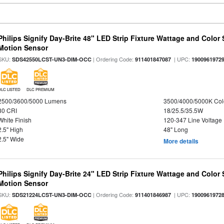
Philips Signify Day-Brite 48" LED Strip Fixture Wattage and Color 
Motion Sensor
SKU:
| Ordering Code:
| UPC:
SDS42550LCST-UN3-DIM-OCC
911401847087
1900961972
DLC LISTED
DLC PREMIUM
2500/3600/5000 Lumens
3500/4000/5000K Col
80 CRI
18/25.5/35.5W
White Finish
120-347 Line Voltage
2.5" High
48" Long
2.5" Wide
More details
Philips Signify Day-Brite 24" LED Strip Fixture Wattage and Color 
Motion Sensor
SKU:
| Ordering Code:
| UPC:
SDS21224LCST-UN3-DIM-OCC
911401846987
1900961972