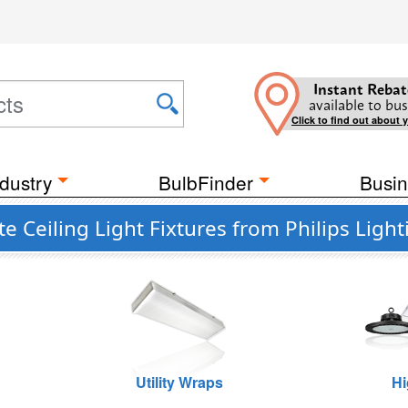
Instant Rebat
available to bus
Click to find out about 
dustry
BulbFinder
Busin
 Ceiling Light Fixtures from Philips Light
Utility Wraps
Hi