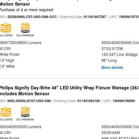
Motion Sensor
Purchase of 4 or more required
SKU:
| Ordering Code:
| UPC:
SDS84998LCST-UN3-DIM-OCC
911401847287
1900961973
DLC LISTED
DLC PREMIUM
4900/7300/9800 Lumens
3500/4000/5000K Col
80 CRI
37/52.5/72W
White Finish
120-347 Line Voltage
2.5" High
96" Long
2.5" Wide
More details
Philips Signify Day-Brite 48" LED Utility Wrap Fixture Wattage (26
Includes Motion Sensor
SKU:
| Ordering Code:
| UPC:
NWL43050L8CST-UN3-DIM
911401893185
190096196890
DLC LISTED
DLC PREMIUM
3000/4000/5000 Lumens
3500/4000/5000K Col
80 CRI
26/35/44W
White Finish
NWL440L8CST-UNV-