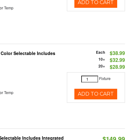
ADD TO CART
or Temp
Each
$38.99
 Color Selectable Includes
10+
$32.99
20+
$28.99
Fixture
or Temp
ADD TO CART
$149.99
Selectable Includes Integrated