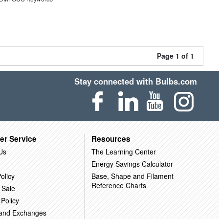
Page 1 of 1
Stay connected with Bulbs.com
er Service
Resources
Us
The Learning Center
Energy Savings Calculator
olicy
Base, Shape and Filament
Reference Charts
 Sale
 Policy
 and Exchanges