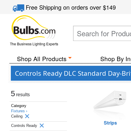
Free Shipping
on orders over
$149
The Business Lighting Experts
Shop All Products
Shop By In
Controls Ready DLC Standard Day-Brite
5
results
Category
Fixtures ›
Ceiling
Strips
Controls Ready