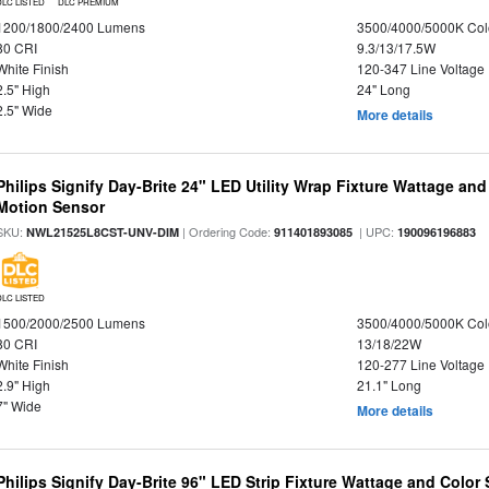
DLC LISTED
DLC PREMIUM
1200/1800/2400 Lumens
3500/4000/5000K Col
80 CRI
9.3/13/17.5W
White Finish
120-347 Line Voltage
2.5" High
24" Long
2.5" Wide
More details
Philips Signify Day-Brite 24" LED Utility Wrap Fixture Wattage and
Motion Sensor
SKU:
| Ordering Code:
| UPC:
NWL21525L8CST-UNV-DIM
911401893085
190096196883
DLC LISTED
1500/2000/2500 Lumens
3500/4000/5000K Col
80 CRI
13/18/22W
White Finish
120-277 Line Voltage
2.9" High
21.1" Long
7" Wide
More details
Philips Signify Day-Brite 96" LED Strip Fixture Wattage and Color 