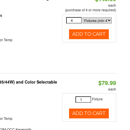
each
(purchase of 4 or more required)
16
ADD TO CART
or Temp
$79.99
/35/44W) and Color Selectable
each
Fixture
ADD TO CART
or Temp
DIM-OCC Keywords