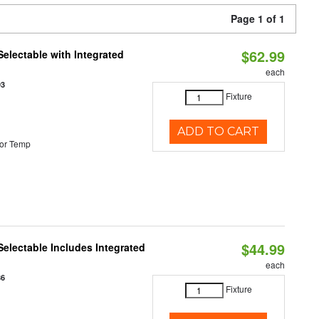
Page 1 of 1
$62.99
Selectable with Integrated
each
93
Fixture
ADD TO CART
or Temp
$44.99
Selectable Includes Integrated
each
86
Fixture