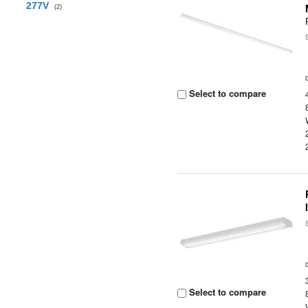
277V
(2)
Select to compare
Select to compare