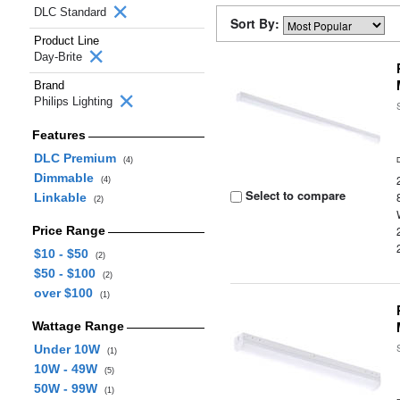
DLC Standard
Sort By:
Product Line
Day-Brite
Brand
Philips Lighting
Features
DLC Premium
(4)
Dimmable
(4)
Select to compare
Linkable
(2)
Price Range
$10 - $50
(2)
$50 - $100
(2)
over $100
(1)
Wattage Range
Under 10W
(1)
10W - 49W
(5)
50W - 99W
(1)