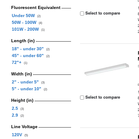
Fluorescent Equivalent
Select to compare
Under 50W
(2)
50W - 100W
(4)
101W - 200W
(1)
Length (in)
18" - under 30"
(2)
45" - under 60"
(2)
72"+
(1)
Width (in)
2" - under 5"
(3)
5" - under 10"
(2)
Select to compare
Height (in)
2.5
(3)
2.9
(2)
Line Voltage
120V
(5)