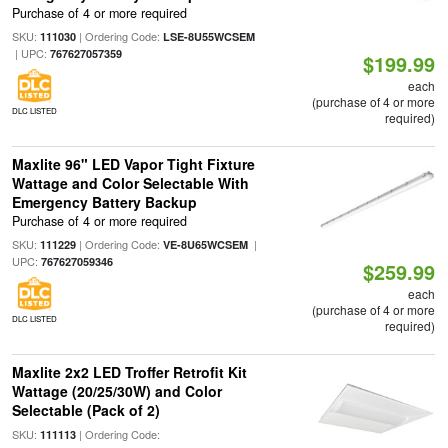
Purchase of 4 or more required
SKU:
| Ordering Code:
111030
LSE-8U55WCSEM
| UPC:
767627057359
$199.99
each
(purchase of 4 or more
DLC LISTED
required)
Maxlite 96" LED Vapor Tight Fixture
Wattage and Color Selectable With
Emergency Battery Backup
Purchase of 4 or more required
SKU:
| Ordering Code:
|
111229
VE-8U65WCSEM
UPC:
767627059346
$259.99
each
(purchase of 4 or more
DLC LISTED
required)
Maxlite 2x2 LED Troffer Retrofit Kit
Wattage (20/25/30W) and Color
Selectable (Pack of 2)
SKU:
| Ordering Code:
111113