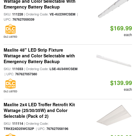
Wattage and Color Selectable With
Emergency Battery Backup
SKU:
| Ordering Code:
|
111228
VE-4U23WCSEM
UPC:
767627059339
$169.99
each
DLC LISTED
Maxlite 48" LED Strip Fixture
Wattage and Color Selectable with
Emergency Battery Backup
SKU:
| Ordering Code:
111033
LSE-4U34WCSEM
| UPC:
767627057380
$139.99
each
DLC LISTED
Maxlite 2x4 LED Troffer Retrofit Kit
Wattage (25/30/35W) and Color
Selectable (Pack of 2)
SKU:
| Ordering Code:
111114
| UPC:
TRKE24D25WCS2P
767627058196