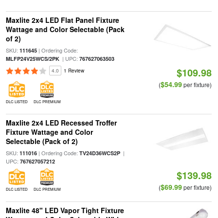
Maxlite 2x4 LED Flat Panel Fixture
Wattage and Color Selectable (Pack
of 2)
SKU:
| Ordering Code:
111645
| UPC:
MLFP24V25WCS/2PK
767627063503
$109.98
4.0
1 Review
$54.99
(
per fixture)
DLC LISTED
DLC PREMIUM
Maxlite 2x4 LED Recessed Troffer
Fixture Wattage and Color
Selectable (Pack of 2)
SKU:
| Ordering Code:
|
111016
TV24D36WCS2P
UPC:
767627057212
$139.98
$69.99
(
per fixture)
DLC LISTED
DLC PREMIUM
Maxlite 48" LED Vapor Tight Fixture