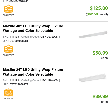
TRKE22D20WCS2P
$125.00
$62.50
(
per kit)
DLC LISTED
Maxlite 48" LED Utility Wrap Fixture
Wattage and Color Selectable
SKU:
| Ordering Code:
|
111193
UE-4U23WCS
UPC:
767627058981
$58.99
DLC LISTED
each
Maxlite 24" LED Utility Wrap Fixture
Wattage and Color Selectable
SKU:
| Ordering Code:
|
111192
UE-2U20WCS
UPC:
767627058974
$39.99
DLC LISTED
each