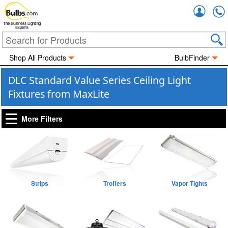
Accou
The Business Lighting
Experts
Shop All Products
BulbFinder
DLC Standard Value Series Ceiling Light
Fixtures from MaxLite
More Filters
Strips
Troffers
Vapor Tights