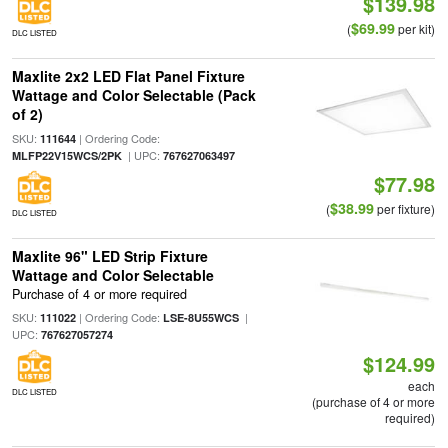
$139.98
$69.99
(
per kit)
DLC LISTED
Maxlite 2x2 LED Flat Panel Fixture
Wattage and Color Selectable (Pack
of 2)
SKU:
| Ordering Code:
111644
| UPC:
MLFP22V15WCS/2PK
767627063497
$77.98
$38.99
(
per fixture)
DLC LISTED
Maxlite 96" LED Strip Fixture
Wattage and Color Selectable
Purchase of 4 or more required
SKU:
| Ordering Code:
|
111022
LSE-8U55WCS
UPC:
767627057274
$124.99
each
DLC LISTED
(purchase of 4 or more
required)