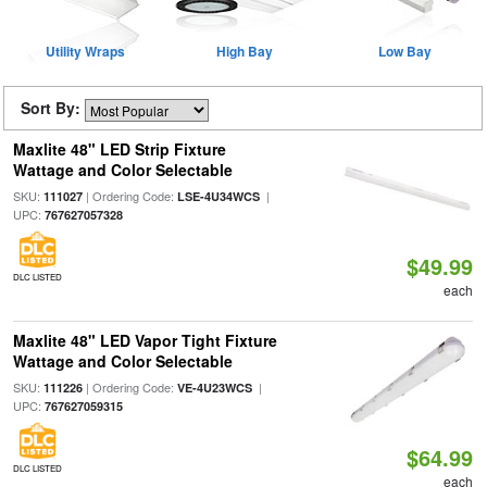
Utility Wraps
High Bay
Low Bay
Sort By:
Maxlite 48" LED Strip Fixture
Wattage and Color Selectable
SKU:
| Ordering Code:
|
111027
LSE-4U34WCS
UPC:
767627057328
$49.99
DLC LISTED
each
Maxlite 48" LED Vapor Tight Fixture
Wattage and Color Selectable
SKU:
| Ordering Code:
|
111226
VE-4U23WCS
UPC:
767627059315
$64.99
DLC LISTED
each