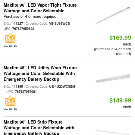
Maxlite 96" LED Vapor Tight Fixture
Wattage and Color Selectable
Purchase of 4 or more required
SKU:
| Ordering Code:
|
111227
VE-8U65WCS
UPC:
767627059322
$169.99
each
DLC LISTED
(purchase of 4 or more
required)
Maxlite 48" LED Utility Wrap Fixture
Wattage and Color Selectable With
Emergency Battery Backup
SKU:
| Ordering Code:
111195
UE-4U23WCSEM
| UPC:
767627059001
$149.99
each
DLC LISTED
Maxlite 96" LED Strip Fixture
Wattage and Color Selectable with
Emergency Battery Backup