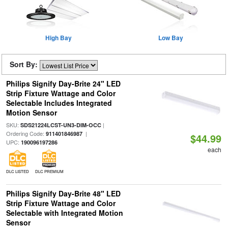
High Bay
Low Bay
Sort By:
Philips Signify Day-Brite 24" LED
Strip Fixture Wattage and Color
Selectable Includes Integrated
Motion Sensor
SKU:
|
SDS21224LCST-UN3-DIM-OCC
Ordering Code:
|
911401846987
$44.99
UPC:
190096197286
each
DLC LISTED
DLC PREMIUM
Philips Signify Day-Brite 48" LED
Strip Fixture Wattage and Color
Selectable with Integrated Motion
Sensor