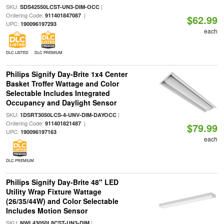
SKU:
|
SDS42550LCST-UN3-DIM-OCC
Ordering Code:
|
911401847087
$62.99
UPC:
190096197293
each
DLC LISTED
DLC PREMIUM
Philips Signify Day-Brite 1x4 Center
Basket Troffer Wattage and Color
Selectable Includes Integrated
Occupancy and Daylight Sensor
SKU:
|
1DSRT3050LCS-4-UNV-DIM-DAYOCC
Ordering Code:
|
911401821487
$79.99
UPC:
190096197163
each
DLC PREMIUM
Philips Signify Day-Brite 48" LED
Utility Wrap Fixture Wattage
(26/35/44W) and Color Selectable
Includes Motion Sensor
SKU:
|
NWL43050L8CST-UN3-DIM