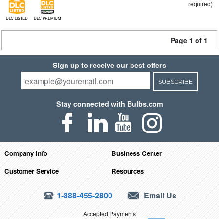
required)
DLC LISTED
DLC PREMIUM
Page 1 of 1
Sign up to receive our best offers
SUBSCRIBE
Stay connected with Bulbs.com
Company Info
Business Center
Customer Service
Resources
1-888-455-2800
Email Us
Accepted Payments