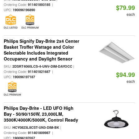
Ordering Code:
|
911401893185
$79.99
UPC:
190096196890
each
DLC LISTED
DLC PREMIUM
Philips Signify Day-Brite 2x4 Center
Basket Troffer Wattage and Color
Selectable Includes Integrated
Occupancy and Daylight Sensor
SKU:
|
2DSRT4060LCS-4-UNV-DIM-DAYOCC
Ordering Code:
|
911401821687
$94.99
UPC:
190096197187
each
DLC PREMIUM
Philips Day-Brite - LED UFO High
Bay - 50/90/150W, 23,000LM,
3500K/4000K/5000K, Control Ready
SKU:
|
HCY0823L8CST-UN3-DIM-BK
Ordering Code:
|
911401809987
UPC:
190096197057