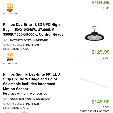
$104.99
each
DLC PREMIUM
Philips Day-Brite - LED UFO High
Bay - 150/210/240W, 37,000LM,
3500K/4000K/5000K, Control Ready
SKU:
|
HCY2437L8CST-UN3-DIM-BK
Ordering Code:
|
911401810087
UPC:
190096197064
$129.99
each
DLC PREMIUM
Philips Signify Day-Brite 96" LED
Strip Fixture Wattage and Color
Selectable Includes Integrated
Motion Sensor
Purchase of 4 or more required
SKU:
|
SDS84998LCST-UN3-DIM-OCC
$149.99
Ordering Code:
|
911401847287
each
UPC:
190096197316
(purchase of 4 or more