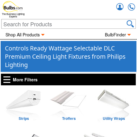
Accou
The Business Lighting
Experts
Shop All Products
BulbFinder
Controls Ready Wattage Selectable DLC
Premium Ceiling Light Fixtures from Philips
Lighting
More Filters
Strips
Troffers
Utility Wraps