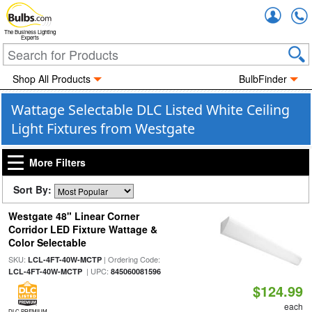
Accou
The Business Lighting
Experts
Shop All Products
BulbFinder
Wattage Selectable DLC Listed White Ceiling
Light Fixtures from Westgate
More Filters
Sort By:
Westgate 48" Linear Corner
Corridor LED Fixture Wattage &
Color Selectable
SKU:
| Ordering Code:
LCL-4FT-40W-MCTP
| UPC:
LCL-4FT-40W-MCTP
845060081596
$124.99
each
DLC PREMIUM