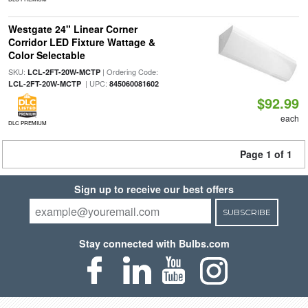
Westgate 24" Linear Corner
Corridor LED Fixture Wattage &
Color Selectable
SKU:
| Ordering Code:
LCL-2FT-20W-MCTP
| UPC:
LCL-2FT-20W-MCTP
845060081602
$92.99
each
DLC PREMIUM
Page 1 of 1
Sign up to receive our best offers
SUBSCRIBE
Stay connected with Bulbs.com