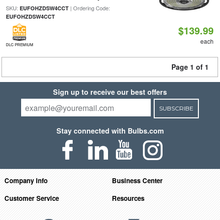
SKU:
| Ordering Code:
EUFOHZDSW4CCT
EUFOHZDSW4CCT
$139.99
each
DLC PREMIUM
Page 1 of 1
Sign up to receive our best offers
SUBSCRIBE
Stay connected with Bulbs.com
Company Info
Business Center
Customer Service
Resources