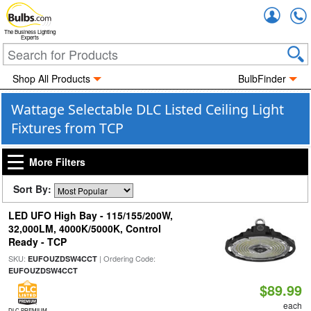
Accou
The Business Lighting
Experts
Shop All Products
BulbFinder
Wattage Selectable DLC Listed Ceiling Light
Fixtures from TCP
More Filters
Sort By:
LED UFO High Bay - 115/155/200W,
32,000LM, 4000K/5000K, Control
Ready - TCP
SKU:
| Ordering Code:
EUFOUZDSW4CCT
EUFOUZDSW4CCT
$89.99
each
DLC PREMIUM