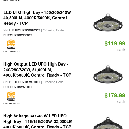
LED UFO High Bay - 155/200/240W,
40,500LM, 4000K/5000K, Control
Ready - TCP
SKU:
| Ordering Code:
EUFOUZDSW6CCT
EUFOUZDSW6CCT
$119.99
each
DLC PREMIUM
High Output LED UFO High Bay -
240/280/320W, 51,000LM,
4000K/5000K, Control Ready - TCP
SKU:
| Ordering Code:
EUFOUZDSW7CCT
EUFOUZDSW7CCT
$179.99
each
DLC PREMIUM
High Voltage 347-480V LED UFO
High Bay - 115/155/200W, 32,000LM,
4000K/5000K, Control Ready - TCP