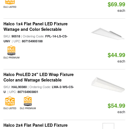
$69.99
DLC LISTED
each
Halco 1x4 Flat Panel LED Fixture
Wattage and Color Selectable
SKU:
| Ordering Code:
90518
FPL-14-LS-CS-
| UPC:
UNV
807154905188
$44.99
DLC PREMIUM
each
Halco ProLED 24" LED Wrap Fixture
Color and Wattage Selectable
SKU:
| Ordering Code:
HAL90380
LWA-2-WS-CS-
| UPC:
U
807154903801
$54.99
DLC LISTED
DLC PREMIUM
each
Halco 2x4 Flat Panel LED Fixture