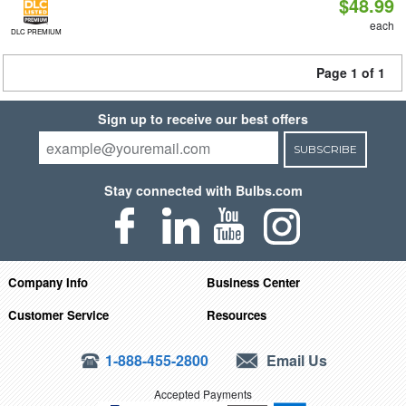
$48.99
each
DLC PREMIUM
Page 1 of 1
Sign up to receive our best offers
SUBSCRIBE
Stay connected with Bulbs.com
Company Info
Business Center
Customer Service
Resources
1-888-455-2800
Email Us
Accepted Payments