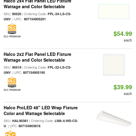
Halco 2x4 Flat Panel LED Fixture
Wattage and Color Selectable
SKU:
| Ordering Code:
90520
FPL-24-LS-CS-
| UPC:
UNV
807154905201
$54.99
DLC PREMIUM
each
Halco 2x2 Flat Panel LED Fixture
Wattage and Color Selectable
SKU:
| Ordering Code:
90519
FPL-22-LS-CS-
| UPC:
UNV
807154905195
$39.99
DLC PREMIUM
each
Halco ProLED 48" LED Wrap Fixture
Color and Wattage Selectable
SKU:
| Ordering Code:
HAL90381
LWA-4-WS-CS-
| UPC:
U
807154903818