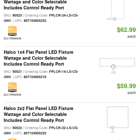
Wattage and Color Selectable
Includes Control Ready Port
SKU:
| Ordering Code:
90523
FPLCR-24-LS-CS-
| UPC:
UNV
807154905232
$62.99
each
DLC PREMIUM
Halco 1x4 Flat Panel LED Fixture
Wattage and Color Selectable
Includes Control Ready Port
SKU:
| Ordering Code:
90521
FPLCR-14-LS-CS-
| UPC:
UNV
807154905218
$59.99
each
DLC PREMIUM
Halco 2x2 Flat Panel LED Fixture
Wattage and Color Selectable
Includes Control Ready Port
SKU:
| Ordering Code:
90522
FPLCR-22-LS-CS-
| UPC:
UNV
807154905225