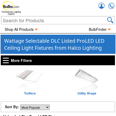
Accou
The Business Lighting
Experts
Shop All Products
BulbFinder
Wattage Selectable DLC Listed ProLED LED
Ceiling Light Fixtures from Halco Lighting
More Filters
Troffers
Utility Wraps
Sort By: