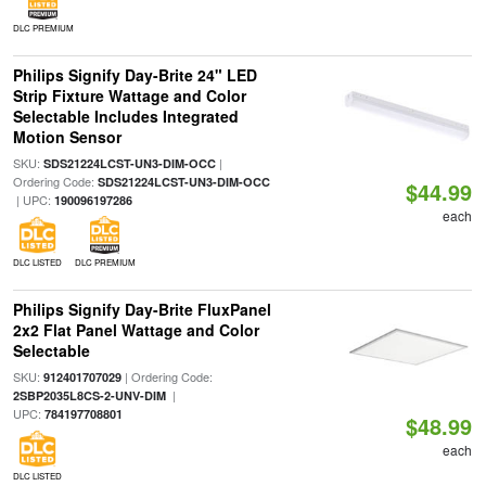
DLC PREMIUM
Philips Signify Day-Brite 24" LED
Strip Fixture Wattage and Color
Selectable Includes Integrated
Motion Sensor
SKU:
|
SDS21224LCST-UN3-DIM-OCC
Ordering Code:
SDS21224LCST-UN3-DIM-OCC
$44.99
| UPC:
190096197286
each
DLC LISTED
DLC PREMIUM
Philips Signify Day-Brite FluxPanel
2x2 Flat Panel Wattage and Color
Selectable
SKU:
| Ordering Code:
912401707029
|
2SBP2035L8CS-2-UNV-DIM
UPC:
784197708801
$48.99
each
DLC LISTED