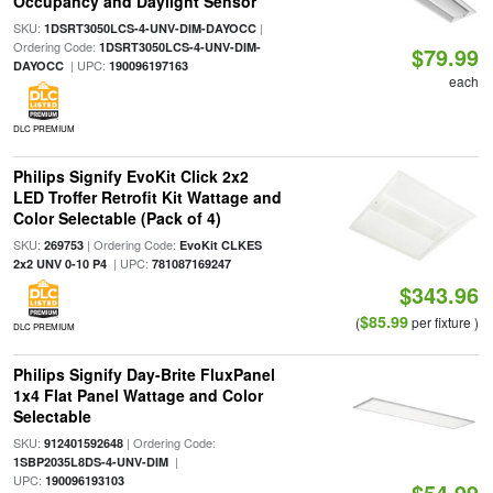
Occupancy and Daylight Sensor
SKU:
|
1DSRT3050LCS-4-UNV-DIM-DAYOCC
Ordering Code:
1DSRT3050LCS-4-UNV-DIM-
$79.99
| UPC:
DAYOCC
190096197163
each
DLC PREMIUM
Philips Signify EvoKit Click 2x2
LED Troffer Retrofit Kit Wattage and
Color Selectable (Pack of 4)
SKU:
| Ordering Code:
269753
EvoKit CLKES
| UPC:
2x2 UNV 0-10 P4
781087169247
$343.96
$85.99
(
per fixture )
DLC PREMIUM
Philips Signify Day-Brite FluxPanel
1x4 Flat Panel Wattage and Color
Selectable
SKU:
| Ordering Code:
912401592648
|
1SBP2035L8DS-4-UNV-DIM
UPC:
190096193103
$54.99