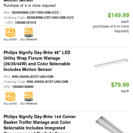
Purchase of 4 or more required
SKU:
|
SDS84998LCST-UN3-DIM-OCC
$149.99
Ordering Code:
SDS84998LCST-UN3-DIM-OCC
each
| UPC:
190096197316
(purchase of 4 or more
required)
DLC LISTED
DLC PREMIUM
Philips Signify Day-Brite 48" LED
Utility Wrap Fixture Wattage
(26/35/44W) and Color Selectable
Includes Motion Sensor
SKU:
|
NWL43050L8CST-UN3-DIM
Ordering Code:
|
NWL43050L8CST-UN3-DIM
$79.99
UPC:
190096196890
each
DLC LISTED
DLC PREMIUM
Philips Signify Day-Brite 1x4 Center
Basket Troffer Wattage and Color
Selectable Includes Integrated