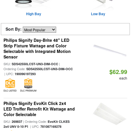
High Bay
Low Bay
Sort By:
Philips Signify Day-Brite 48" LED
Strip Fixture Wattage and Color
Selectable with Integrated Motion
Sensor
SKU:
|
SDS42550LCST-UN3-DIM-OCC
Ordering Code:
SDS42550LCST-UN3-DIM-OCC
$62.99
| UPC:
190096197293
each
DLC LISTED
DLC PREMIUM
Philips Signify EvoKit Click 2x4
LED Troffer Retrofit Kit Wattage and
Color Selectable
SKU:
| Ordering Code:
269837
EvoKit CLKES
| UPC:
2x4 UNV 0-10 P1
781087169278