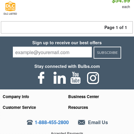
each
DLC LISTED
Page 1 of 1
Sign up to receive our best offers
SUBSCRIBE
Stay connected with Bulbs.com
Company Info
Business Center
Customer Service
Resources
1-888-455-2800
Email Us
Accepted Payments