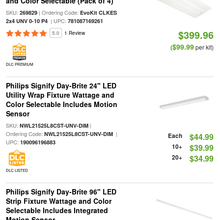
and Color Selectable (Pack of 4)
SKU:
| Ordering Code:
269829
EvoKit CLKES
| UPC:
2x4 UNV 0-10 P4
781087169261
$399.96
5.0
1 Review
$99.99
(
per kit)
DLC PREMIUM
Philips Signify Day-Brite 24" LED
Utility Wrap Fixture Wattage and
Color Selectable Includes Motion
Sensor
SKU:
|
NWL21525L8CST-UNV-DIM
Ordering Code:
|
NWL21525L8CST-UNV-DIM
Each
$44.99
UPC:
190096196883
10+
$39.99
20+
$34.99
DLC LISTED
Philips Signify Day-Brite 96" LED
Strip Fixture Wattage and Color
Selectable Includes Integrated
Motion Sensor