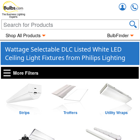
Accou
The Business Lighting
Experts
Shop All Products
BulbFinder
Wattage Selectable DLC Listed White LED
Ceiling Light Fixtures from Philips Lighting
More Filters
Strips
Troffers
Utility Wraps