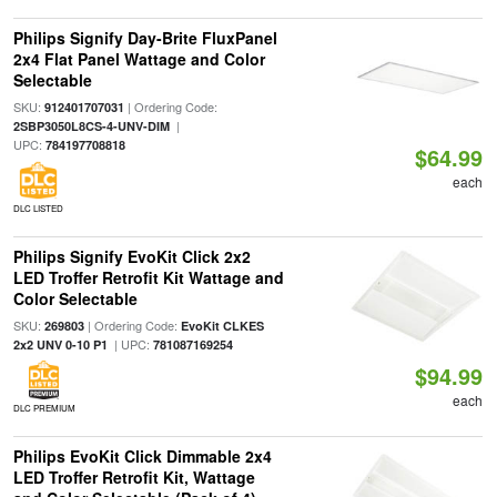
Philips Signify Day-Brite FluxPanel
2x4 Flat Panel Wattage and Color
Selectable
SKU:
| Ordering Code:
912401707031
|
2SBP3050L8CS-4-UNV-DIM
UPC:
784197708818
$64.99
each
DLC LISTED
Philips Signify EvoKit Click 2x2
LED Troffer Retrofit Kit Wattage and
Color Selectable
SKU:
| Ordering Code:
269803
EvoKit CLKES
| UPC:
2x2 UNV 0-10 P1
781087169254
$94.99
each
DLC PREMIUM
Philips EvoKit Click Dimmable 2x4
LED Troffer Retrofit Kit, Wattage