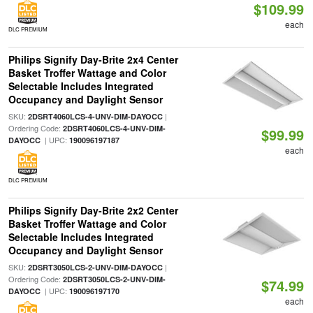
$109.99
each
DLC PREMIUM
Philips Signify Day-Brite 2x4 Center
Basket Troffer Wattage and Color
Selectable Includes Integrated
Occupancy and Daylight Sensor
SKU:
|
2DSRT4060LCS-4-UNV-DIM-DAYOCC
Ordering Code:
2DSRT4060LCS-4-UNV-DIM-
$99.99
| UPC:
DAYOCC
190096197187
each
DLC PREMIUM
Philips Signify Day-Brite 2x2 Center
Basket Troffer Wattage and Color
Selectable Includes Integrated
Occupancy and Daylight Sensor
SKU:
|
2DSRT3050LCS-2-UNV-DIM-DAYOCC
Ordering Code:
2DSRT3050LCS-2-UNV-DIM-
$74.99
| UPC:
DAYOCC
190096197170
each