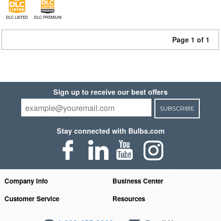
DLC LISTED
DLC PREMIUM
Page 1 of 1
Sign up to receive our best offers
SUBSCRIBE
Stay connected with Bulbs.com
Company Info
Business Center
Customer Service
Resources