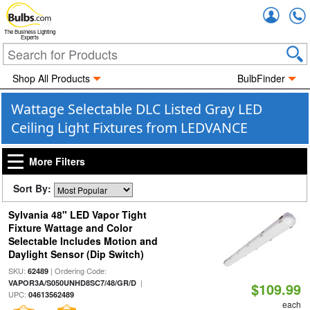
Accou
The Business Lighting
Experts
Shop All Products
BulbFinder
Wattage Selectable DLC Listed Gray LED
Ceiling Light Fixtures from LEDVANCE
More Filters
Sort By:
Sylvania 48" LED Vapor Tight
Fixture Wattage and Color
Selectable Includes Motion and
Daylight Sensor (Dip Switch)
SKU:
| Ordering Code:
62489
|
VAPOR3A/S050UNHD8SC7/48/GR/D
$109.99
UPC:
04613562489
each