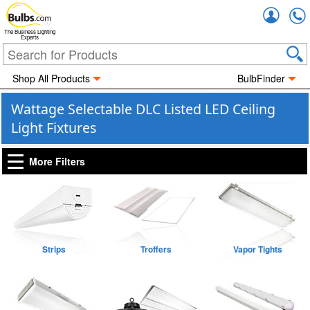
Accou
The Business Lighting
Experts
Shop All Products
BulbFinder
Wattage Selectable DLC Listed LED Ceiling
Light Fixtures
More Filters
Strips
Troffers
Vapor Tights