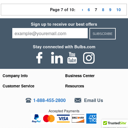
Page 7 of 10:
6
7
8
9
10
Sign up to receive our best offers
SUBSCRIBE
Stay connected with Bulbs.com
Company Info
Business Center
Customer Service
Resources
1-888-455-2800
Email Us
Accepted Payments