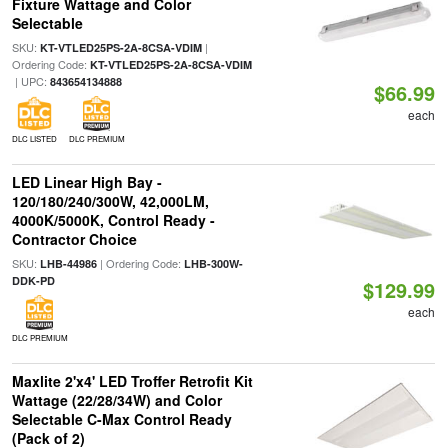
Fixture Wattage and Color
Selectable
SKU:
|
KT-VTLED25PS-2A-8CSA-VDIM
Ordering Code:
KT-VTLED25PS-2A-8CSA-VDIM
| UPC:
843654134888
$66.99
each
DLC LISTED
DLC PREMIUM
LED Linear High Bay -
120/180/240/300W, 42,000LM,
4000K/5000K, Control Ready -
Contractor Choice
SKU:
| Ordering Code:
LHB-44986
LHB-300W-
DDK-PD
$129.99
each
DLC PREMIUM
Maxlite 2'x4' LED Troffer Retrofit Kit
Wattage (22/28/34W) and Color
Selectable C-Max Control Ready
(Pack of 2)