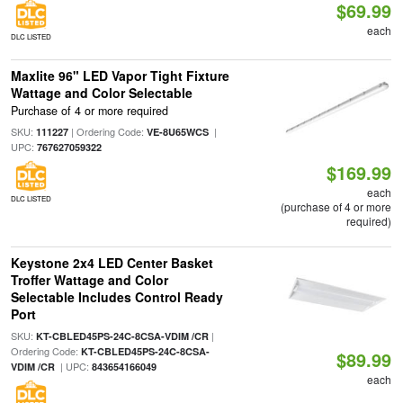
$69.99
each
DLC LISTED
Maxlite 96" LED Vapor Tight Fixture
Wattage and Color Selectable
Purchase of 4 or more required
SKU:
| Ordering Code:
|
111227
VE-8U65WCS
UPC:
767627059322
$169.99
each
DLC LISTED
(purchase of 4 or more
required)
Keystone 2x4 LED Center Basket
Troffer Wattage and Color
Selectable Includes Control Ready
Port
SKU:
|
KT-CBLED45PS-24C-8CSA-VDIM /CR
Ordering Code:
KT-CBLED45PS-24C-8CSA-
$89.99
| UPC:
VDIM /CR
843654166049
each