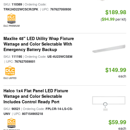
SKU:
| Ordering Code:
110389
| UPC:
TRK24D22WCSCR/2PK
767627050930
$189.98
$94.99
(
per kit)
DLC PREMIUM
Maxlite 48" LED Utility Wrap Fixture
Wattage and Color Selectable With
Emergency Battery Backup
SKU:
| Ordering Code:
111195
UE-4U23WCSEM
| UPC:
767627059001
$149.99
each
DLC LISTED
Halco 1x4 Flat Panel LED Fixture
Wattage and Color Selectable
Includes Control Ready Port
SKU:
| Ordering Code:
90521
FPLCR-14-LS-CS-
| UPC:
UNV
807154905218
$59.99
each