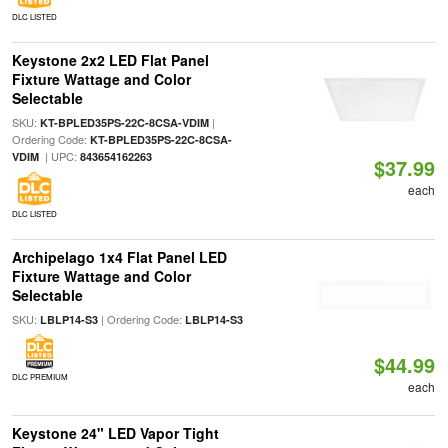
DLC LISTED
Keystone 2x2 LED Flat Panel
Fixture Wattage and Color
Selectable
SKU:
|
KT-BPLED35PS-22C-8CSA-VDIM
Ordering Code:
KT-BPLED35PS-22C-8CSA-
| UPC:
VDIM
843654162263
$37.99
each
DLC LISTED
Archipelago 1x4 Flat Panel LED
Fixture Wattage and Color
Selectable
SKU:
| Ordering Code:
LBLP14-S3
LBLP14-S3
$44.99
DLC PREMIUM
each
Keystone 24" LED Vapor Tight