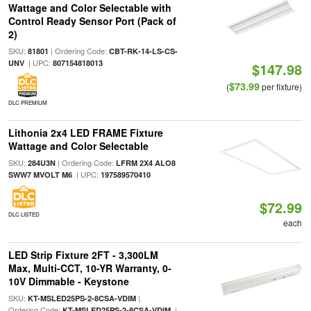
Wattage and Color Selectable with
Control Ready Sensor Port (Pack of
2)
SKU:
| Ordering Code:
81801
CBT-RK-14-LS-CS-
| UPC:
UNV
807154818013
$147.98
$73.99
(
per fixture)
DLC PREMIUM
Lithonia 2x4 LED FRAME Fixture
Wattage and Color Selectable
SKU:
| Ordering Code:
284U3N
LFRM 2X4 ALO8
| UPC:
SWW7 MVOLT M6
197589570410
$72.99
DLC LISTED
each
LED Strip Fixture 2FT - 3,300LM
Max, Multi-CCT, 10-YR Warranty, 0-
10V Dimmable - Keystone
SKU:
|
KT-MSLED25PS-2-8CSA-VDIM
Ordering Code:
|
KT-MSLED25PS-2-8CSA-VDIM