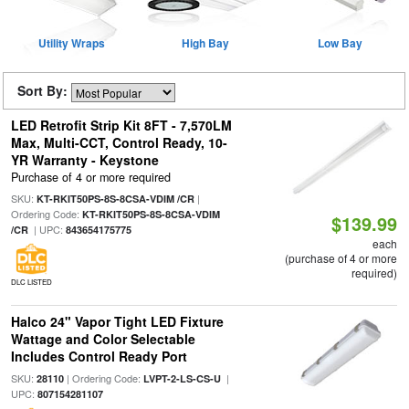
Utility Wraps
High Bay
Low Bay
Sort By:
LED Retrofit Strip Kit 8FT - 7,570LM
Max, Multi-CCT, Control Ready, 10-
YR Warranty - Keystone
Purchase of 4 or more required
SKU:
|
KT-RKIT50PS-8S-8CSA-VDIM /CR
Ordering Code:
KT-RKIT50PS-8S-8CSA-VDIM
$139.99
| UPC:
/CR
843654175775
each
(purchase of 4 or more
required)
DLC LISTED
Halco 24" Vapor Tight LED Fixture
Wattage and Color Selectable
Includes Control Ready Port
SKU:
| Ordering Code:
|
28110
LVPT-2-LS-CS-U
UPC:
807154281107