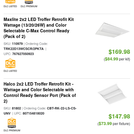
DLC LISTED
DLC PREMIUM
Maxlite 2x2 LED Troffer Retrofit Kit
Wattage (13/20/26W) and Color
Selectable C-Max Control Ready
(Pack of 2)
SKU:
| Ordering Code:
110979
|
TRK22D13WCSCR/2PKTA
$169.98
UPC:
767627050923
$84.99
(
per kit)
DLC LISTED
Halco 2x2 LED Troffer Retrofit Kit -
Wattage and Color Selectable with
Control Ready Sensor Port (Pack of
2)
SKU:
| Ordering Code:
81802
CBT-RK-22-LS-CS-
| UPC:
UNV
807154818020
$147.98
$73.99
(
per fixture)
DLC PREMIUM