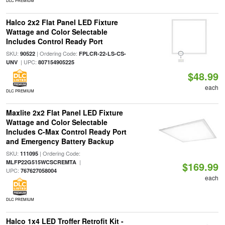
DLC PREMIUM
Halco 2x2 Flat Panel LED Fixture
Wattage and Color Selectable
Includes Control Ready Port
SKU:
| Ordering Code:
90522
FPLCR-22-LS-CS-
| UPC:
UNV
807154905225
$48.99
each
DLC PREMIUM
Maxlite 2x2 Flat Panel LED Fixture
Wattage and Color Selectable
Includes C-Max Control Ready Port
and Emergency Battery Backup
SKU:
| Ordering Code:
111095
|
MLFP22G515WCSCREMTA
$169.99
UPC:
767627058004
each
DLC PREMIUM
Halco 1x4 LED Troffer Retrofit Kit -