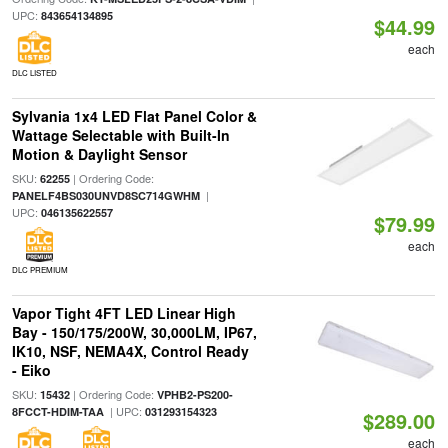
UPC:
843654134895
$44.99
each
DLC LISTED
Sylvania 1x4 LED Flat Panel Color &
Wattage Selectable with Built-In
Motion & Daylight Sensor
SKU:
| Ordering Code:
62255
|
PANELF4BS030UNVD8SC714GWHM
UPC:
046135622557
$79.99
each
DLC PREMIUM
Vapor Tight 4FT LED Linear High
Bay - 150/175/200W, 30,000LM, IP67,
IK10, NSF, NEMA4X, Control Ready
- Eiko
SKU:
| Ordering Code:
15432
VPHB2-PS200-
| UPC:
8FCCT-HDIM-TAA
031293154323
$289.00
each