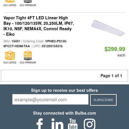
DLC LISTED
DLC PREMIUM
Vapor Tight 4FT LED Linear High
Bay - 100/120/135W, 20,250LM, IP67,
IK10, NSF, NEMA4X, Control Ready
- Eiko
SKU:
| Ordering Code:
15431
VPHB2-PS135-
| UPC:
8FCCT-HDIM-TAA
031293154316
$299.99
each
DLC LISTED
DLC PREMIUM
Page 1 of 1
Sign up to receive our best offers
SUBSCRIBE
Stay connected with Bulbs.com