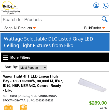
Accou
The Business Lighting
Experts
Shop All Products
BulbFinder
Wattage Selectable DLC Listed Gray LED
Ceiling Light Fixtures from Eiko
More Filters
Sort By:
Vapor Tight 4FT LED Linear High
Bay - 150/175/200W, 30,000LM, IP67,
IK10, NSF, NEMA4X, Control Ready
- Eiko
SKU:
| Ordering Code:
15432
VPHB2-PS200-
| UPC:
8FCCT-HDIM-TAA
031293154323
$289.00
each