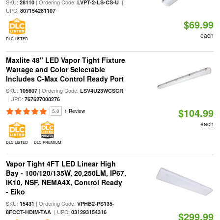
SKU:
| Ordering Code:
|
28110
LVPT-2-LS-CS-U
UPC:
807154281107
$69.99
each
DLC LISTED
Maxlite 48" LED Vapor Tight Fixture
Wattage and Color Selectable
Includes C-Max Control Ready Port
SKU:
| Ordering Code:
105607
LSV4U23WCSCR
| UPC:
767627008276
$104.99
5.0
1 Review
each
DLC LISTED
DLC PREMIUM
Vapor Tight 4FT LED Linear High
Bay - 100/120/135W, 20,250LM, IP67,
IK10, NSF, NEMA4X, Control Ready
- Eiko
SKU:
| Ordering Code:
15431
VPHB2-PS135-
| UPC:
8FCCT-HDIM-TAA
031293154316
$299.99