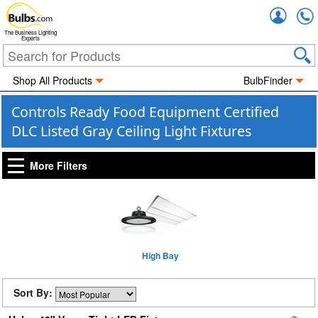
Accou
The Business Lighting
Experts
Shop All Products
BulbFinder
Controls Ready Food Equipment Certified
DLC Listed Gray Ceiling Light Fixtures
More Filters
High Bay
Sort By: