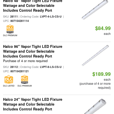
Halco 48" Vapor Tight LED Fixture
Wattage and Color Selectable
Includes Control Ready Port
SKU:
| Ordering Code:
|
28111
LVPT-4-LS-CS-U
UPC:
807154281114
$84.99
each
DLC PREMIUM
Halco 96" Vapor Tight LED Fixture
Wattage and Color Selectable
Includes Control Ready Port
Purchase of 4 or more required
SKU:
| Ordering Code:
|
28112
LVPT-8-LS-CS-U
UPC:
807154281121
$189.99
each
(purchase of 4 or more
DLC LISTED
DLC PREMIUM
required)
Halco 24" Vapor Tight LED Fixture
Wattage and Color Selectable
Includes Control Ready Port