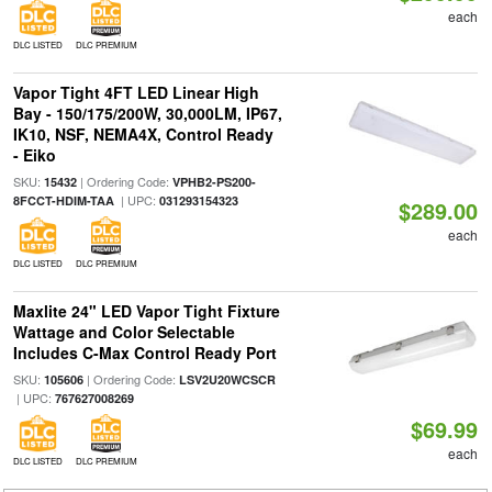
each
DLC LISTED
DLC PREMIUM
Vapor Tight 4FT LED Linear High
Bay - 150/175/200W, 30,000LM, IP67,
IK10, NSF, NEMA4X, Control Ready
- Eiko
SKU:
| Ordering Code:
15432
VPHB2-PS200-
| UPC:
8FCCT-HDIM-TAA
031293154323
$289.00
each
DLC LISTED
DLC PREMIUM
Maxlite 24" LED Vapor Tight Fixture
Wattage and Color Selectable
Includes C-Max Control Ready Port
SKU:
| Ordering Code:
105606
LSV2U20WCSCR
| UPC:
767627008269
$69.99
each
DLC LISTED
DLC PREMIUM