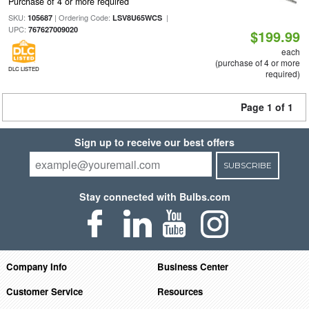
Purchase of 4 or more required
SKU:
| Ordering Code:
|
105687
LSV8U65WCS
UPC:
767627009020
$199.99
each
(purchase of 4 or more
DLC LISTED
required)
Page 1 of 1
Sign up to receive our best offers
SUBSCRIBE
Stay connected with Bulbs.com
Company Info
Business Center
Customer Service
Resources