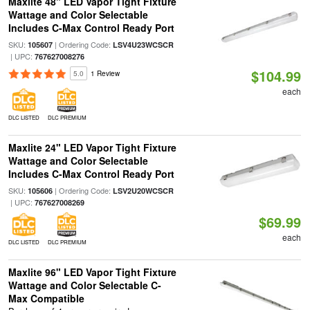
Maxlite 48" LED Vapor Tight Fixture
Wattage and Color Selectable
Includes C-Max Control Ready Port
SKU:
| Ordering Code:
105607
LSV4U23WCSCR
| UPC:
767627008276
$104.99
5.0
1 Review
each
DLC LISTED
DLC PREMIUM
Maxlite 24" LED Vapor Tight Fixture
Wattage and Color Selectable
Includes C-Max Control Ready Port
SKU:
| Ordering Code:
105606
LSV2U20WCSCR
| UPC:
767627008269
$69.99
each
DLC LISTED
DLC PREMIUM
Maxlite 96" LED Vapor Tight Fixture
Wattage and Color Selectable C-
Max Compatible