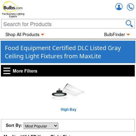
Accou
The Business Lighting
Experts
Shop All Products
BulbFinder
Food Equipment Certified DLC Listed Gray
Ceiling Light Fixtures from MaxLite
More Filters
High Bay
Sort By: