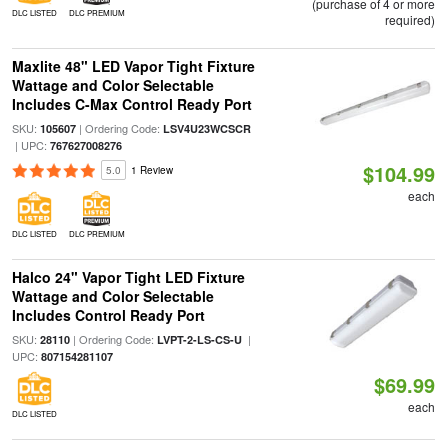
(purchase of 4 or more
DLC LISTED
DLC PREMIUM
required)
Maxlite 48" LED Vapor Tight Fixture
Wattage and Color Selectable
Includes C-Max Control Ready Port
SKU:
| Ordering Code:
105607
LSV4U23WCSCR
| UPC:
767627008276
$104.99
5.0
1 Review
each
DLC LISTED
DLC PREMIUM
Halco 24" Vapor Tight LED Fixture
Wattage and Color Selectable
Includes Control Ready Port
SKU:
| Ordering Code:
|
28110
LVPT-2-LS-CS-U
UPC:
807154281107
$69.99
each
DLC LISTED