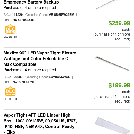
Emergency Battery Backup
Purchase of 4 or more required
SKU:
| Ordering Code:
|
111229
VE-8U65WCSEM
UPC:
767627059346
$259.99
each
(purchase of 4 or more
DLC LISTED
required)
Maxlite 96" LED Vapor Tight Fixture
Wattage and Color Selectable C-
Max Compatible
Purchase of 4 or more required
SKU:
| Ordering Code:
|
105687
LSV8U65WCS
UPC:
767627009020
$199.99
each
(purchase of 4 or more
DLC LISTED
required)
Vapor Tight 4FT LED Linear High
Bay - 100/120/135W, 20,250LM, IP67,
IK10, NSF, NEMA4X, Control Ready
- Eiko