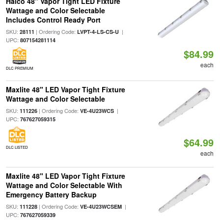
Halco 48" Vapor Tight LED Fixture
Wattage and Color Selectable
Includes Control Ready Port
SKU:
| Ordering Code:
|
28111
LVPT-4-LS-CS-U
UPC:
807154281114
$84.99
each
DLC PREMIUM
Maxlite 48" LED Vapor Tight Fixture
Wattage and Color Selectable
SKU:
| Ordering Code:
|
111226
VE-4U23WCS
UPC:
767627059315
$64.99
DLC LISTED
each
Maxlite 48" LED Vapor Tight Fixture
Wattage and Color Selectable With
Emergency Battery Backup
SKU:
| Ordering Code:
|
111228
VE-4U23WCSEM
UPC:
767627059339