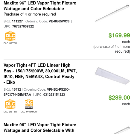
Maxlite 96" LED Vapor Tight Fixture
Wattage and Color Selectable
Purchase of 4 or more required
SKU:
| Ordering Code:
|
111227
VE-8U65WCS
UPC:
767627059322
$169.99
each
DLC LISTED
(purchase of 4 or more
required)
Vapor Tight 4FT LED Linear High
Bay - 150/175/200W, 30,000LM, IP67,
IK10, NSF, NEMA4X, Control Ready
- Eiko
SKU:
| Ordering Code:
15432
VPHB2-PS200-
| UPC:
8FCCT-HDIM-TAA
031293154323
$289.00
each
DLC LISTED
DLC PREMIUM
Maxlite 96" LED Vapor Tight Fixture
Wattage and Color Selectable With