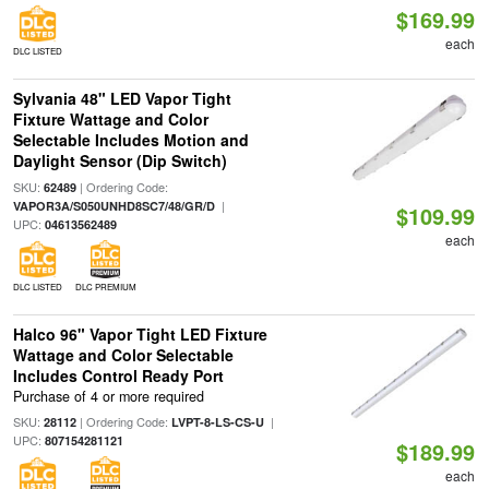
$169.99
each
DLC LISTED
Sylvania 48" LED Vapor Tight
Fixture Wattage and Color
Selectable Includes Motion and
Daylight Sensor (Dip Switch)
SKU:
| Ordering Code:
62489
|
VAPOR3A/S050UNHD8SC7/48/GR/D
$109.99
UPC:
04613562489
each
DLC LISTED
DLC PREMIUM
Halco 96" Vapor Tight LED Fixture
Wattage and Color Selectable
Includes Control Ready Port
Purchase of 4 or more required
SKU:
| Ordering Code:
|
28112
LVPT-8-LS-CS-U
UPC:
807154281121
$189.99
each