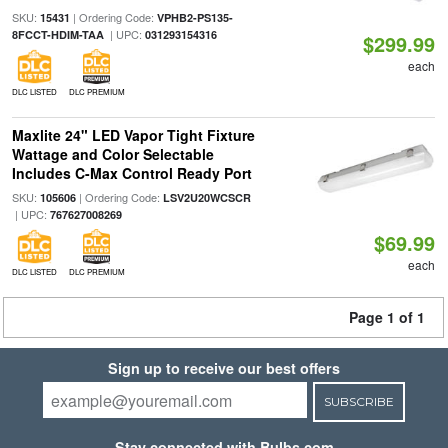
SKU:
| Ordering Code:
15431
VPHB2-PS135-
| UPC:
8FCCT-HDIM-TAA
031293154316
$299.99
each
DLC LISTED
DLC PREMIUM
Maxlite 24" LED Vapor Tight Fixture
Wattage and Color Selectable
Includes C-Max Control Ready Port
SKU:
| Ordering Code:
105606
LSV2U20WCSCR
| UPC:
767627008269
$69.99
each
DLC LISTED
DLC PREMIUM
Page 1 of 1
Sign up to receive our best offers
SUBSCRIBE
Stay connected with Bulbs.com