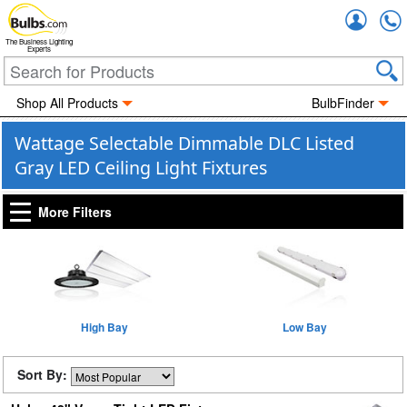
Accou
The Business Lighting
Experts
Shop All Products
BulbFinder
Wattage Selectable Dimmable DLC Listed
Gray LED Ceiling Light Fixtures
More Filters
High Bay
Low Bay
Sort By: