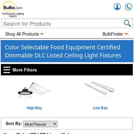
Accou
The Business Lighting
Experts
Shop All Products
BulbFinder
Color Selectable Food Equipment Certified
Dimmable DLC Listed Ceiling Light Fixtures
More Filters
High Bay
Low Bay
Sort By: