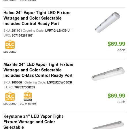
Halco 24" Vapor Tight LED Fixture
Wattage and Color Selectable
Includes Control Ready Port
SKU:
| Ordering Code:
|
28110
LVPT-2-LS-CS-U
UPC:
807154281107
$69.99
each
DLC LISTED
Maxlite 24" LED Vapor Tight Fixture
Wattage and Color Selectable
Includes C-Max Control Ready Port
SKU:
| Ordering Code:
105606
LSV2U20WCSCR
| UPC:
767627008269
$69.99
each
DLC LISTED
DLC PREMIUM
Keystone 24" LED Vapor Tight
Fixture Wattage and Color
Selectable