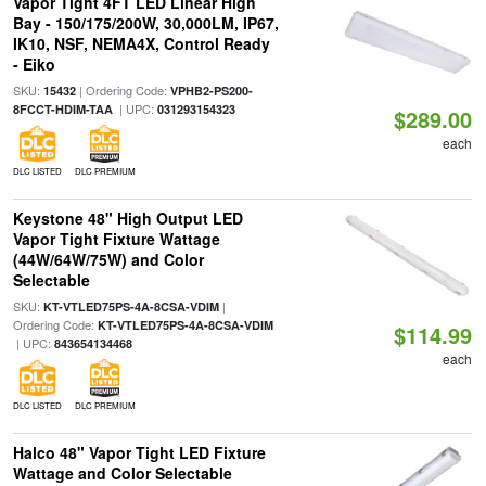
Vapor Tight 4FT LED Linear High
Bay - 150/175/200W, 30,000LM, IP67,
IK10, NSF, NEMA4X, Control Ready
- Eiko
SKU:
| Ordering Code:
15432
VPHB2-PS200-
| UPC:
8FCCT-HDIM-TAA
031293154323
$289.00
each
DLC LISTED
DLC PREMIUM
Keystone 48" High Output LED
Vapor Tight Fixture Wattage
(44W/64W/75W) and Color
Selectable
SKU:
|
KT-VTLED75PS-4A-8CSA-VDIM
Ordering Code:
KT-VTLED75PS-4A-8CSA-VDIM
$114.99
| UPC:
843654134468
each
DLC LISTED
DLC PREMIUM
Halco 48" Vapor Tight LED Fixture
Wattage and Color Selectable