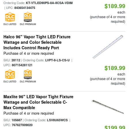
Ordering Code:
KT-VTLED90PS-8A-8CSA-VDIM
$189.99
| UPC:
843654134475
each
(purchase of 4 or more
required)
DLC LISTED
DLC PREMIUM
Halco 96" Vapor Tight LED Fixture
Wattage and Color Selectable
Includes Control Ready Port
Purchase of 4 or more required
SKU:
| Ordering Code:
|
28112
LVPT-8-LS-CS-U
UPC:
807154281121
$189.99
each
(purchase of 4 or more
DLC LISTED
DLC PREMIUM
required)
Maxlite 96" LED Vapor Tight Fixture
Wattage and Color Selectable C-
Max Compatible
Purchase of 4 or more required
SKU:
| Ordering Code:
|
105687
LSV8U65WCS
UPC:
767627009020
$199.99