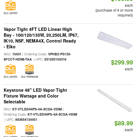
each
(purchase of 4 or more
DLC LISTED
required)
Vapor Tight 4FT LED Linear High
Bay - 100/120/135W, 20,250LM, IP67,
IK10, NSF, NEMA4X, Control Ready
- Eiko
SKU:
| Ordering Code:
15431
VPHB2-PS135-
| UPC:
8FCCT-HDIM-TAA
031293154316
$299.99
each
DLC LISTED
DLC PREMIUM
Keystone 48" LED Vapor Tight
Fixture Wattage and Color
Selectable
SKU:
|
KT-VTLED44PS-4A-8CSA-VDIM
Ordering Code:
KT-VTLED44PS-4A-8CSA-VDIM
| UPC:
843654134451
$89.99
each
DLC LISTED
DLC PREMIUM