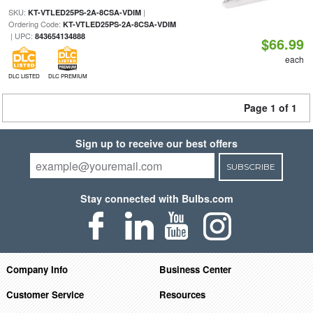
SKU:
|
KT-VTLED25PS-2A-8CSA-VDIM
Ordering Code:
KT-VTLED25PS-2A-8CSA-VDIM
| UPC:
843654134888
$66.99
each
DLC LISTED
DLC PREMIUM
Page 1 of 1
Sign up to receive our best offers
SUBSCRIBE
Stay connected with Bulbs.com
Company Info
Business Center
Customer Service
Resources