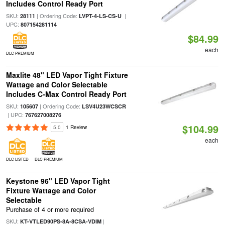
Includes Control Ready Port
SKU:
| Ordering Code:
|
28111
LVPT-4-LS-CS-U
UPC:
807154281114
$84.99
each
DLC PREMIUM
Maxlite 48" LED Vapor Tight Fixture
Wattage and Color Selectable
Includes C-Max Control Ready Port
SKU:
| Ordering Code:
105607
LSV4U23WCSCR
| UPC:
767627008276
$104.99
5.0
1 Review
each
DLC LISTED
DLC PREMIUM
Keystone 96" LED Vapor Tight
Fixture Wattage and Color
Selectable
Purchase of 4 or more required
SKU:
|
KT-VTLED90PS-8A-8CSA-VDIM