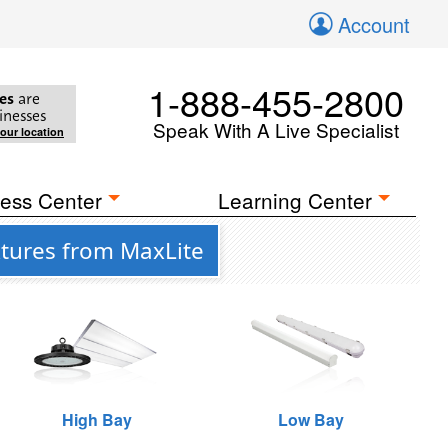
Account
1-888-455-2800
es
are
inesses
Speak With A Live Specialist
your location
ess Center
Learning Center
tures from MaxLite
High Bay
Low Bay