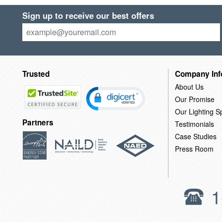
Sign up to receive our best offers
Trusted
Company Inf
About Us
Our Promise
Our Lighting Sp
Partners
Testimonials
Case Studies
Press Room
1