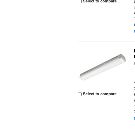
Select to compare
Select to compare