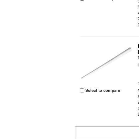
Select to compare