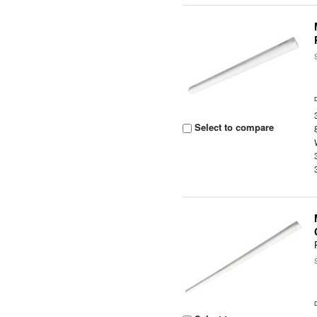
Select to compare