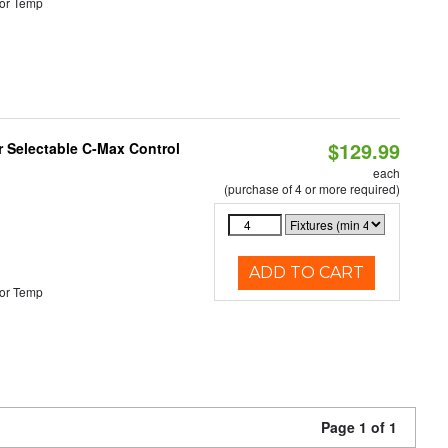
or Temp
$129.99
r Selectable C-Max Control
each
(purchase of 4 or more required)
ADD TO CART
or Temp
Page 1 of 1