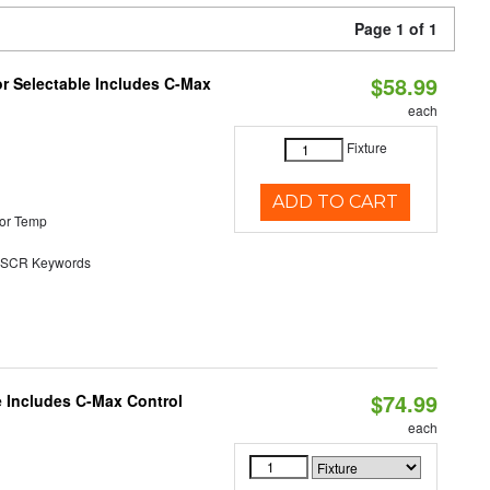
Page 1 of 1
$58.99
or Selectable Includes C-Max
each
Fixture
ADD TO CART
or Temp
SCR Keywords
$74.99
e Includes C-Max Control
each