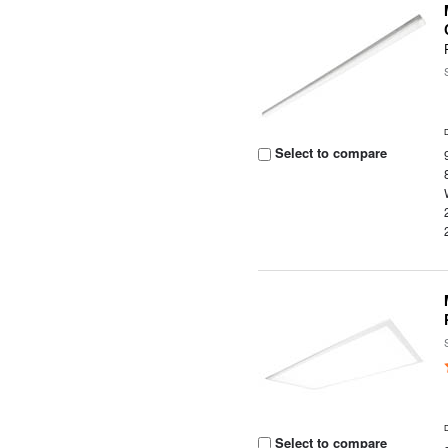
Select to compare
Select to compare