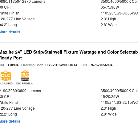
9880/11250/12870 Lumens
3500/4000/5000K Col
80 CRI
65/75/90W
White Finish
110526/LS3-8U65WC
120-277 Line Voltage
2.3" High
94.2" Long
2.8" Wide
More details
Maxlite 24" LED Strip/Stairwell Fixture Wattage and Color Selecta
Ready Port
SKU:
| Ordering Code:
| UPC:
110994
LS3-2U15WCSCRTA
767627056994
DLC LISTED
DLC PREMIUM
2190/3080/3600 Lumens
3500/4000/5000K Col
80 CRI
15/20/25W
White Finish
110524/LS3-2U15WC
120-277 Line Voltage
2.3" High
22.2" Long
2.8" Wide
More details