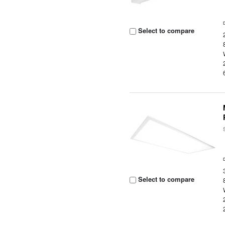
Select to compare
Select to compare