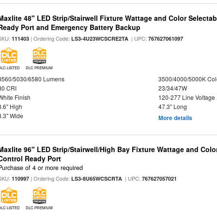
Maxlite 48" LED Strip/Stairwell Fixture Wattage and Color Selecta
Ready Port and Emergency Battery Backup
SKU:
| Ordering Code:
| UPC:
111403
LS3-4U23WCSCRE2TA
767627061097
DLC LISTED
DLC PREMIUM
3560/5030/6580 Lumens
3500/4000/5000K Col
80 CRI
23/34/47W
White Finish
120-277 Line Voltage
3.6" High
47.3" Long
3.3" Wide
More details
Maxlite 96" LED Strip/Stairwell/High Bay Fixture Wattage and Col
Control Ready Port
Purchase of 4 or more required
SKU:
| Ordering Code:
| UPC:
110997
LS3-8U65WCSCRTA
767627057021
DLC LISTED
DLC PREMIUM