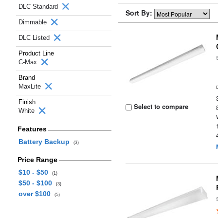
DLC Standard
Sort By:
Dimmable
DLC Listed
Product Line
C-Max
Brand
MaxLite
Finish
Select to compare
White
Features
Battery Backup
(3)
Price Range
$10 - $50
(1)
$50 - $100
(3)
over $100
(5)