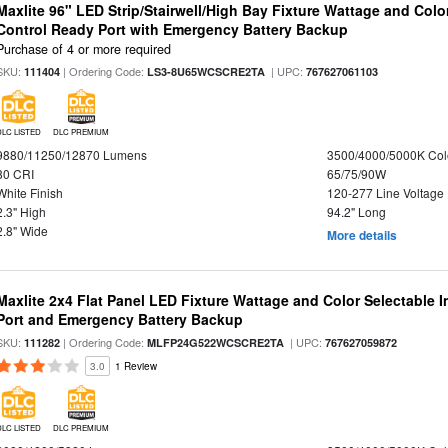
Maxlite 96" LED Strip/Stairwell/High Bay Fixture Wattage and Col
Control Ready Port with Emergency Battery Backup
Purchase of 4 or more required
SKU:
| Ordering Code:
| UPC:
111404
LS3-8U65WCSCRE2TA
767627061103
DLC LISTED
DLC PREMIUM
9880/11250/12870 Lumens
3500/4000/5000K Col
80 CRI
65/75/90W
White Finish
120-277 Line Voltage
2.3" High
94.2" Long
2.8" Wide
More details
Maxlite 2x4 Flat Panel LED Fixture Wattage and Color Selectable
Port and Emergency Battery Backup
SKU:
| Ordering Code:
| UPC:
111282
MLFP24G522WCSCRE2TA
767627059872
3.0
1 Review
DLC LISTED
DLC PREMIUM