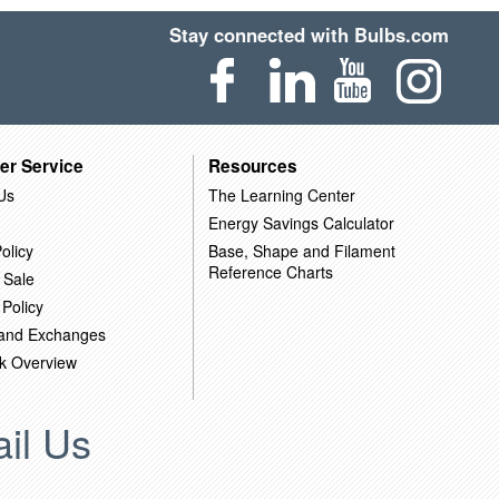
Stay connected with Bulbs.com
er Service
Resources
Us
The Learning Center
Energy Savings Calculator
olicy
Base, Shape and Filament
Reference Charts
 Sale
 Policy
 and Exchanges
k Overview
il Us