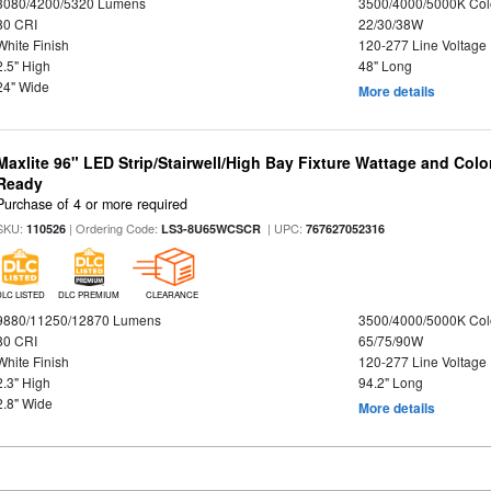
3080/4200/5320 Lumens
3500/4000/5000K Col
80 CRI
22/30/38W
White Finish
120-277 Line Voltage
2.5" High
48" Long
24" Wide
More details
Maxlite 96" LED Strip/Stairwell/High Bay Fixture Wattage and Colo
Ready
Purchase of 4 or more required
SKU:
| Ordering Code:
| UPC:
110526
LS3-8U65WCSCR
767627052316
DLC LISTED
DLC PREMIUM
CLEARANCE
9880/11250/12870 Lumens
3500/4000/5000K Col
80 CRI
65/75/90W
White Finish
120-277 Line Voltage
2.3" High
94.2" Long
2.8" Wide
More details