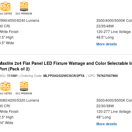
DLC LISTED
DLC PREMIUM
2990/4550/6240 Lumens
3500/4000/5000K Col
80 CRI
23/35/48W
White Finish
120-277 Line Voltage
2.5" High
48.5" Long
6.5" Wide
More details
Maxlite 2x4 Flat Panel LED Fixture Wattage and Color Selectable
Port (Pack of 2)
SKU:
| Ordering Code:
| UPC:
111091
MLFP24G522WCSCR/2PTA
767627057960
DLC LISTED
DLC PREMIUM
3080/4200/5320 Lumens
3500/4000/5000K Col
80 CRI
22/30/38W
White Finish
120-277 Line Voltage
2.5" High
48" Long
24" Wide
More details