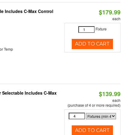
$179.99
ble Includes C-Max Control
each
Fixture
ADD TO CART
or Temp
$139.99
or Selectable Includes C-Max
each
(purchase of 4 or more required)
ADD TO CART