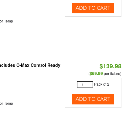
ADD TO CART
or Temp
$139.98
 Includes C-Max Control Ready
$69.99
(
per fixture)
Pack of 2
ADD TO CART
or Temp