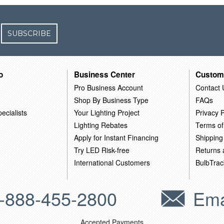
SUBSCRIBE
o
Business Center
Custom
Pro Business Account
Contact 
Shop By Business Type
FAQs
ecialists
Your Lighting Project
Privacy P
Lighting Rebates
Terms of
Apply for Instant Financing
Shipping
Try LED Risk-free
Returns
International Customers
BulbTrac
-888-455-2800
Ema
Accepted Payments