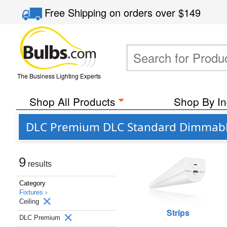
Free Shipping
on orders over
$149
The Business Lighting Experts
Shop All Products
Shop By In
DLC Premium DLC Standard Dimmable 
9
results
Category
Fixtures ›
Ceiling
Strips
DLC Premium