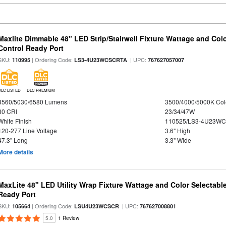
Maxlite Dimmable 48" LED Strip/Stairwell Fixture Wattage and Col
Control Ready Port
SKU:
| Ordering Code:
| UPC:
110995
LS3-4U23WCSCRTA
767627057007
DLC LISTED
DLC PREMIUM
3560/5030/6580 Lumens
3500/4000/5000K Col
80 CRI
23/34/47W
White Finish
110525/LS3-4U23WC
120-277 Line Voltage
3.6" High
47.3" Long
3.3" Wide
More details
MaxLite 48" LED Utility Wrap Fixture Wattage and Color Selectabl
Ready Port
SKU:
| Ordering Code:
| UPC:
105664
LSU4U23WCSCR
767627008801
5.0
1 Review