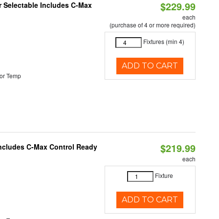
$229.99
or Selectable Includes C-Max
each
(purchase of 4 or more required)
Fixtures (min 4)
ADD TO CART
or Temp
$219.99
 Includes C-Max Control Ready
each
Fixture
ADD TO CART