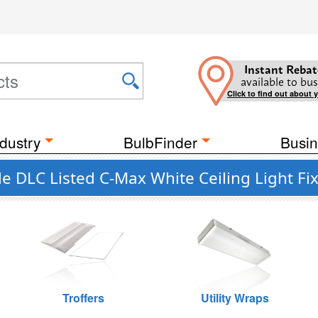
Instant Rebat
available to bus
Click to find out about 
dustry
BulbFinder
Busin
DLC Listed C-Max White Ceiling Light Fix
Troffers
Utility Wraps