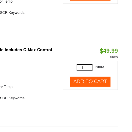
or Temp
SCR Keywords
$49.99
ble Includes C-Max Control
each
Fixture
ADD TO CART
or Temp
SCR Keywords