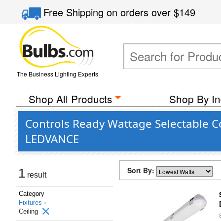
Free Shipping
on orders over
$149
The Business Lighting Experts
Shop All Products
Shop By In
Controls Ready Wattage Selectable Co
LEDVANCE
Sort By:
1
result
Category
Fixtures ›
Ceiling