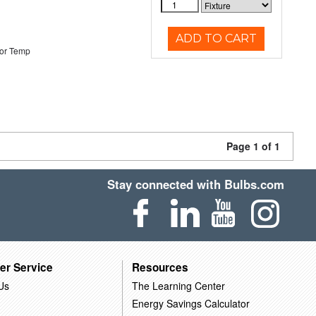
ADD TO CART
or Temp
Page 1 of 1
Stay connected with Bulbs.com
er Service
Resources
Us
The Learning Center
Energy Savings Calculator