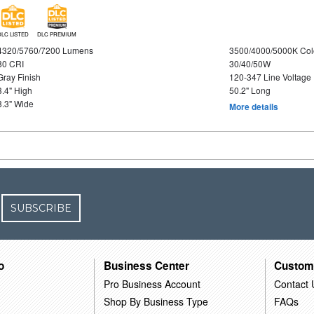
DLC LISTED
DLC PREMIUM
4320/5760/7200 Lumens
3500/4000/5000K Col
80 CRI
30/40/50W
Gray Finish
120-347 Line Voltage
3.4" High
50.2" Long
3.3" Wide
More details
SUBSCRIBE
o
Business Center
Custom
Pro Business Account
Contact 
Shop By Business Type
FAQs