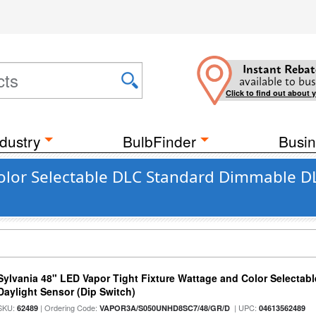
Instant Rebat
available to bus
Click to find out about 
dustry
BulbFinder
Busin
lor Selectable DLC Standard Dimmable DLC
Sylvania 48" LED Vapor Tight Fixture Wattage and Color Selectab
Daylight Sensor (Dip Switch)
SKU:
| Ordering Code:
| UPC:
62489
VAPOR3A/S050UNHD8SC7/48/GR/D
04613562489