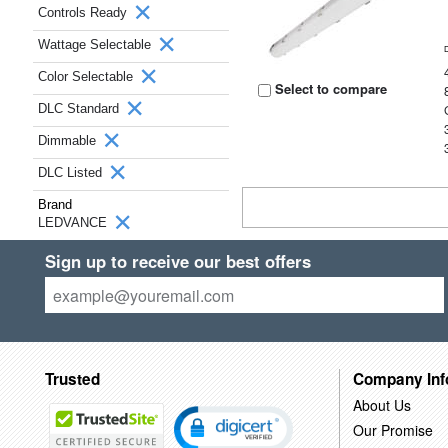
Controls Ready
Wattage Selectable
Color Selectable
Select to compare
DLC Standard
Dimmable
DLC Listed
Brand
LEDVANCE
Sign up to receive our best offers
Trusted
Company Inf
About Us
Our Promise