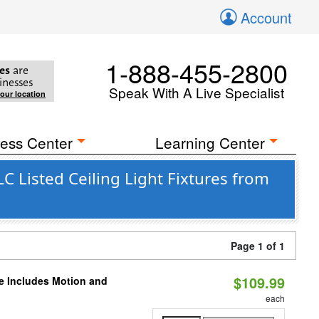
Account
1-888-455-2800
es
are
inesses
Speak With A Live Specialist
your location
ess Center
Learning Center
 Listed Ceiling Light Fixtures from
Page 1 of 1
$109.99
le Includes Motion and
each