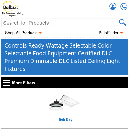
Accou
The Business Lighting
Experts
Shop All Products
BulbFinder
Controls Ready Wattage Selectable Color
Selectable Food Equipment Certified DLC
Premium Dimmable DLC Listed Ceiling Light
Fixtures
More Filters
High Bay