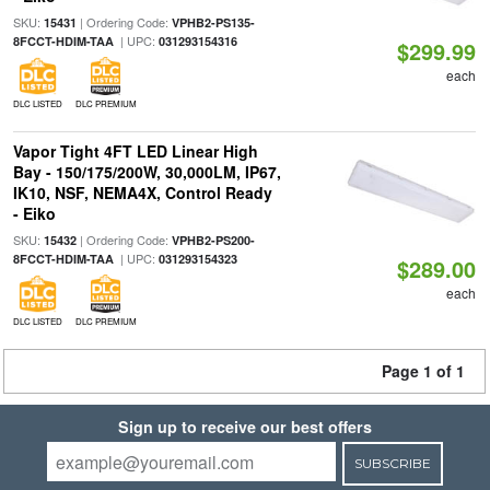
SKU:
| Ordering Code:
15431
VPHB2-PS135-
| UPC:
8FCCT-HDIM-TAA
031293154316
$299.99
each
DLC LISTED
DLC PREMIUM
Vapor Tight 4FT LED Linear High
Bay - 150/175/200W, 30,000LM, IP67,
IK10, NSF, NEMA4X, Control Ready
- Eiko
SKU:
| Ordering Code:
15432
VPHB2-PS200-
| UPC:
8FCCT-HDIM-TAA
031293154323
$289.00
each
DLC LISTED
DLC PREMIUM
Page 1 of 1
Sign up to receive our best offers
SUBSCRIBE