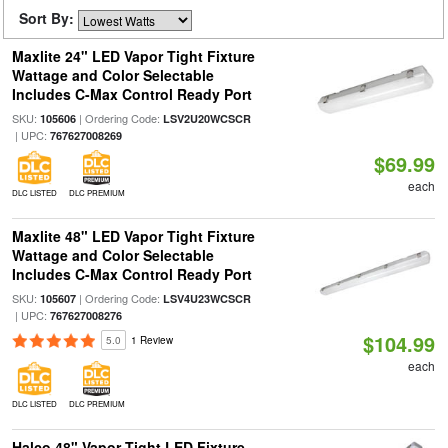
Sort By:
Maxlite 24" LED Vapor Tight Fixture
Wattage and Color Selectable
Includes C-Max Control Ready Port
SKU:
| Ordering Code:
105606
LSV2U20WCSCR
| UPC:
767627008269
$69.99
each
DLC LISTED
DLC PREMIUM
Maxlite 48" LED Vapor Tight Fixture
Wattage and Color Selectable
Includes C-Max Control Ready Port
SKU:
| Ordering Code:
105607
LSV4U23WCSCR
| UPC:
767627008276
$104.99
5.0
1 Review
each
DLC LISTED
DLC PREMIUM
Halco 48" Vapor Tight LED Fixture