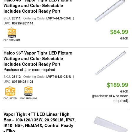
Wattage and Color Selectable
Includes Control Ready Port
SKU:
| Ordering Code:
|
28111
LVPT-4-LS-CS-U
UPC:
807154281114
$84.99
each
DLC PREMIUM
Halco 96" Vapor Tight LED Fixture
Wattage and Color Selectable
Includes Control Ready Port
Purchase of 4 or more required
SKU:
| Ordering Code:
|
28112
LVPT-8-LS-CS-U
UPC:
807154281121
$189.99
each
(purchase of 4 or more
DLC LISTED
DLC PREMIUM
required)
Vapor Tight 4FT LED Linear High
Bay - 100/120/135W, 20,250LM, IP67,
IK10, NSF, NEMA4X, Control Ready
- Eiko