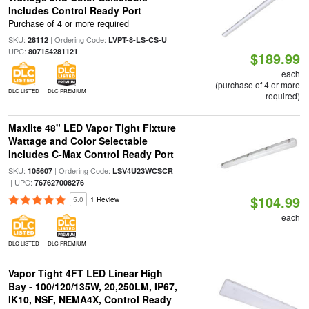
Includes Control Ready Port
Purchase of 4 or more required
SKU:
| Ordering Code:
|
28112
LVPT-8-LS-CS-U
UPC:
807154281121
$189.99
each
(purchase of 4 or more
DLC LISTED
DLC PREMIUM
required)
Maxlite 48" LED Vapor Tight Fixture
Wattage and Color Selectable
Includes C-Max Control Ready Port
SKU:
| Ordering Code:
105607
LSV4U23WCSCR
| UPC:
767627008276
$104.99
5.0
1 Review
each
DLC LISTED
DLC PREMIUM
Vapor Tight 4FT LED Linear High
Bay - 100/120/135W, 20,250LM, IP67,
IK10, NSF, NEMA4X, Control Ready