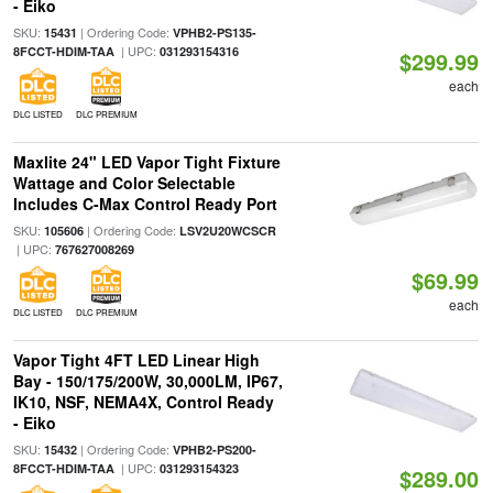
- Eiko
SKU:
| Ordering Code:
15431
VPHB2-PS135-
| UPC:
8FCCT-HDIM-TAA
031293154316
$299.99
each
DLC LISTED
DLC PREMIUM
Maxlite 24" LED Vapor Tight Fixture
Wattage and Color Selectable
Includes C-Max Control Ready Port
SKU:
| Ordering Code:
105606
LSV2U20WCSCR
| UPC:
767627008269
$69.99
each
DLC LISTED
DLC PREMIUM
Vapor Tight 4FT LED Linear High
Bay - 150/175/200W, 30,000LM, IP67,
IK10, NSF, NEMA4X, Control Ready
- Eiko
SKU:
| Ordering Code:
15432
VPHB2-PS200-
| UPC:
8FCCT-HDIM-TAA
031293154323
$289.00