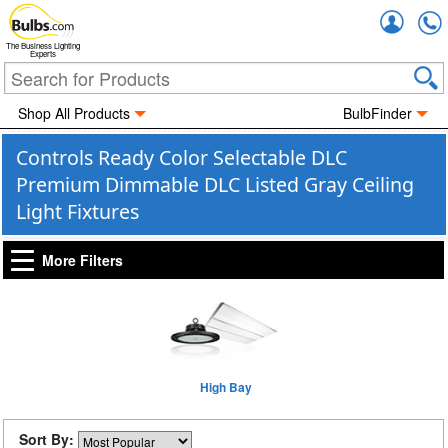
Accou
The Business Lighting
Experts
Shop All Products
BulbFinder
Controls Ready Color Selectable DLC
Premium Dimmable DLC Listed Gray Ceiling
Light Fixtures
More Filters
High Bay
Sort By: