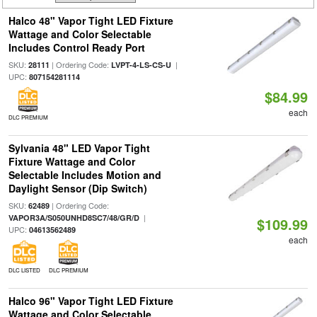
Halco 48" Vapor Tight LED Fixture
Wattage and Color Selectable
Includes Control Ready Port
SKU:
| Ordering Code:
|
28111
LVPT-4-LS-CS-U
UPC:
807154281114
$84.99
each
DLC PREMIUM
Sylvania 48" LED Vapor Tight
Fixture Wattage and Color
Selectable Includes Motion and
Daylight Sensor (Dip Switch)
SKU:
| Ordering Code:
62489
|
VAPOR3A/S050UNHD8SC7/48/GR/D
$109.99
UPC:
04613562489
each
DLC LISTED
DLC PREMIUM
Halco 96" Vapor Tight LED Fixture
Wattage and Color Selectable