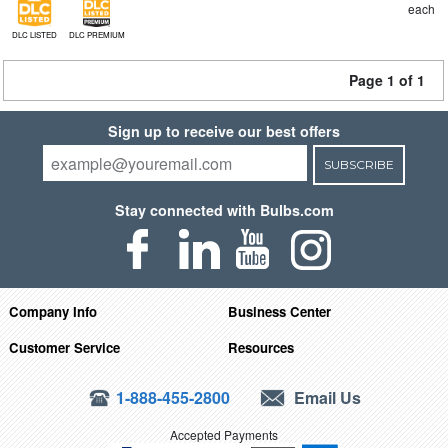
each
DLC LISTED
DLC PREMIUM
Page 1 of 1
Sign up to receive our best offers
SUBSCRIBE
Stay connected with Bulbs.com
Company Info
Business Center
Customer Service
Resources
1-888-455-2800
Email Us
Accepted Payments