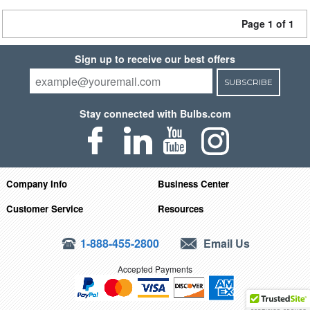
Page 1 of 1
Sign up to receive our best offers
SUBSCRIBE
Stay connected with Bulbs.com
Company Info
Business Center
Customer Service
Resources
1-888-455-2800
Email Us
Accepted Payments