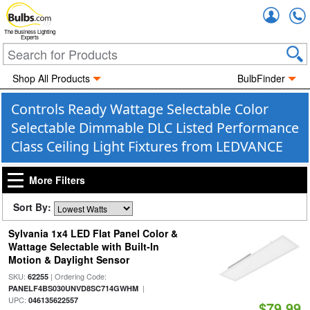
Accou
The Business Lighting
Experts
Shop All Products
BulbFinder
Controls Ready Wattage Selectable Color
Selectable Dimmable DLC Listed Performance
Class Ceiling Light Fixtures from LEDVANCE
More Filters
Sort By:
Sylvania 1x4 LED Flat Panel Color &
Wattage Selectable with Built-In
Motion & Daylight Sensor
SKU:
| Ordering Code:
62255
|
PANELF4BS030UNVD8SC714GWHM
UPC:
046135622557
$79.99