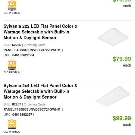
each
DLC PREMIUM
Sylvania 2x2 LED Flat Panel Color &
Wattage Selectable with Built-In
Motion & Daylight Sensor
SKU:
| Ordering Code:
62256
|
PANELF4BS045UNVD8SC722GWHM
UPC:
046135622564
$79.99
each
DLC PREMIUM
Sylvania 2x4 LED Flat Panel Color &
Wattage Selectable with Built-In
Motion & Daylight Sensor
SKU:
| Ordering Code:
62257
|
PANELF4BS055UNVD8SC724GWHM
UPC:
046135622571
$99.99
each
DLC PREMIUM