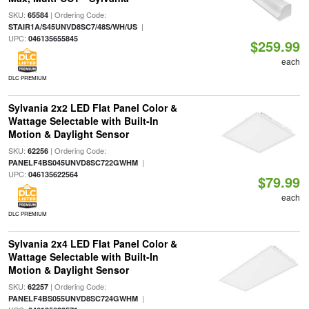
SKU:
| Ordering Code:
65584
|
STAIR1A/S45UNVD8SC7/48S/WH/US
UPC:
046135655845
$259.99
each
DLC PREMIUM
Sylvania 2x2 LED Flat Panel Color &
Wattage Selectable with Built-In
Motion & Daylight Sensor
SKU:
| Ordering Code:
62256
|
PANELF4BS045UNVD8SC722GWHM
UPC:
046135622564
$79.99
each
DLC PREMIUM
Sylvania 2x4 LED Flat Panel Color &
Wattage Selectable with Built-In
Motion & Daylight Sensor
SKU:
| Ordering Code:
62257
|
PANELF4BS055UNVD8SC724GWHM