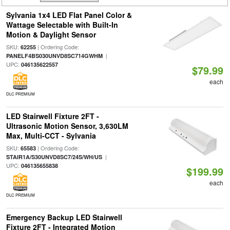
Sylvania 1x4 LED Flat Panel Color &
Wattage Selectable with Built-In
Motion & Daylight Sensor
SKU:
| Ordering Code:
62255
|
PANELF4BS030UNVD8SC714GWHM
UPC:
046135622557
$79.99
each
DLC PREMIUM
LED Stairwell Fixture 2FT -
Ultrasonic Motion Sensor, 3,630LM
Max, Multi-CCT - Sylvania
SKU:
| Ordering Code:
65583
|
STAIR1A/S30UNVD8SC7/24S/WH/US
UPC:
046135655838
$199.99
each
DLC PREMIUM
Emergency Backup LED Stairwell
Fixture 2FT - Integrated Motion