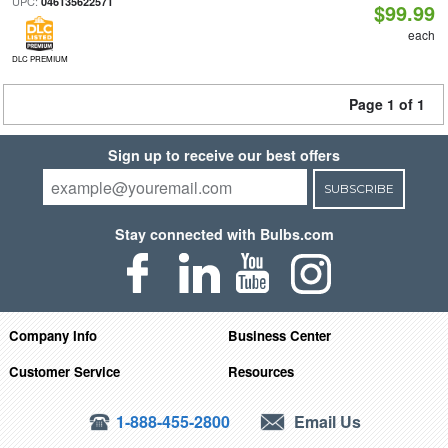
UPC:
046135622571
$99.99
each
DLC PREMIUM
Page 1 of 1
Sign up to receive our best offers
SUBSCRIBE
Stay connected with Bulbs.com
Company Info
Business Center
Customer Service
Resources
1-888-455-2800
Email Us