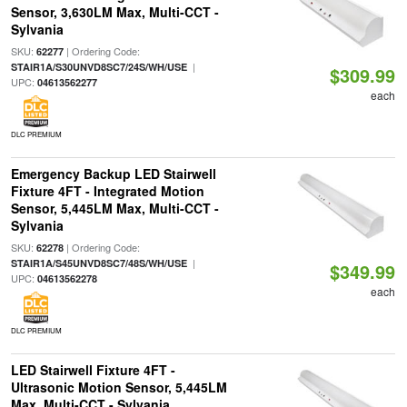
Sensor, 3,630LM Max, Multi-CCT -
Sylvania
SKU:
| Ordering Code:
62277
|
STAIR1A/S30UNVD8SC7/24S/WH/USE
$309.99
UPC:
04613562277
each
DLC PREMIUM
Emergency Backup LED Stairwell
Fixture 4FT - Integrated Motion
Sensor, 5,445LM Max, Multi-CCT -
Sylvania
SKU:
| Ordering Code:
62278
|
STAIR1A/S45UNVD8SC7/48S/WH/USE
$349.99
UPC:
04613562278
each
DLC PREMIUM
LED Stairwell Fixture 4FT -
Ultrasonic Motion Sensor, 5,445LM
Max, Multi-CCT - Sylvania