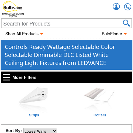
Accou
The Business Lighting
Experts
Shop All Products
BulbFinder
Controls Ready Wattage Selectable Color
Selectable Dimmable DLC Listed White
Ceiling Light Fixtures from LEDVANCE
More Filters
Strips
Troffers
Sort By: