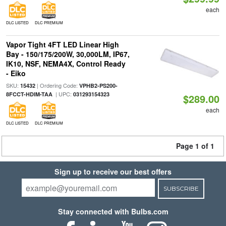
each
DLC LISTED
DLC PREMIUM
Vapor Tight 4FT LED Linear High
Bay - 150/175/200W, 30,000LM, IP67,
IK10, NSF, NEMA4X, Control Ready
- Eiko
SKU:
| Ordering Code:
15432
VPHB2-PS200-
| UPC:
8FCCT-HDIM-TAA
031293154323
$289.00
each
DLC LISTED
DLC PREMIUM
Page 1 of 1
Sign up to receive our best offers
SUBSCRIBE
Stay connected with Bulbs.com