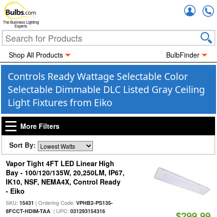
Accou
The Business Lighting
Experts
Shop All Products
BulbFinder
Controls Ready Wattage Selectable Color
Selectable Dimmable DLC Listed Gray Ceiling
Light Fixtures from Eiko
More Filters
Sort By:
Vapor Tight 4FT LED Linear High
Bay - 100/120/135W, 20,250LM, IP67,
IK10, NSF, NEMA4X, Control Ready
- Eiko
SKU:
| Ordering Code:
15431
VPHB2-PS135-
| UPC:
8FCCT-HDIM-TAA
031293154316
$299.99